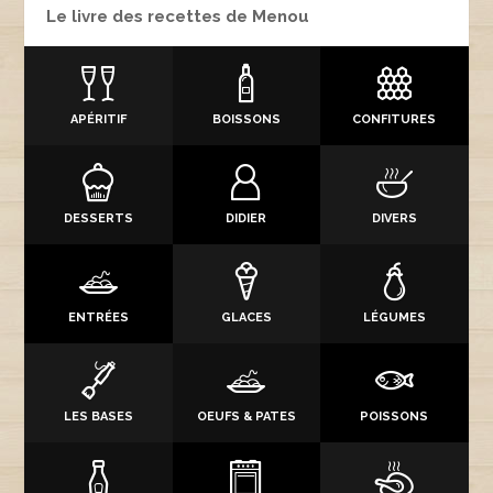
Le livre des recettes de Menou
APÉRITIF
BOISSONS
CONFITURES
DESSERTS
DIDIER
DIVERS
ENTRÉES
GLACES
LÉGUMES
LES BASES
OEUFS & PATES
POISSONS