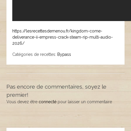
https://lesrecettesdemenou.fr/kingdom-come-
deliverance-ii-empress-crack-steam-rip-multi-audio-
2026/
Catégories de recettes:
Bypass
Pas encore de commentaires, soyez le
premier!
Vous devez être
connecté
pour laisser un commentaire