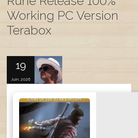
Rune Release 100%
Working PC Version
Terabox
19
Juin, 2026