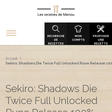
RECHERCHE
MON
PROPOSER
DE
COMPTE
UNE
RECETTES
RECETTE
Accueil
Sekiro: Shadows Die Twice Full Unlocked Rune Release 10
Sekiro: Shadows Die
Twice Full Unlocked