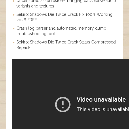
Uncensored asset restorer bringing back native audio
variants and textures
Sekiro: Shadows Die Twice Crack Fix 100% Working
2026 FREE
Crash log parser and automated memory dump
troubleshooting tool
Sekiro: Shadows Die Twice Crack Status Compressed
Repack