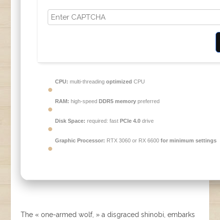
CPU:
multi-threading
optimized
CPU
RAM:
high-speed
DDR5 memory
preferred
Disk Space:
required: fast
PCIe 4.0
drive
Graphic Processor:
RTX 3060 or RX 6600
for minimum settings
The « one-armed wolf, » a disgraced shinobi, embarks