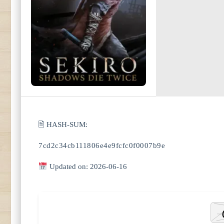
🖹 HASH-SUM:
7cd2c34cb111806e4e9fcfc0f0007b9e
Updated on: 2026-06-16