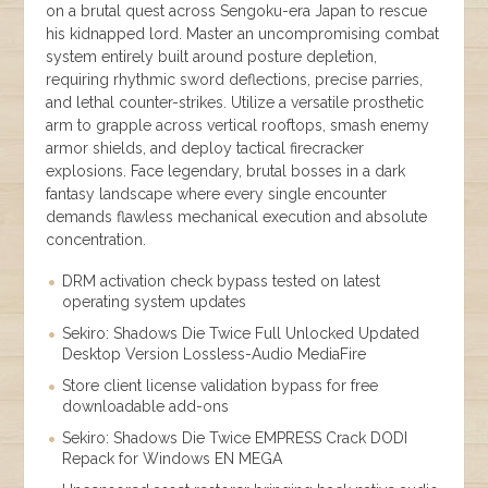
on a brutal quest across Sengoku-era Japan to rescue
his kidnapped lord. Master an uncompromising combat
system entirely built around posture depletion,
requiring rhythmic sword deflections, precise parries,
and lethal counter-strikes. Utilize a versatile prosthetic
arm to grapple across vertical rooftops, smash enemy
armor shields, and deploy tactical firecracker
explosions. Face legendary, brutal bosses in a dark
fantasy landscape where every single encounter
demands flawless mechanical execution and absolute
concentration.
DRM activation check bypass tested on latest
operating system updates
Sekiro: Shadows Die Twice Full Unlocked Updated
Desktop Version Lossless-Audio MediaFire
Store client license validation bypass for free
downloadable add-ons
Sekiro: Shadows Die Twice EMPRESS Crack DODI
Repack for Windows EN MEGA