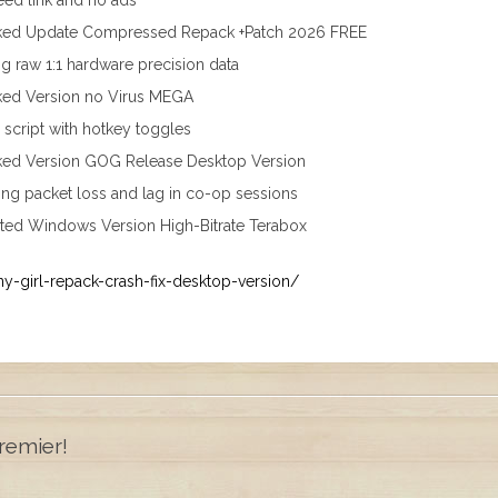
eed link and no ads
cked Update Compressed Repack +Patch 2026 FREE
g raw 1:1 hardware precision data
ked Version no Virus MEGA
r script with hotkey toggles
ked Version GOG Release Desktop Version
ing packet loss and lag in co-op sessions
ted Windows Version High-Bitrate Terabox
ny-girl-repack-crash-fix-desktop-version/
remier!