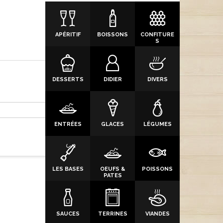
APÉRITIF
BOISSONS
CONFITURE
S
DESSERTS
DIDIER
DIVERS
ENTRÉES
GLACES
LÉGUMES
LES BASES
OEUFS &
POISSONS
PATES
SAUCES
TERRINES
VIANDES