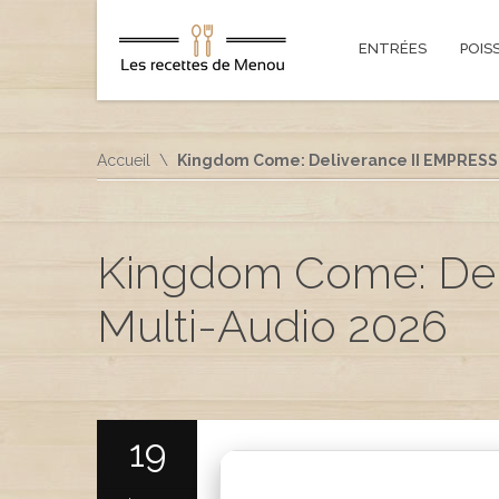
ENTRÉES
POIS
Accueil
Kingdom Come: Deliverance II EMPRESS 
Kingdom Come: Del
Multi-Audio 2026
19