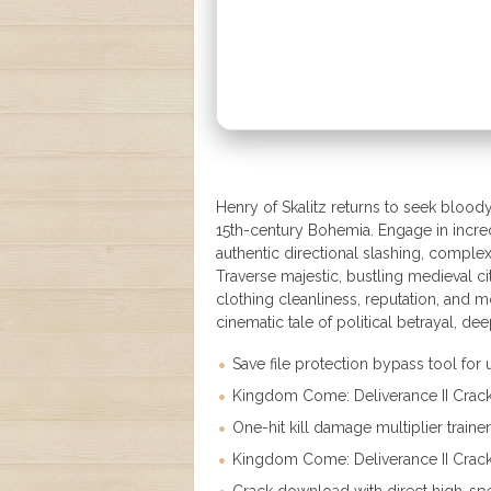
Henry of Skalitz returns to seek bloody 
15th-century Bohemia. Engage in incredi
authentic directional slashing, comple
Traverse majestic, bustling medieval 
clothing cleanliness, reputation, and 
cinematic tale of political betrayal, de
Save file protection bypass tool for 
Kingdom Come: Deliverance II Crac
One-hit kill damage multiplier traine
Kingdom Come: Deliverance II Crack 