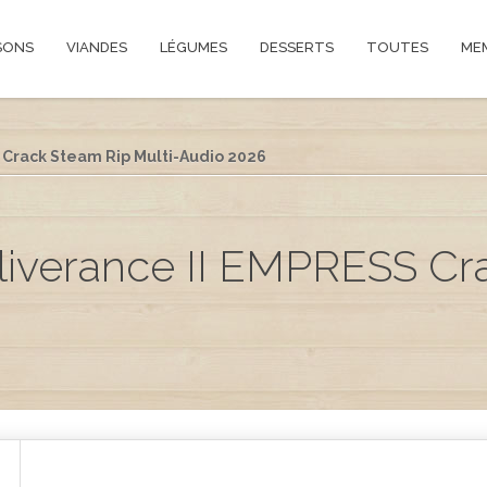
SONS
VIANDES
LÉGUMES
DESSERTS
TOUTES
ME
Crack Steam Rip Multi-Audio 2026
iverance II EMPRESS Cr