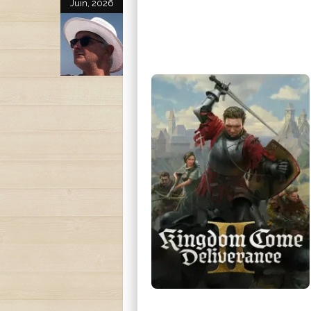
Juin, 2026