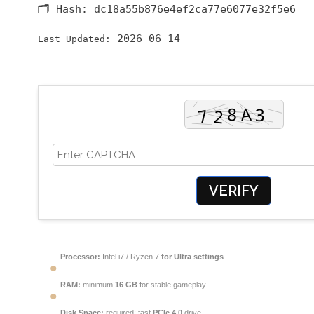
🗂 Hash:
dc18a55b876e4ef2ca77e6077e32f5e6
2026-06-14
Last Updated:
VERIFY
Processor:
Intel i7 / Ryzen 7
for Ultra settings
RAM:
minimum
16 GB
for stable gameplay
Disk Space:
required: fast
PCIe 4.0
drive