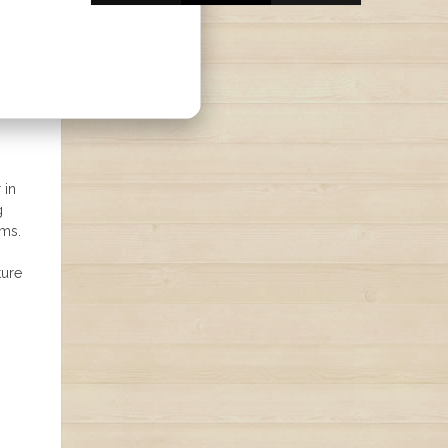
 in
g
rms.
ture