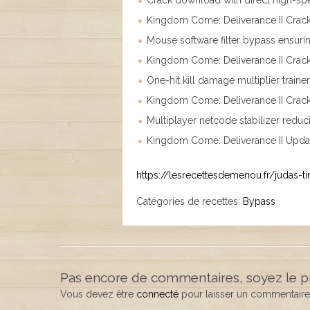
Crack download with direct high-sp
Kingdom Come: Deliverance II Cra
Mouse software filter bypass ensurin
Kingdom Come: Deliverance II Crac
One-hit kill damage multiplier traine
Kingdom Come: Deliverance II Crac
Multiplayer netcode stabilizer reduc
Kingdom Come: Deliverance II Upda
https://lesrecettesdemenou.fr/judas-ti
Catégories de recettes:
Bypass
Pas encore de commentaires, soyez le p
Vous devez être
connecté
pour laisser un commentaire