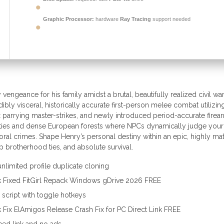
Graphic Processor:
hardware
Ray Tracing
support needed
vengeance for his family amidst a brutal, beautifully realized civil war
bly visceral, historically accurate first-person melee combat utilizin
x parrying master-strikes, and newly introduced period-accurate firea
cities and dense European forests where NPCs dynamically judge your
moral crimes. Shape Henry’s personal destiny within an epic, highly ma
ep brotherhood ties, and absolute survival.
unlimited profile duplicate cloning
k Fixed FitGirl Repack Windows gDrive 2026 FREE
r script with toggle hotkeys
Fix ElAmigos Release Crash Fix for PC Direct Link FREE