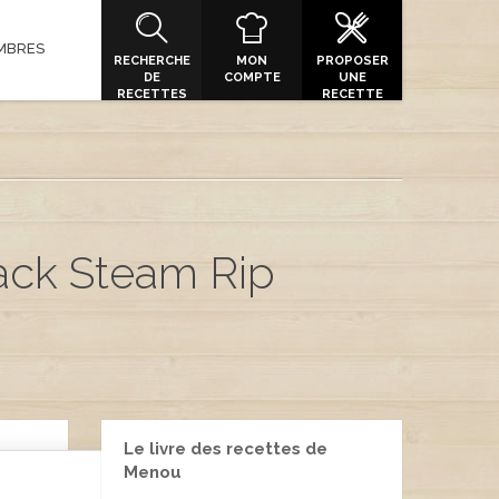
MBRES
RECHERCHE
MON
PROPOSER
DE
COMPTE
UNE
RECETTES
RECETTE
ack Steam Rip
Le livre des recettes de
Menou