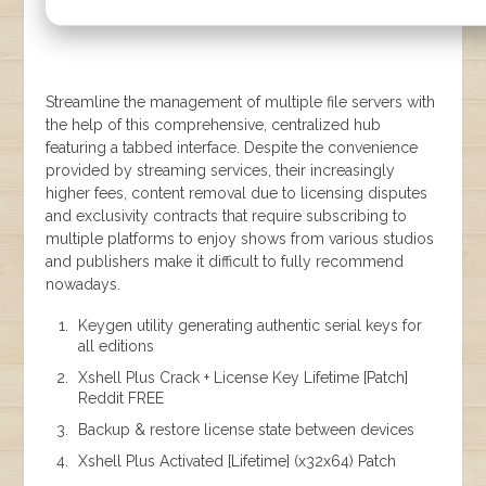
Streamline the management of multiple file servers with
the help of this comprehensive, centralized hub
featuring a tabbed interface. Despite the convenience
provided by streaming services, their increasingly
higher fees, content removal due to licensing disputes
and exclusivity contracts that require subscribing to
multiple platforms to enjoy shows from various studios
and publishers make it difficult to fully recommend
nowadays.
Keygen utility generating authentic serial keys for
all editions
Xshell Plus Crack + License Key Lifetime [Patch]
Reddit FREE
Backup & restore license state between devices
Xshell Plus Activated [Lifetime] (x32x64) Patch