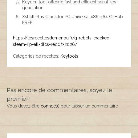
Keygen tool offering fast and efficient serial key
generation
Xshell Plus Crack for PC Universal x86-x64 GitHub
FREE
https://lesrecettesdemenou.fr/g-rebels-cracked-
steam-rip-all-dlcs-reddit-2026/
Catégories de recettes:
Keytools
Pas encore de commentaires, soyez le
premier!
Vous devez être
connecté
pour laisser un commentaire