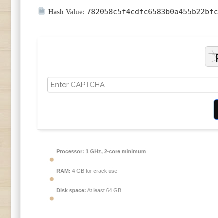
782058c5f4cdfc6583b0a455b22bfc
Hash Value:
Processor:
1 GHz, 2-core minimum
RAM:
4 GB for crack use
Disk space:
At least 64 GB