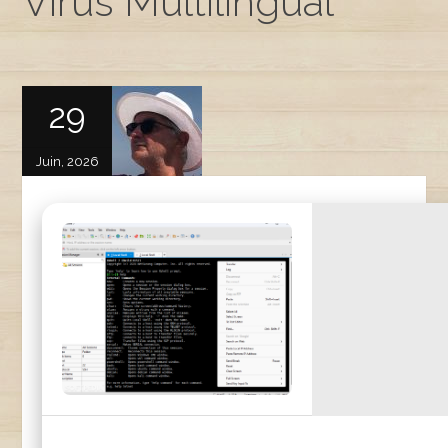
Virus Multilingual
29
Juin, 2026