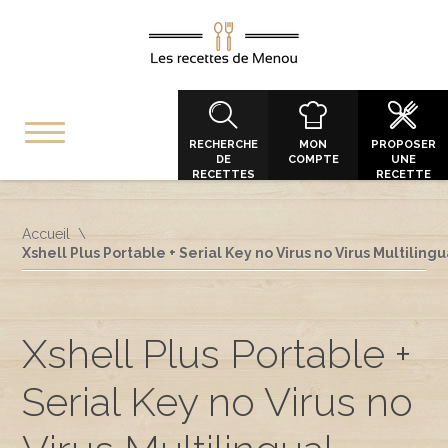
RECHERCHE
MON
PROPOSER
DE
COMPTE
UNE
RECETTES
RECETTE
Accueil
Xshell Plus Portable + Serial Key no Virus no Virus Multilingu
Xshell Plus Portable +
Serial Key no Virus no