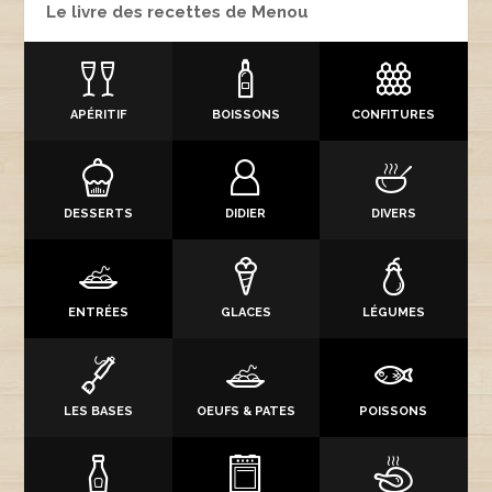
Le livre des recettes de Menou
APÉRITIF
BOISSONS
CONFITURES
DESSERTS
DIDIER
DIVERS
ENTRÉES
GLACES
LÉGUMES
LES BASES
OEUFS & PATES
POISSONS