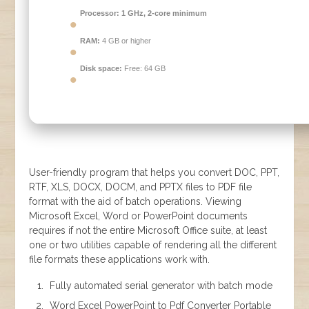
Processor:
1 GHz, 2-core minimum
RAM:
4 GB or higher
Disk space:
Free: 64 GB
User-friendly program that helps you convert DOC, PPT,
RTF, XLS, DOCX, DOCM, and PPTX files to PDF file
format with the aid of batch operations. Viewing
Microsoft Excel, Word or PowerPoint documents
requires if not the entire Microsoft Office suite, at least
one or two utilities capable of rendering all the different
file formats these applications work with.
Fully automated serial generator with batch mode
Word Excel PowerPoint to Pdf Converter Portable