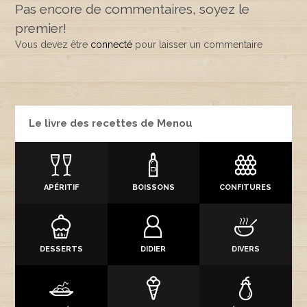
Pas encore de commentaires, soyez le
premier!
Vous devez être
connecté
pour laisser un commentaire
Le livre des recettes de Menou
APÉRITIF
BOISSONS
CONFITURES
DESSERTS
DIDIER
DIVERS