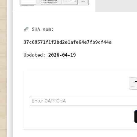
SHA sum:
37c68571f1f2bd2e1afe64e7fb9cf44a
Updated:
2026-04-19