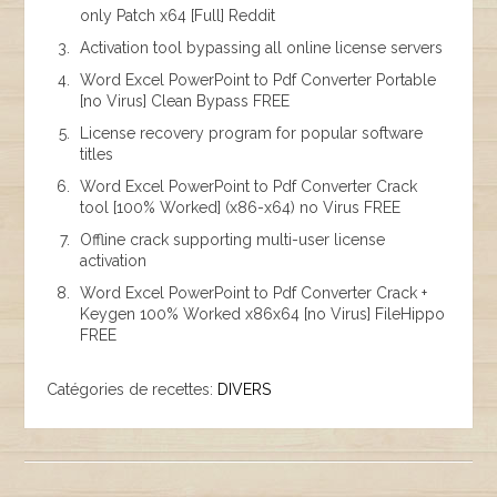
only Patch x64 [Full] Reddit
Activation tool bypassing all online license servers
Word Excel PowerPoint to Pdf Converter Portable
[no Virus] Clean Bypass FREE
License recovery program for popular software
titles
Word Excel PowerPoint to Pdf Converter Crack
tool [100% Worked] (x86-x64) no Virus FREE
Offline crack supporting multi-user license
activation
Word Excel PowerPoint to Pdf Converter Crack +
Keygen 100% Worked x86x64 [no Virus] FileHippo
FREE
Catégories de recettes:
DIVERS