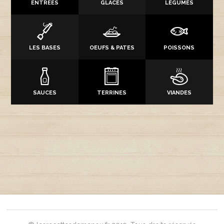
ENTRÉES
GLACES
LÉGUMES
LES BASES
OEUFS & PATES
POISSONS
SAUCES
TERRINES
VIANDES