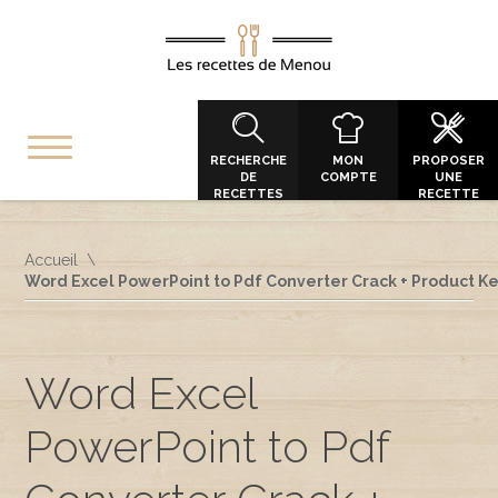
RECHERCHE
MON
PROPOSER
DE
COMPTE
UNE
RECETTES
RECETTE
Accueil
Word Excel PowerPoint to Pdf Converter Crack + Product Key
Word Excel
PowerPoint to Pdf