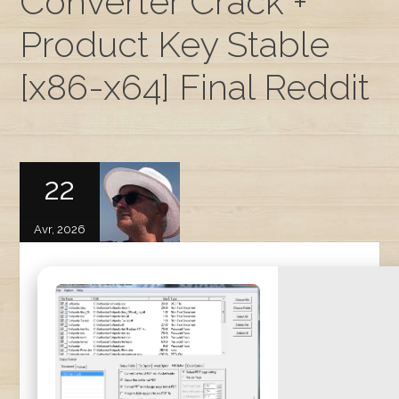
Converter Crack +
Product Key Stable
[x86-x64] Final Reddit
22
Avr, 2026