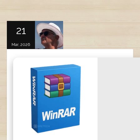
21
Mar, 2026