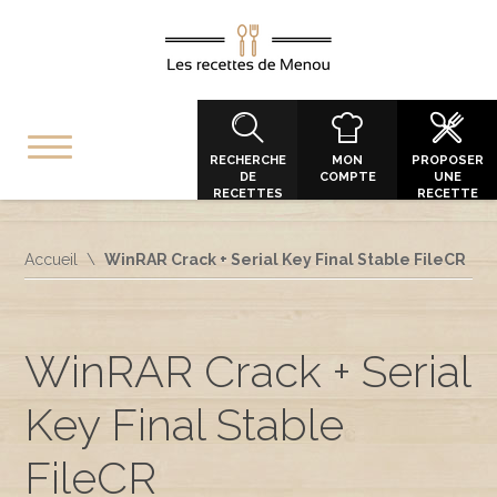
RECHERCHE
MON
PROPOSER
DE
COMPTE
UNE
RECETTES
RECETTE
Accueil
WinRAR Crack + Serial Key Final Stable FileCR
WinRAR Crack + Serial
Key Final Stable
FileCR