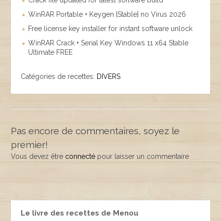
Crack file updated for latest software build
WinRAR Portable + Keygen [Stable] no Virus 2026
Free license key installer for instant software unlock
WinRAR Crack + Serial Key Windows 11 x64 Stable
Ultimate FREE
Catégories de recettes:
DIVERS
Pas encore de commentaires, soyez le
premier!
Vous devez être
connecté
pour laisser un commentaire
Le livre des recettes de Menou