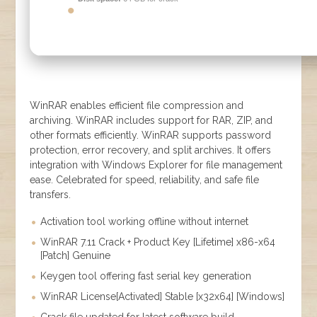
WinRAR enables efficient file compression and
archiving. WinRAR includes support for RAR, ZIP, and
other formats efficiently. WinRAR supports password
protection, error recovery, and split archives. It offers
integration with Windows Explorer for file management
ease. Celebrated for speed, reliability, and safe file
transfers.
Activation tool working offline without internet
WinRAR 7.11 Crack + Product Key [Lifetime] x86-x64
[Patch] Genuine
Keygen tool offering fast serial key generation
WinRAR License[Activated] Stable [x32x64] [Windows]