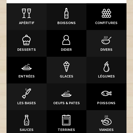
APÉRITIF
BOISSONS
CONFITURES
DESSERTS
DIDIER
DIVERS
ENTRÉES
GLACES
LÉGUMES
LES BASES
OEUFS & PATES
POISSONS
SAUCES
TERRINES
VIANDES