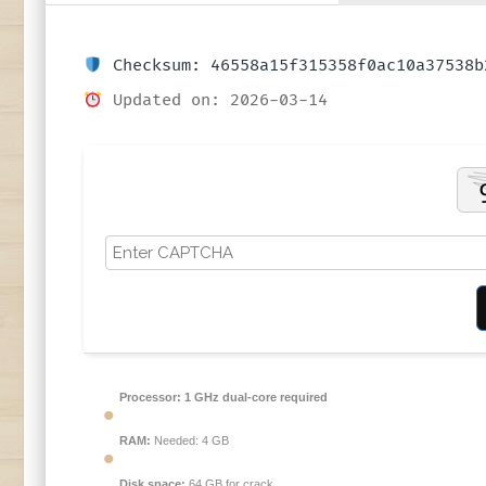
Checksum: 46558a15f315358f0ac10a37538b
Updated on: 2026-03-14
Processor:
1 GHz dual-core required
RAM:
Needed: 4 GB
Disk space:
64 GB for crack