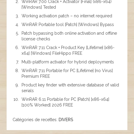
WinRAR 7.00 Crack + Activator [Final] (x86-x64)
[Windows] Tested
Working activation patch – no internet required
WinRAR Portable tool [Patch] [Windows] Bypass
Patch bypassing both online activation and offline
license checks
WinRAR 7.11 Crack + Product Key [Lifetime] [x86-
x64] [Windows] FileHippo FREE
Multi-platform activator for hybrid deployments
WinRAR 7.11 Portable for PC [Lifetime] [no Virus]
Premium FREE
Product key finder with extensive database of valid
serials
WinRAR 6.11 Portable for PC [Patch] [x86-x64]
[100% Worked] 2026 FREE
Catégories de recettes:
DIVERS