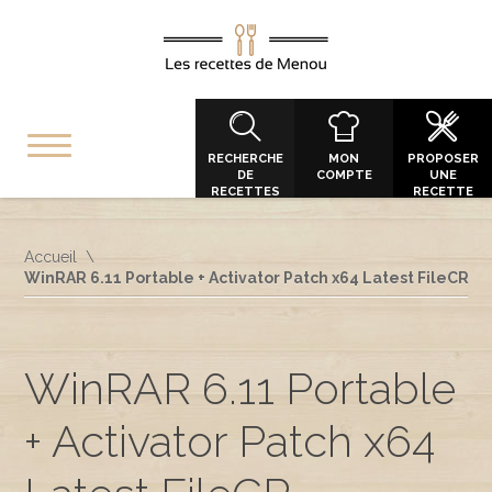
RECHERCHE
MON
PROPOSER
DE
COMPTE
UNE
RECETTES
RECETTE
Accueil
WinRAR 6.11 Portable + Activator Patch x64 Latest FileCR
WinRAR 6.11 Portable
+ Activator Patch x64