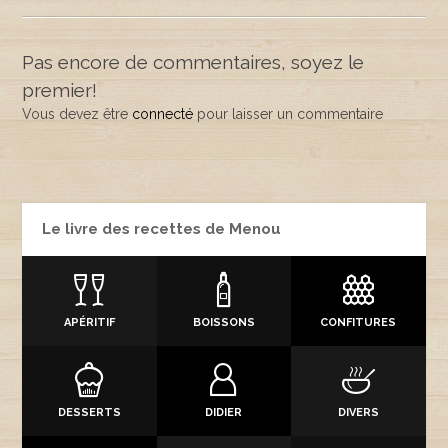
Pas encore de commentaires, soyez le
premier!
Vous devez être
connecté
pour laisser un commentaire
Le livre des recettes de Menou
APÉRITIF
BOISSONS
CONFITURES
DESSERTS
DIDIER
DIVERS