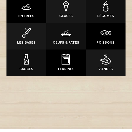
ENTRÉES
GLACES
LÉGUMES
LES BASES
OEUFS & PATES
POISSONS
SAUCES
TERRINES
VIANDES