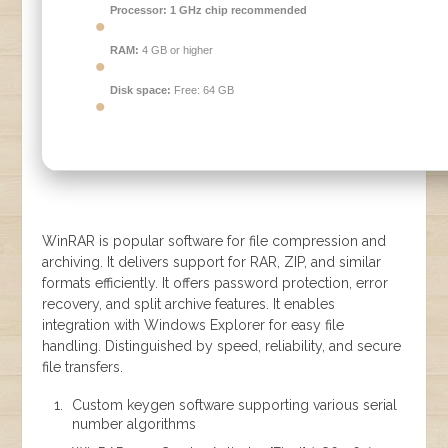
Processor:
1 GHz chip recommended
RAM:
4 GB or higher
Disk space:
Free: 64 GB
WinRAR is popular software for file compression and
archiving. It delivers support for RAR, ZIP, and similar
formats efficiently. It offers password protection, error
recovery, and split archive features. It enables
integration with Windows Explorer for easy file
handling. Distinguished by speed, reliability, and secure
file transfers.
Custom keygen software supporting various serial
number algorithms