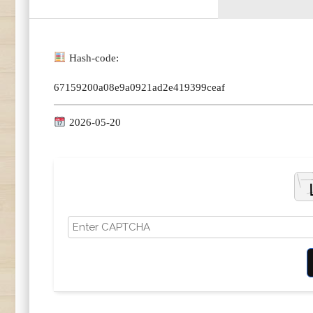
Hash-code:
67159200a08e9a0921ad2e419399ceaf
2026-05-20