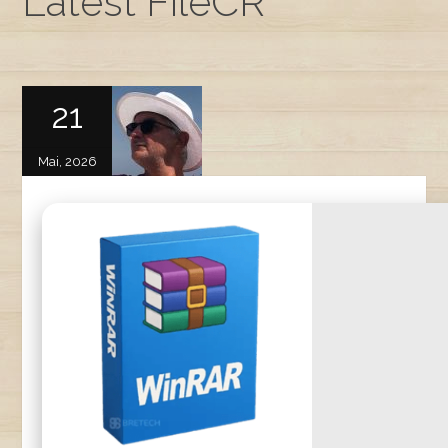
Latest FileCR
21
Mai, 2026