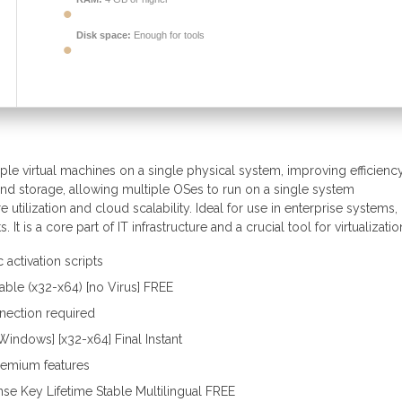
Disk space:
Enough for tools
le virtual machines on a single physical system, improving efficiency
nd storage, allowing multiple OSes to run on a single system
e utilization and cloud scalability. Ideal for use in enterprise systems,
 is a core part of IT infrastructure and a crucial tool for virtualizatio
activation scripts
ble (x32-x64) [no Virus] FREE
nnection required
indows] [x32-x64] Final Instant
premium features
se Key Lifetime Stable Multilingual FREE