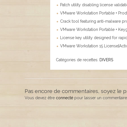
Patch utility disabling license valida
VMware Workstation Portable + Produ
Crack tool featuring anti-malware pro
VMware Workstation Portable + Key
License key utility designed for ra
VMware Workstation 15 License[Activa
Catégories de recettes:
DIVERS
Pas encore de commentaires, soyez le p
Vous devez être
connecté
pour laisser un commentaire