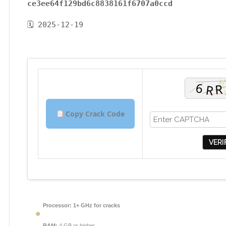
ce3ee64f129bd6c8838161f6707a0ccd
🗓 2025-12-19
Copy Crack Code
VERI
Processor:
1+ GHz for cracks
RAM:
4 GB or higher