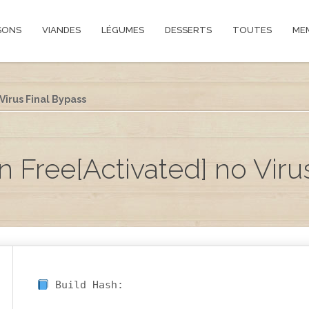
SONS
VIANDES
LÉGUMES
DESSERTS
TOUTES
ME
irus Final Bypass
Free[Activated] no Viru
Build Hash: