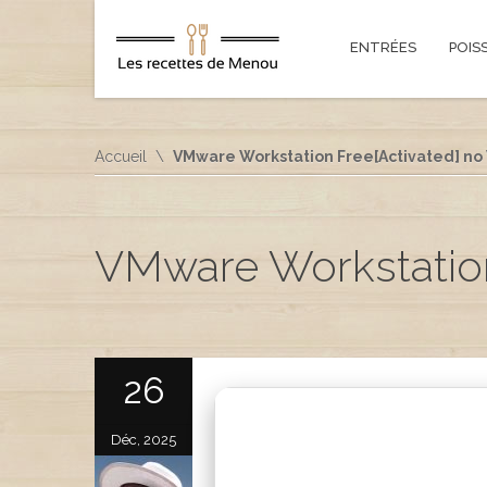
ENTRÉES
POIS
Accueil
VMware Workstation Free[Activated] no V
VMware Workstation 
26
Déc, 2025