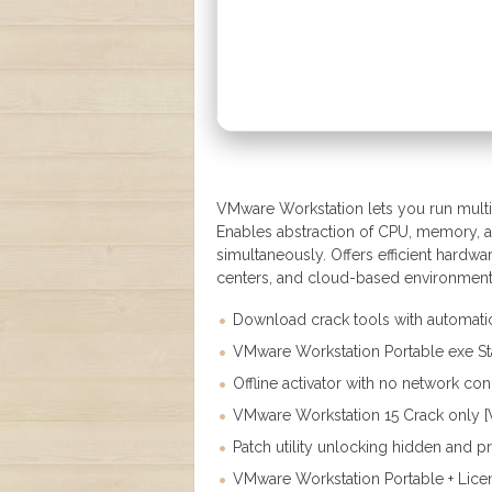
VMware Workstation lets you run multip
Enables abstraction of CPU, memory, a
simultaneously. Offers efficient hardwar
centers, and cloud-based environments. It
Download crack tools with automatic 
VMware Workstation Portable exe Sta
Offline activator with no network co
VMware Workstation 15 Crack only [W
Patch utility unlocking hidden and 
VMware Workstation Portable + Licen