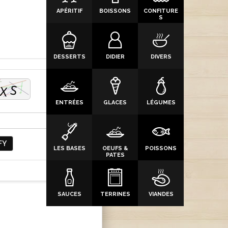
APÉRITIF
BOISSONS
CONFITURE
S
DESSERTS
DIDIER
DIVERS
ENTRÉES
GLACES
LÉGUMES
FY
LES BASES
OEUFS &
POISSONS
PATES
SAUCES
TERRINES
VIANDES