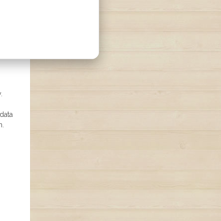
.
 data
n.