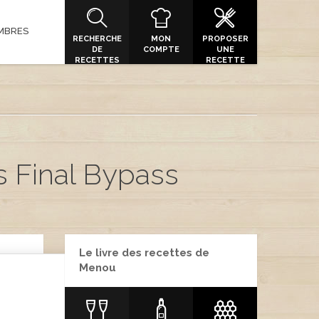
MBRES
RECHERCHE
MON
PROPOSER
DE
COMPTE
UNE
RECETTES
RECETTE
s Final Bypass
Le livre des recettes de
Menou