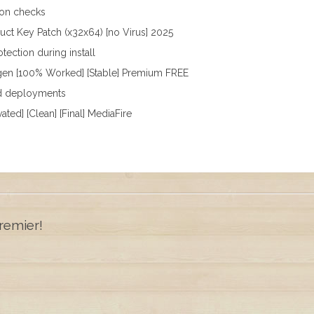
tion checks
ct Key Patch (x32x64) [no Virus] 2025
tection during install
gen [100% Worked] [Stable] Premium FREE
pid deployments
ted] [Clean] [Final] MediaFire
remier!