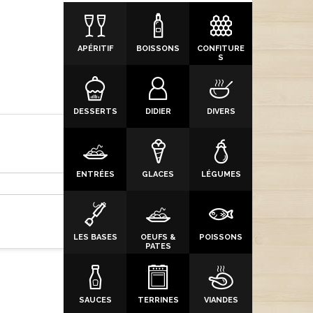
APÉRITIF
BOISSONS
CONFITURE
S
DESSERTS
DIDIER
DIVERS
ENTRÉES
GLACES
LÉGUMES
LES BASES
OEUFS &
POISSONS
PATES
SAUCES
TERRINES
VIANDES