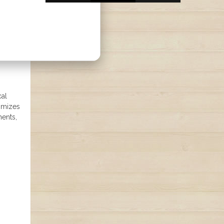
cal
timizes
ments,