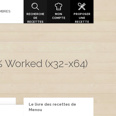
MBRES
RECHERCHE
MON
PROPOSER
DE
COMPTE
UNE
RECETTES
RECETTE
% Worked (x32-x64)
Le livre des recettes de
Menou