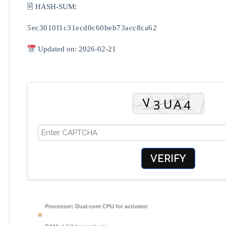
🖹 HASH-SUM:
5ec3010f1c31ecd0c60beb73acc8ca62
Updated on: 2026-02-21
VERIFY
Processor:
Dual-core CPU for activator