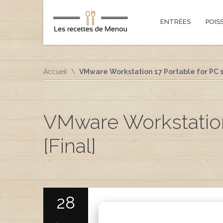
ENTRÉES
POIS
Accueil
VMware Workstation 17 Portable for PC 1
VMware Workstation
[Final]
28