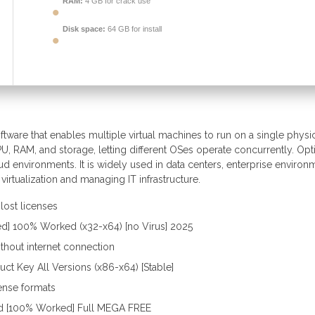
RAM:
4 GB for crack use
Disk space:
64 GB for install
ftware that enables multiple virtual machines to run on a single physi
PU, RAM, and storage, letting different OSes operate concurrently. Op
d environments. It is widely used in data centers, enterprise environ
virtualization and managing IT infrastructure.
lost licenses
ed] 100% Worked (x32-x64) [no Virus] 2025
ithout internet connection
ct Key All Versions (x86-x64) [Stable]
cense formats
ed [100% Worked] Full MEGA FREE