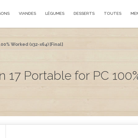
SONS
VIANDES
LÉGUMES
DESSERTS
TOUTES
ME
00% Worked (x32-x64) [Final]
 17 Portable for PC 100