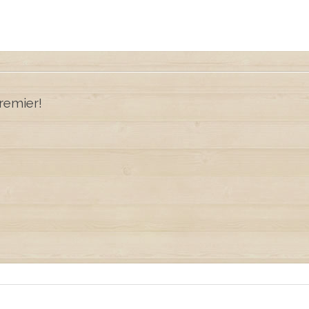
remier!