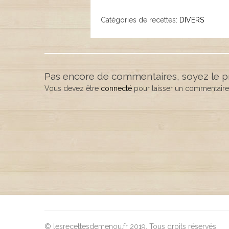
Catégories de recettes:
DIVERS
Pas encore de commentaires, soyez le p
Vous devez être
connecté
pour laisser un commentaire
© lesrecettesdemenou.fr 2019. Tous droits réservés