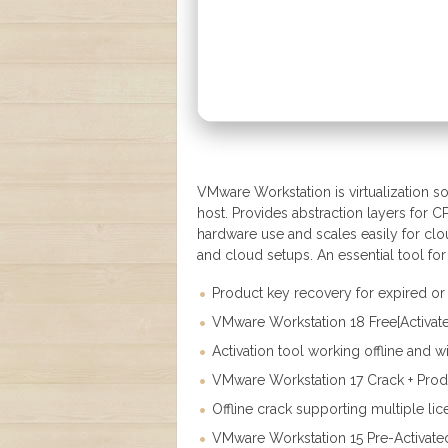
VMware Workstation is virtualization so
host. Provides abstraction layers for C
hardware use and scales easily for clou
and cloud setups. An essential tool for 
Product key recovery for expired or 
VMware Workstation 18 Free[Activat
Activation tool working offline and w
VMware Workstation 17 Crack + Produ
Offline crack supporting multiple li
VMware Workstation 15 Pre-Activat