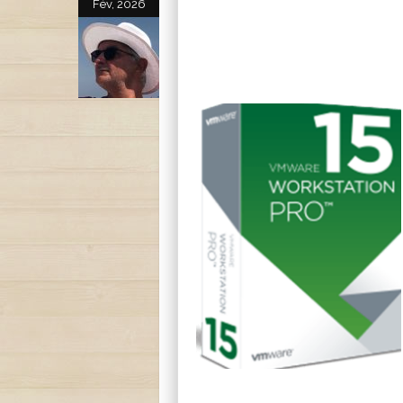
Fév, 2026