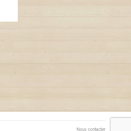
Nous contacter