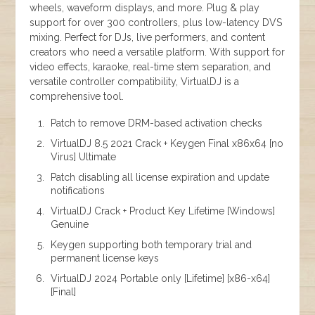
wheels, waveform displays, and more. Plug & play
support for over 300 controllers, plus low-latency DVS
mixing. Perfect for DJs, live performers, and content
creators who need a versatile platform. With support for
video effects, karaoke, real-time stem separation, and
versatile controller compatibility, VirtualDJ is a
comprehensive tool.
Patch to remove DRM-based activation checks
VirtualDJ 8.5 2021 Crack + Keygen Final x86x64 [no
Virus] Ultimate
Patch disabling all license expiration and update
notifications
VirtualDJ Crack + Product Key Lifetime [Windows]
Genuine
Keygen supporting both temporary trial and
permanent license keys
VirtualDJ 2024 Portable only [Lifetime] [x86-x64]
[Final]