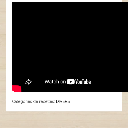
Catégories de recettes:
DIVERS