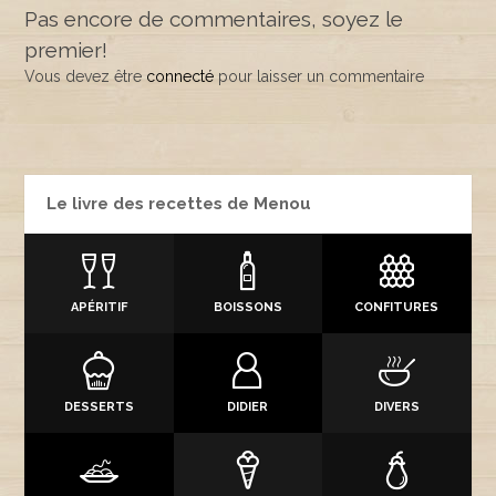
Pas encore de commentaires, soyez le
premier!
Vous devez être
connecté
pour laisser un commentaire
Le livre des recettes de Menou
APÉRITIF
BOISSONS
CONFITURES
DESSERTS
DIDIER
DIVERS