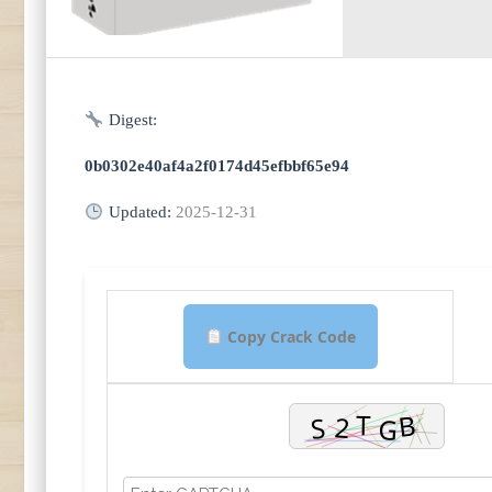
Digest:
0b0302e40af4a2f0174d45efbbf65e94
Updated:
2025-12-31
Copy Crack Code