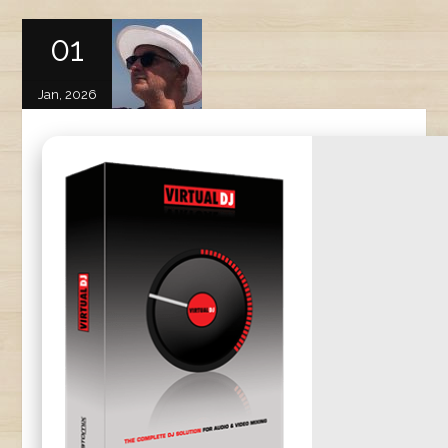
01
Jan, 2026