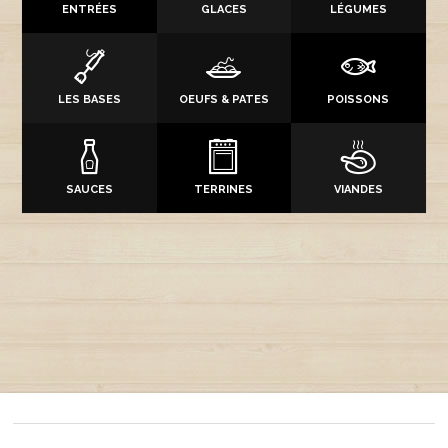
ENTRÉES
GLACES
LÉGUMES
LES BASES
OEUFS & PATES
POISSONS
SAUCES
TERRINES
VIANDES