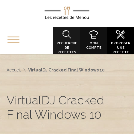
RECHERCHE
MON
PROPOSER
DE
COMPTE
UNE
RECETTES
RECETTE
Accueil
VirtualDJ Cracked Final Windows 10
VirtualDJ Cracked
Final Windows 10