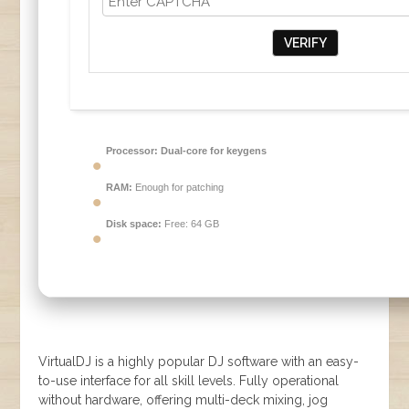
VERIFY
Processor:
Dual-core for keygens
RAM:
Enough for patching
Disk space:
Free: 64 GB
VirtualDJ is a highly popular DJ software with an easy-
to-use interface for all skill levels. Fully operational
without hardware, offering multi-deck mixing, jog