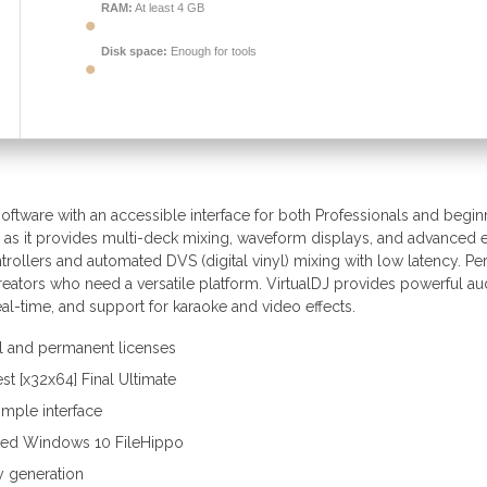
RAM:
At least 4 GB
Disk space:
Enough for tools
oftware with an accessible interface for both Professionals and begin
 as it provides multi-deck mixing, waveform displays, and advanced e
rollers and automated DVS (digital vinyl) mixing with low latency. Per
creators who need a versatile platform. VirtualDJ provides powerful au
al-time, and support for karaoke and video effects.
l and permanent licenses
est [x32x64] Final Ultimate
imple interface
ked Windows 10 FileHippo
ey generation