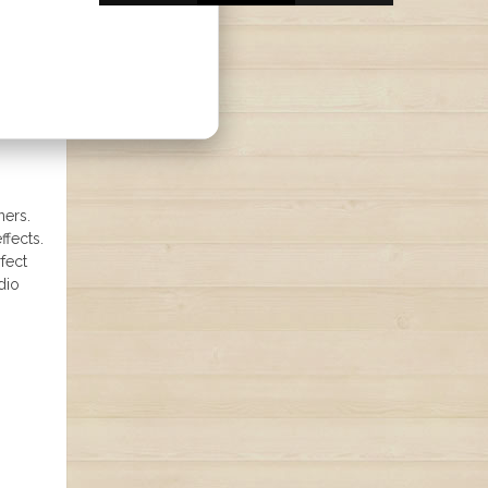
ners.
ffects.
fect
dio