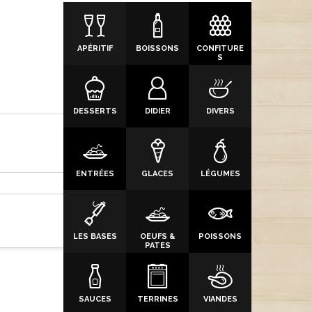
APÉRITIF
BOISSONS
CONFITURE
S
DESSERTS
DIDIER
DIVERS
ENTRÉES
GLACES
LÉGUMES
LES BASES
OEUFS &
POISSONS
PATES
SAUCES
TERRINES
VIANDES