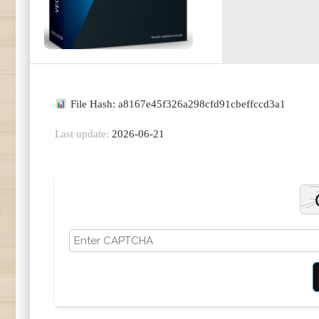
File Hash: a8167e45f326a298cfd91cbeffccd3a1
Last update:
2026-06-21