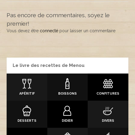
Pas encore de commentaires, soyez le
premier!
Vous devez être
connecté
pour laisser un commentaire
Le livre des recettes de Menou
APÉRITIF
BOISSONS
CONFITURES
DESSERTS
DIDIER
DIVERS