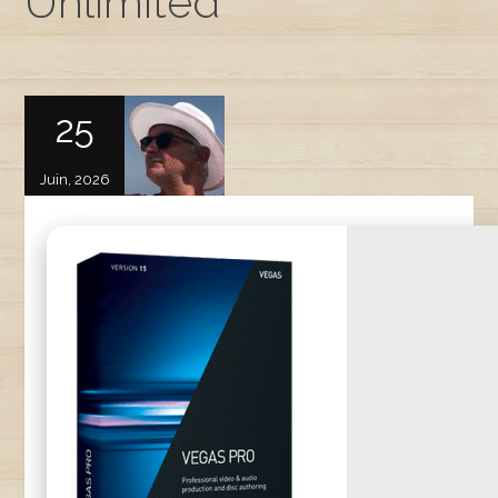
Unlimited
25
Juin, 2026