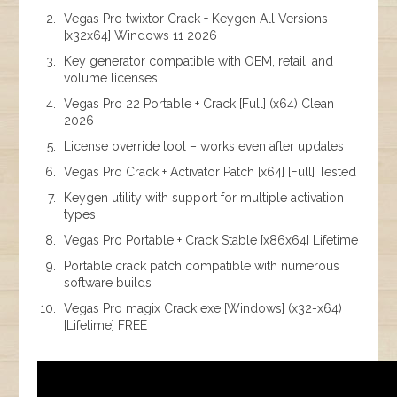
Vegas Pro twixtor Crack + Keygen All Versions
[x32x64] Windows 11 2026
Key generator compatible with OEM, retail, and
volume licenses
Vegas Pro 22 Portable + Crack [Full] (x64) Clean
2026
License override tool – works even after updates
Vegas Pro Crack + Activator Patch [x64] [Full] Tested
Keygen utility with support for multiple activation
types
Vegas Pro Portable + Crack Stable [x86x64] Lifetime
Portable crack patch compatible with numerous
software builds
Vegas Pro magix Crack exe [Windows] (x32-x64)
[Lifetime] FREE