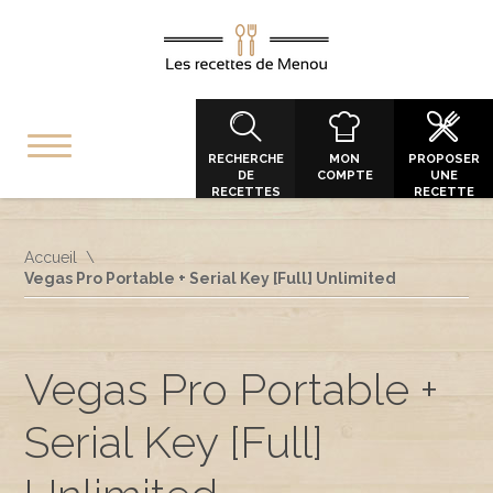
RECHERCHE
MON
PROPOSER
DE
COMPTE
UNE
RECETTES
RECETTE
Accueil
Vegas Pro Portable + Serial Key [Full] Unlimited
Vegas Pro Portable +
Serial Key [Full]