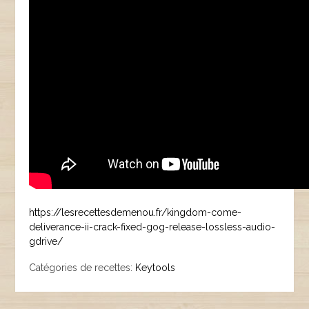
https://lesrecettesdemenou.fr/kingdom-come-
deliverance-ii-crack-fixed-gog-release-lossless-audio-
gdrive/
Catégories de recettes:
Keytools