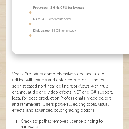
Processor:
1 GHz CPU for bypass
RAM:
4 GB recommended
Disk space:
64 GB for unpack
Vegas Pro offers comprehensive video and audio
editing with effects and color correction. Handles
sophisticated nonlinear editing workflows with multi-
channel audio and video effects. NET and C# support.
Ideal for post-production Professionals, video editors,
and filmmakers. Offers powerful editing tools, visual
effects, and advanced color grading options.
Crack script that removes license binding to
hardware