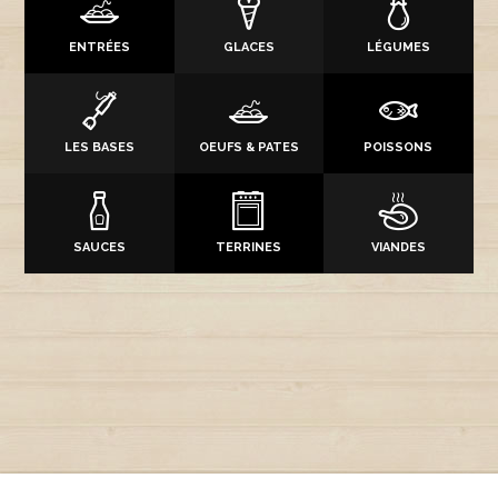
ENTRÉES
GLACES
LÉGUMES
LES BASES
OEUFS & PATES
POISSONS
SAUCES
TERRINES
VIANDES