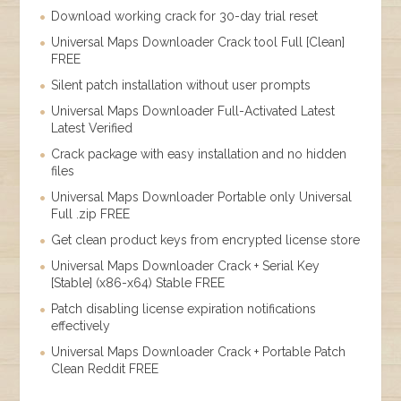
Download working crack for 30-day trial reset
Universal Maps Downloader Crack tool Full [Clean]
FREE
Silent patch installation without user prompts
Universal Maps Downloader Full-Activated Latest
Latest Verified
Crack package with easy installation and no hidden
files
Universal Maps Downloader Portable only Universal
Full .zip FREE
Get clean product keys from encrypted license store
Universal Maps Downloader Crack + Serial Key
[Stable] (x86-x64) Stable FREE
Patch disabling license expiration notifications
effectively
Universal Maps Downloader Crack + Portable Patch
Clean Reddit FREE