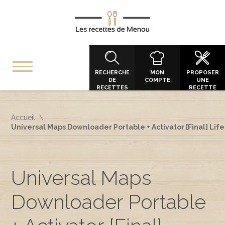
RECHERCHE
MON
PROPOSER
DE
COMPTE
UNE
RECETTES
RECETTE
Accueil
Universal Maps Downloader Portable + Activator [Final] Lif
Universal Maps
Downloader Portable