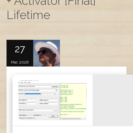
+ Activator [Final]
Lifetime
27
Mar, 2026