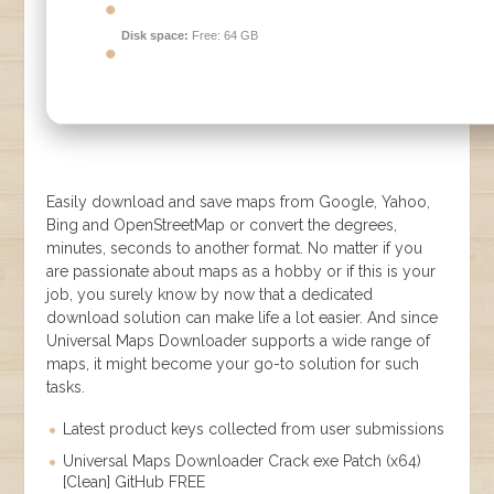
Disk space:
Free: 64 GB
Easily download and save maps from Google, Yahoo,
Bing and OpenStreetMap or convert the degrees,
minutes, seconds to another format. No matter if you
are passionate about maps as a hobby or if this is your
job, you surely know by now that a dedicated
download solution can make life a lot easier. And since
Universal Maps Downloader supports a wide range of
maps, it might become your go-to solution for such
tasks.
Latest product keys collected from user submissions
Universal Maps Downloader Crack exe Patch (x64)
[Clean] GitHub FREE