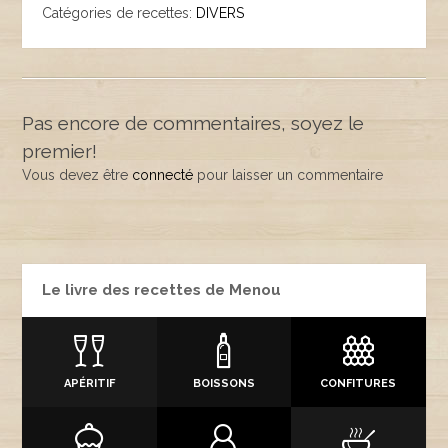
Catégories de recettes:
DIVERS
Pas encore de commentaires, soyez le
premier!
Vous devez être
connecté
pour laisser un commentaire
Le livre des recettes de Menou
APÉRITIF
BOISSONS
CONFITURES