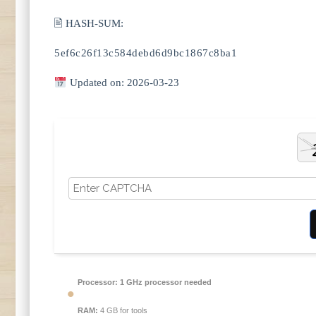
🖹 HASH-SUM:
5ef6c26f13c584debd6d9bc1867c8ba1
Updated on: 2026-03-23
Processor:
1 GHz processor needed
RAM:
4 GB for tools