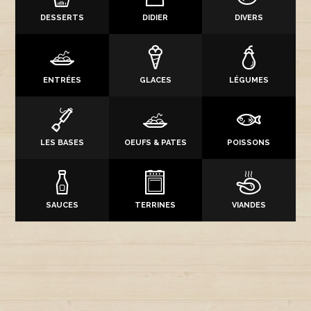
DESSERTS
DIDIER
DIVERS
ENTRÉES
GLACES
LÉGUMES
LES BASES
OEUFS & PATES
POISSONS
SAUCES
TERRINES
VIANDES