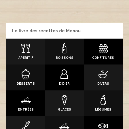
Le livre des recettes de Menou
APÉRITIF
BOISSONS
CONFITURES
DESSERTS
DIDIER
DIVERS
ENTRÉES
GLACES
LÉGUMES