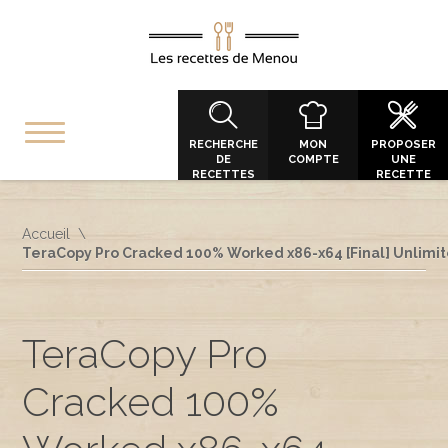
RECHERCHE
MON
PROPOSER
DE
COMPTE
UNE
RECETTES
RECETTE
Accueil
TeraCopy Pro Cracked 100% Worked x86-x64 [Final] Unlimi
TeraCopy Pro
Cracked 100%