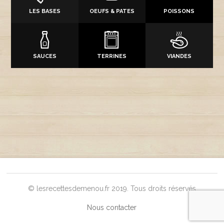
LES BASES
OEUFS & PATES
POISSONS
SAUCES
TERRINES
VIANDES
© lesrecettesdemenou.fr 2019. Tous droits réservés
Nous contacter