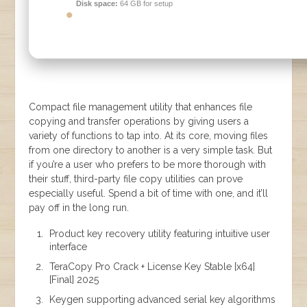
Disk space:
64 GB for setup
Compact file management utility that enhances file
copying and transfer operations by giving users a
variety of functions to tap into. At its core, moving files
from one directory to another is a very simple task. But
if you’re a user who prefers to be more thorough with
their stuff, third-party file copy utilities can prove
especially useful. Spend a bit of time with one, and it’ll
pay off in the long run.
Product key recovery utility featuring intuitive user
interface
TeraCopy Pro Crack + License Key Stable [x64]
[Final] 2025
Keygen supporting advanced serial key algorithms