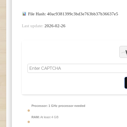
File Hash: 40ac9381399c3bd3e763bb37b36637e5
Last update:
2026-02-26
Processor:
1 GHz processor needed
RAM:
At least 4 GB