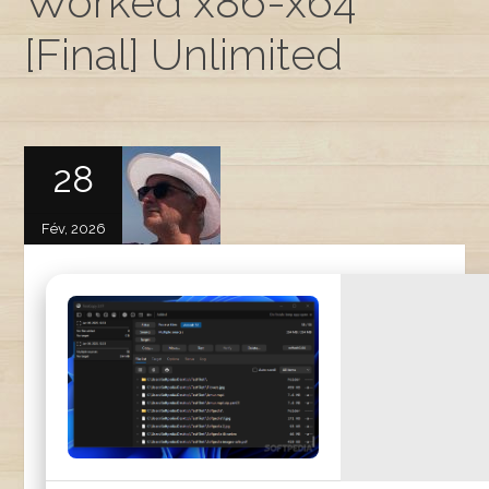
Worked x86-x64
[Final] Unlimited
28
Fév, 2026