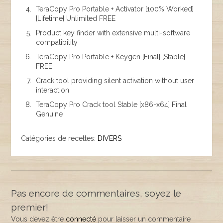
TeraCopy Pro Portable + Activator [100% Worked]
[Lifetime] Unlimited FREE
Product key finder with extensive multi-software
compatibility
TeraCopy Pro Portable + Keygen [Final] [Stable]
FREE
Crack tool providing silent activation without user
interaction
TeraCopy Pro Crack tool Stable [x86-x64] Final
Genuine
Catégories de recettes:
DIVERS
Pas encore de commentaires, soyez le
premier!
Vous devez être
connecté
pour laisser un commentaire