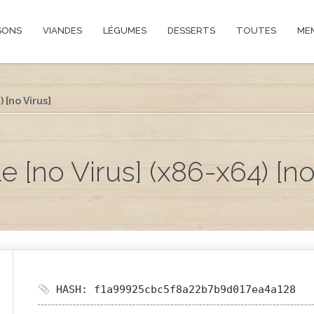
SONS
VIANDES
LÉGUMES
DESSERTS
TOUTES
ME
 [no Virus]
 [no Virus] (x86-x64) [no
HASH: f1a99925cbc5f8a22b7b9d017ea4a128