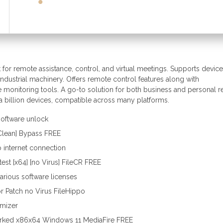
for remote assistance, control, and virtual meetings. Supports device
dustrial machinery. Offers remote control features along with
ce monitoring tools. A go-to solution for both business and personal 
 a billion devices, compatible across many platforms.
 software unlock
[Clean] Bypass FREE
no internet connection
st [x64] [no Virus] FileCR FREE
various software licenses
r Patch no Virus FileHippo
omizer
rked x86x64 Windows 11 MediaFire FREE