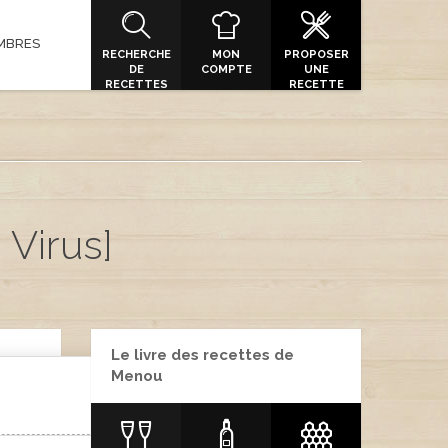
MBRES
RECHERCHE
MON
PROPOSER
DE
COMPTE
UNE
RECETTES
RECETTE
 Virus]
Le livre des recettes de
Menou