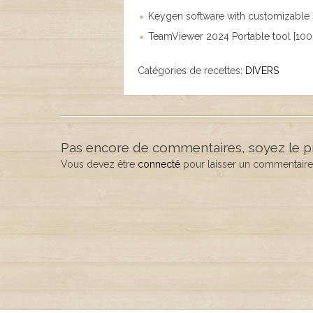
Keygen software with customizable s
TeamViewer 2024 Portable tool [100
Catégories de recettes:
DIVERS
Pas encore de commentaires, soyez le p
Vous devez être
connecté
pour laisser un commentaire