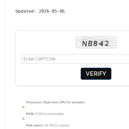
Updated:
2026-05-06
VERIFY
Processor:
Dual-core CPU for activator
RAM:
4 GB recommended
Disk space:
64 GB for unpack