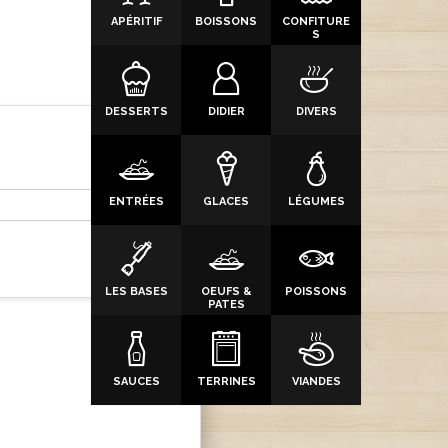
APÉRITIF
BOISSONS
CONFITURE
S
DESSERTS
DIDIER
DIVERS
ENTRÉES
GLACES
LÉGUMES
LES BASES
OEUFS &
POISSONS
PATES
SAUCES
TERRINES
VIANDES