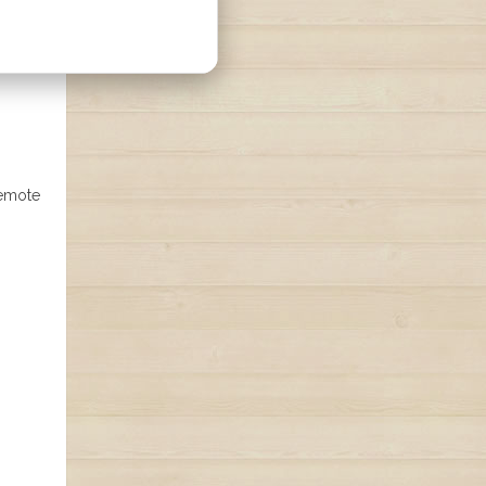
remote