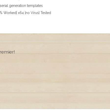
erial generation templates
% Worked] x64 [no Virus] Tested
remier!