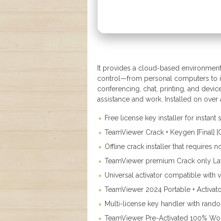
It provides a cloud-based environment 
control—from personal computers to in
conferencing, chat, printing, and devi
assistance and work. Installed on over
Free license key installer for instant
TeamViewer Crack + Keygen [Final] 
Offline crack installer that requires 
TeamViewer premium Crack only Late
Universal activator compatible with 
TeamViewer 2024 Portable + Activato
Multi-license key handler with rand
TeamViewer Pre-Activated 100% Wo