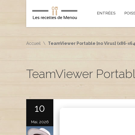
ENTRÉES
POIS
Accueil
TeamViewer Portable [no Virus] (x86-x64)
TeamViewer Portable
10
Mai, 2026