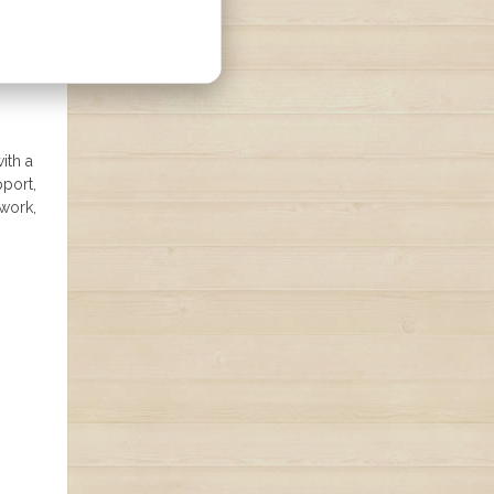
ith a
pport,
 work,