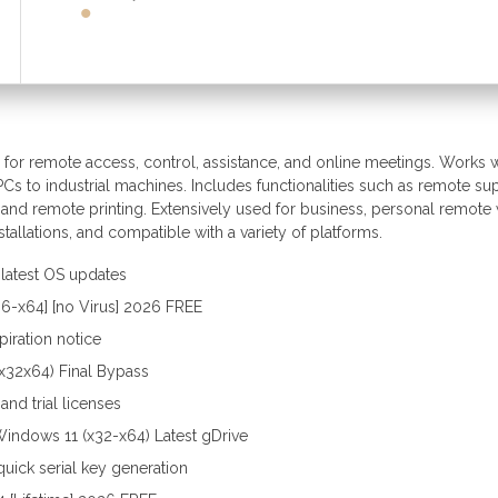
for remote access, control, assistance, and online meetings. Works w
Cs to industrial machines. Includes functionalities such as remote su
 and remote printing. Extensively used for business, personal remote
stallations, and compatible with a variety of platforms.
latest OS updates
86-x64] [no Virus] 2026 FREE
iration notice
x32x64) Final Bypass
nd trial licenses
indows 11 (x32-x64) Latest gDrive
uick serial key generation