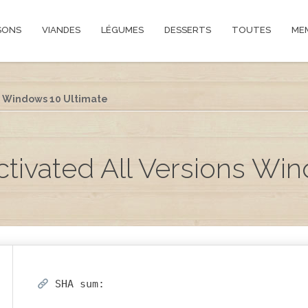
SONS
VIANDES
LÉGUMES
DESSERTS
TOUTES
ME
s Windows 10 Ultimate
tivated All Versions Win
SHA sum: