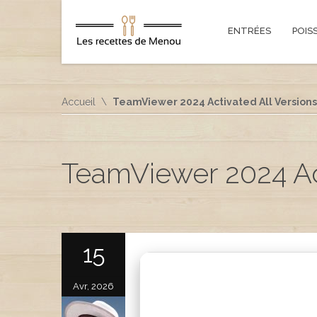
ENTRÉES
POIS
Accueil
TeamViewer 2024 Activated All Version
TeamViewer 2024 Ac
15
Avr, 2026