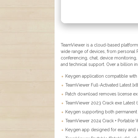
TeamViewer is a cloud-based platform 
wide range of devices, from personal P
conferencing, chat, device monitoring,
and technical support. Over a billion in
Keygen application compatible with 
TeamViewer Full-Activated Latest [x
Patch download removes license exp
TeamViewer 2023 Crack exe Latest (
Keygen supporting both permanent a
TeamViewer 2024 Crack + Portable W
Keygen app designed for easy and q