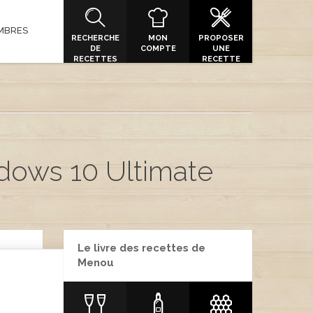
MBRES
RECHERCHE
MON
PROPOSER
DE
COMPTE
UNE
RECETTES
RECETTE
dows 10 Ultimate
Le livre des recettes de
Menou