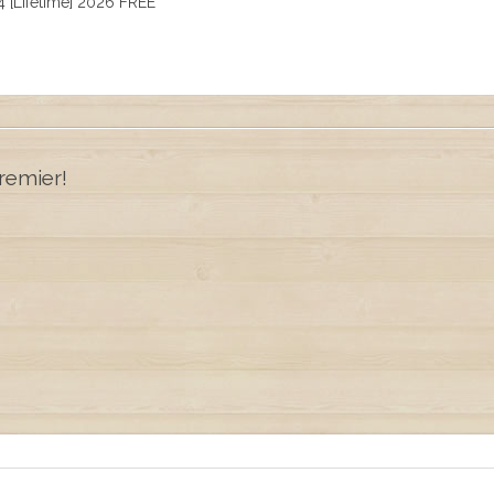
 [Lifetime] 2026 FREE
remier!