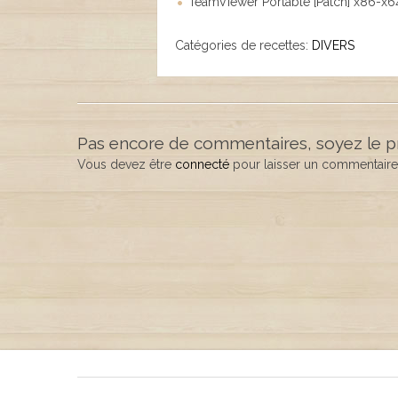
TeamViewer Portable [Patch] x86-x64
Catégories de recettes:
DIVERS
Pas encore de commentaires, soyez le p
Vous devez être
connecté
pour laisser un commentaire