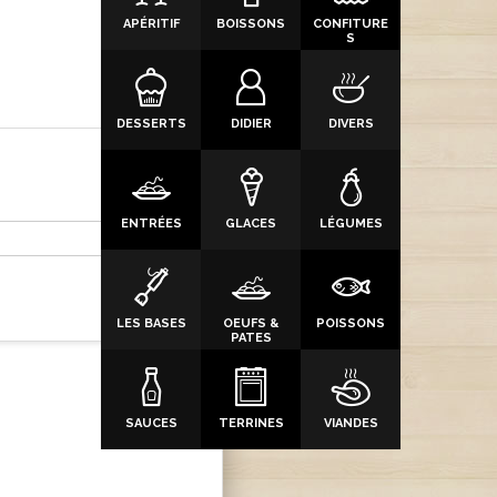
APÉRITIF
BOISSONS
CONFITURE
S
DESSERTS
DIDIER
DIVERS
ENTRÉES
GLACES
LÉGUMES
LES BASES
OEUFS &
POISSONS
PATES
SAUCES
TERRINES
VIANDES