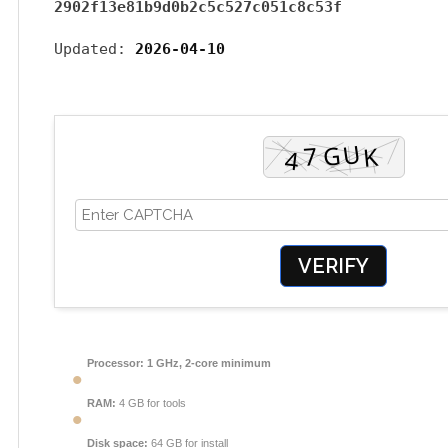
2902f13e81b9d0b2c5c527c051c8c53f
Updated:
2026-04-10
VERIFY
Processor:
1 GHz, 2-core minimum
RAM:
4 GB for tools
Disk space:
64 GB for install