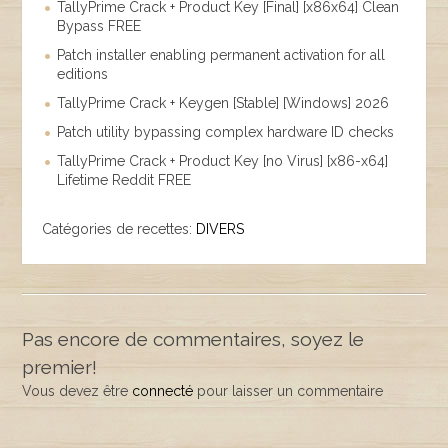
TallyPrime Crack + Product Key [Final] [x86x64] Clean
Bypass FREE
Patch installer enabling permanent activation for all
editions
TallyPrime Crack + Keygen [Stable] [Windows] 2026
Patch utility bypassing complex hardware ID checks
TallyPrime Crack + Product Key [no Virus] [x86-x64]
Lifetime Reddit FREE
Catégories de recettes:
DIVERS
Pas encore de commentaires, soyez le
premier!
Vous devez être
connecté
pour laisser un commentaire