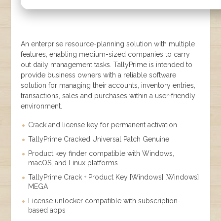
An enterprise resource-planning solution with multiple
features, enabling medium-sized companies to carry
out daily management tasks. TallyPrime is intended to
provide business owners with a reliable software
solution for managing their accounts, inventory entries,
transactions, sales and purchases within a user-friendly
environment.
Crack and license key for permanent activation
TallyPrime Cracked Universal Patch Genuine
Product key finder compatible with Windows,
macOS, and Linux platforms
TallyPrime Crack + Product Key [Windows] [Windows]
MEGA
License unlocker compatible with subscription-
based apps