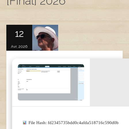
[Final] 2026
12
Avr, 2026
File Hash: fd2345735bdd0c4afda518716c590d0b