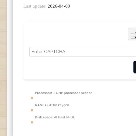
Last update:
2026-04-09
Processor:
1 GHz processor needed
RAM:
4 GB for keygen
Disk space:
At least 64 GB