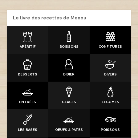
Le livre des recettes de Menou
APÉRITIF
BOISSONS
CONFITURES
DESSERTS
DIDIER
DIVERS
ENTRÉES
GLACES
LÉGUMES
LES BASES
OEUFS & PATES
POISSONS