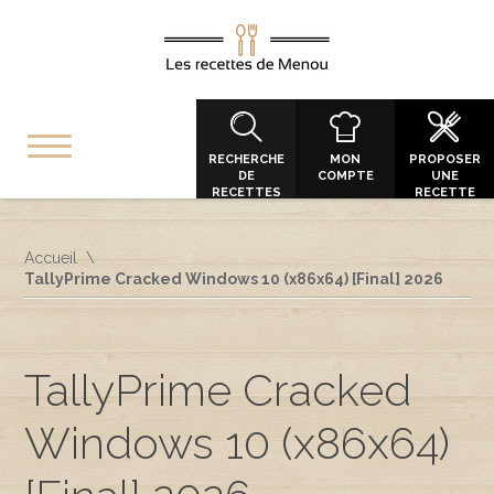
RECHERCHE
MON
PROPOSER
DE
COMPTE
UNE
RECETTES
RECETTE
Accueil
TallyPrime Cracked Windows 10 (x86x64) [Final] 2026
TallyPrime Cracked
Windows 10 (x86x64)