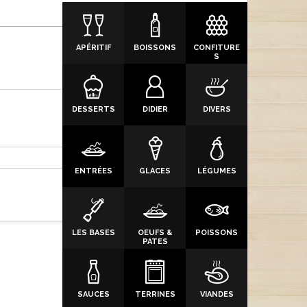
APÉRITIF
BOISSONS
CONFITURE
S
DESSERTS
DIDIER
DIVERS
ENTRÉES
GLACES
LÉGUMES
LES BASES
OEUFS &
POISSONS
PATES
SAUCES
TERRINES
VIANDES