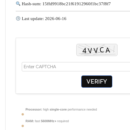
Hash-sum: 15ffd9918bc21f61912960f1bc37f8f7
Last update: 2026-06-16
VERIFY
Processor:
high
single-core
performance needed
RAM:
fast
5600MHz+
required