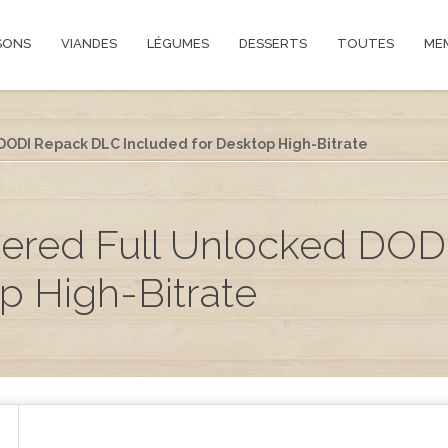
SONS
VIANDES
LÉGUMES
DESSERTS
TOUTES
ME
ODI Repack DLC Included for Desktop High-Bitrate
ered Full Unlocked DOD
p High-Bitrate