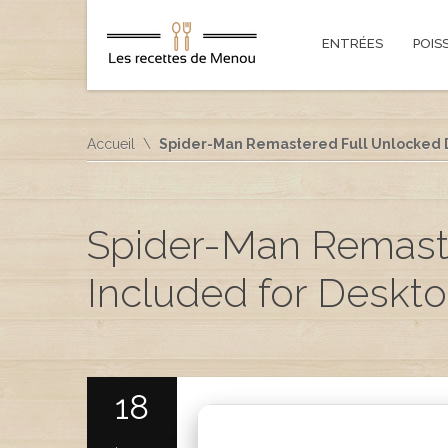
ENTRÉES
POIS
Accueil
Spider-Man Remastered Full Unlocked D
Spider-Man Remast
Included for Deskto
18