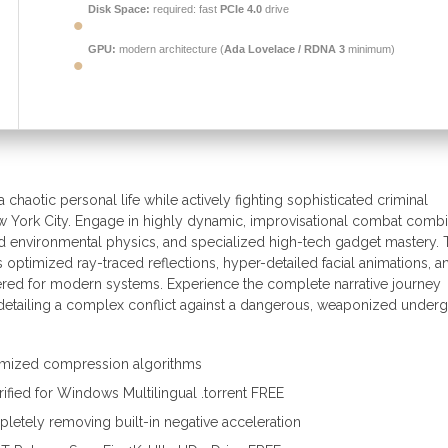
Disk Space:
required: fast
PCIe 4.0
drive
GPU:
modern architecture (
Ada Lovelace / RDNA 3
minimum)
chaotic personal life while actively fighting sophisticated criminal
w York City. Engage in highly dynamic, improvisational combat comb
ed environmental physics, and specialized high-tech gadget mastery. 
 optimized ray-traced reflections, hyper-detailed facial animations, a
ered for modern systems. Experience the complete narrative journey
detailing a complex conflict against a dangerous, weaponized under
tomized compression algorithms
fied for Windows Multilingual .torrent FREE
tely removing built-in negative acceleration