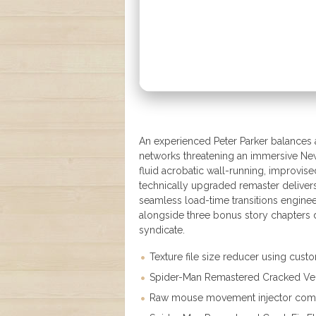
An experienced Peter Parker balances a 
networks threatening an immersive Ne
fluid acrobatic wall-running, improvis
technically upgraded remaster delivers
seamless load-time transitions engine
alongside three bonus story chapters 
syndicate.
Texture file size reducer using cus
Spider-Man Remastered Cracked Veri
Raw mouse movement injector comple