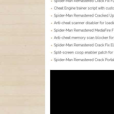
Spider-Man Remastered Crack Fix FL
Cheat Engine trainer script with cus
Spider-Man Remastered Cracked Upda
Anti-cheat scanner disabler for loa
Spider-Man Remastered MediaFire 
Anti-cheat memory scan blocker for 
Spider-Man Remastered Crack Fix E
Split-screen coop enabler patch for 
Spider-Man Remastered Crack Porta