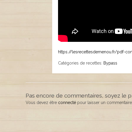
https://lesrecettesdemenou.fr/pdf-c
Catégories de recettes:
Bypass
Pas encore de commentaires, soyez le p
Vous devez être
connecté
pour laisser un commentaire