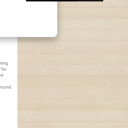
ining
This
nd
ground