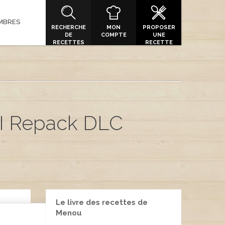
MBRES
RECHERCHE
MON
PROPOSER
DE
COMPTE
UNE
RECETTES
RECETTE
I Repack DLC
Le livre des recettes de
Menou