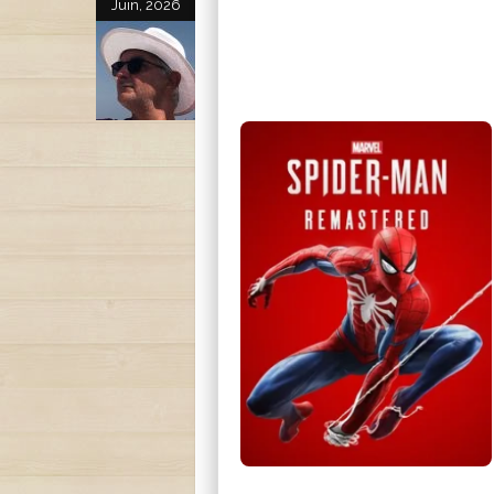
Juin, 2026