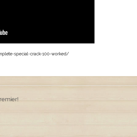
omplete-special-crack-100-worked/
remier!