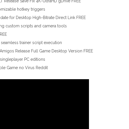
T Release Save Fix 4K-UltraHD gDrive FREE
tomizable hotkey triggers
te for Desktop High-Bitrate Direct Link FREE
ding custom scripts and camera tools
FREE
seamless trainer script execution
lAmigos Release Full Game Desktop Version FREE
singleplayer PC editions
ble Game no Virus Reddit