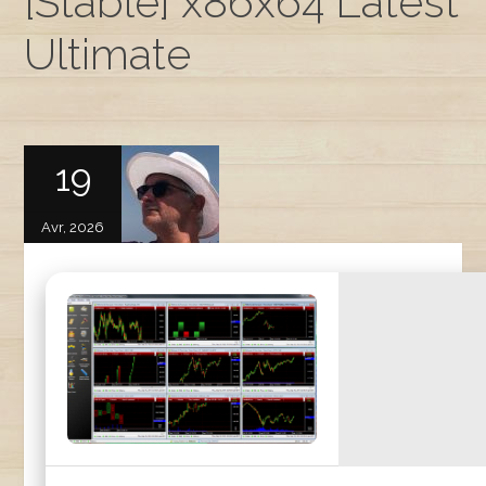
[Stable] x86x64 Latest
Ultimate
19
Avr, 2026