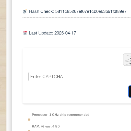
Hash Check: 5811c85267ef67e1cb0e63b91fdf89e7
Last Update: 2026-04-17
Processor:
1 GHz chip recommended
RAM:
At least 4 GB