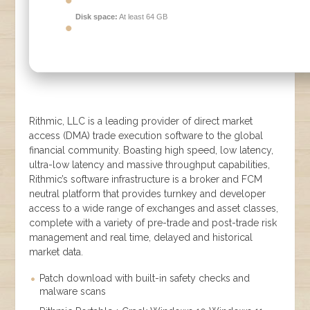
Disk space:
At least 64 GB
Rithmic, LLC is a leading provider of direct market
access (DMA) trade execution software to the global
financial community. Boasting high speed, low latency,
ultra-low latency and massive throughput capabilities,
Rithmic’s software infrastructure is a broker and FCM
neutral platform that provides turnkey and developer
access to a wide range of exchanges and asset classes,
complete with a variety of pre-trade and post-trade risk
management and real time, delayed and historical
market data.
Patch download with built-in safety checks and
malware scans