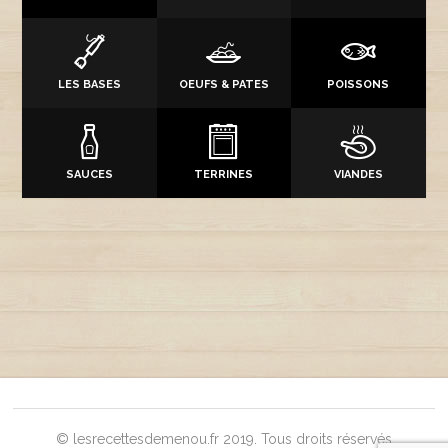
LES BASES
OEUFS & PATES
POISSONS
SAUCES
TERRINES
VIANDES
© lesrecettesdemenou.fr 2019. Tous droits réservés