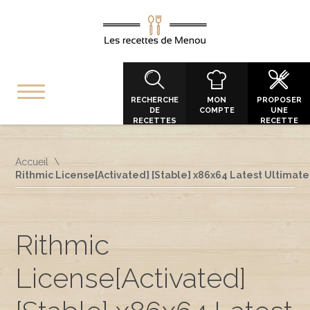
RECHERCHE
MON
PROPOSER
DE
COMPTE
UNE
RECETTES
RECETTE
Accueil
Rithmic License[Activated] [Stable] x86x64 Latest Ultimate
Rithmic
License[Activated]