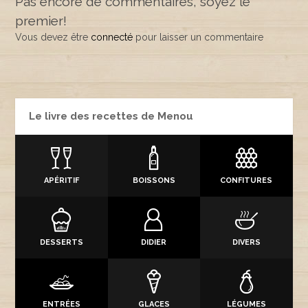
Pas encore de commentaires, soyez le
premier!
Vous devez être
connecté
pour laisser un commentaire
Le livre des recettes de Menou
APÉRITIF
BOISSONS
CONFITURES
DESSERTS
DIDIER
DIVERS
ENTRÉES
GLACES
LÉGUMES