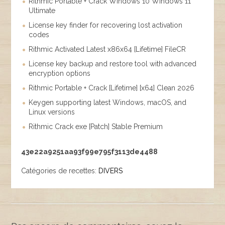
Rithmic Portable + Crack Windows 10 Windows 11
Ultimate
License key finder for recovering lost activation
codes
Rithmic Activated Latest x86x64 [Lifetime] FileCR
License key backup and restore tool with advanced
encryption options
Rithmic Portable + Crack [Lifetime] [x64] Clean 2026
Keygen supporting latest Windows, macOS, and
Linux versions
Rithmic Crack exe [Patch] Stable Premium
43e22a9251aa93f99e795f3113de4488
Catégories de recettes:
DIVERS