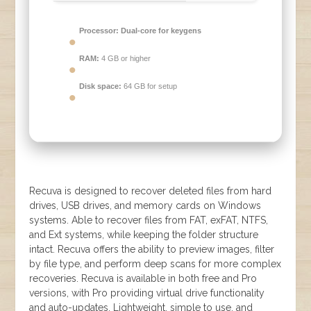
Processor:
Dual-core for keygens
RAM:
4 GB or higher
Disk space:
64 GB for setup
Recuva is designed to recover deleted files from hard
drives, USB drives, and memory cards on Windows
systems. Able to recover files from FAT, exFAT, NTFS,
and Ext systems, while keeping the folder structure
intact. Recuva offers the ability to preview images, filter
by file type, and perform deep scans for more complex
recoveries. Recuva is available in both free and Pro
versions, with Pro providing virtual drive functionality
and auto-updates. Lightweight, simple to use, and