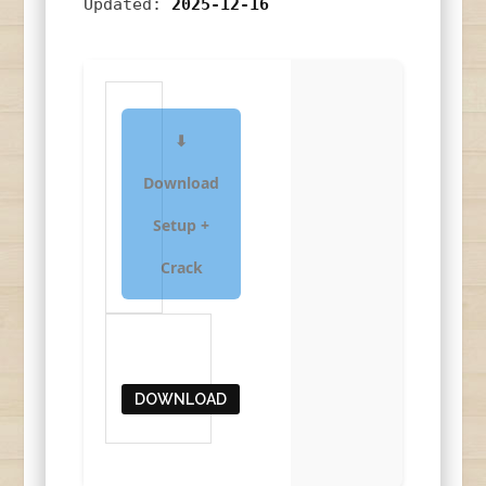
Updated:
2025-12-16
⬇
Download
Setup +
Crack
DOWNLOAD