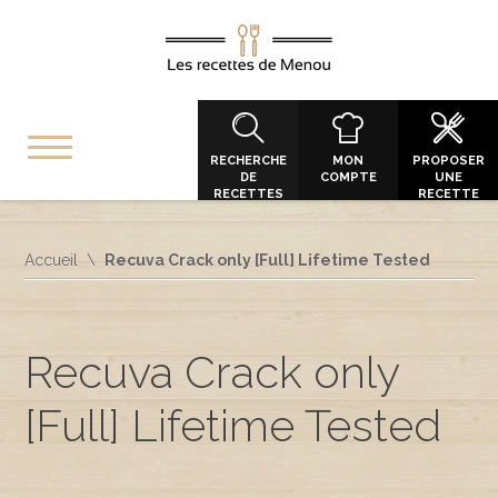
RECHERCHE
MON
PROPOSER
DE
COMPTE
UNE
RECETTES
RECETTE
Accueil
Recuva Crack only [Full] Lifetime Tested
Recuva Crack only
[Full] Lifetime Tested