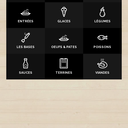
ENTRÉES
GLACES
LÉGUMES
LES BASES
OEUFS & PATES
POISSONS
SAUCES
TERRINES
VIANDES