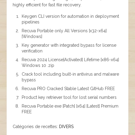
highly efficient for fast file recovery.
Keygen CLI version for automation in deployment
pipelines
Recuva Portable only All Versions [x32-x64]
[Windows]
Key generator with integrated bypass for license
verification
Recuva 2024 License[Activated] Lifetime [x86-x64]
Windows 10 .zip
Crack tool including built-in antivirus and malware
bypass
Recuva PRO Cracked Stable Latest GitHub FREE
Product key retriever tool for lost serial numbers
Recuva Portable exe [Patch] [x64] [Latest] Premium
FREE
Catégories de recettes:
DIVERS