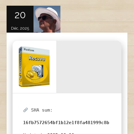
20
Déc, 2025
SHA sum:
16fb7572654bf1b12e1f8fa481999c8b