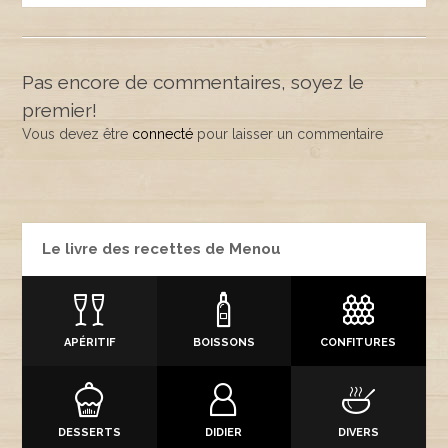
Pas encore de commentaires, soyez le
premier!
Vous devez être
connecté
pour laisser un commentaire
Le livre des recettes de Menou
APÉRITIF
BOISSONS
CONFITURES
DESSERTS
DIDIER
DIVERS