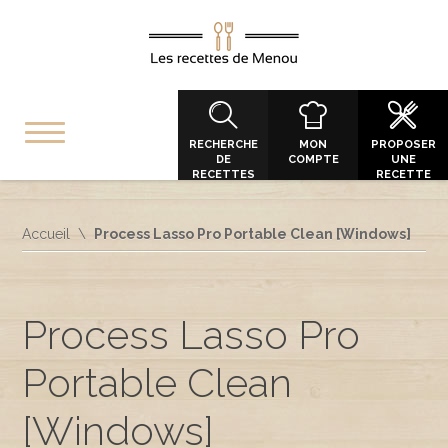
RECHERCHE
MON
PROPOSER
DE
COMPTE
UNE
RECETTES
RECETTE
Accueil
Process Lasso Pro Portable Clean [Windows]
Process Lasso Pro
Portable Clean
[Windows]