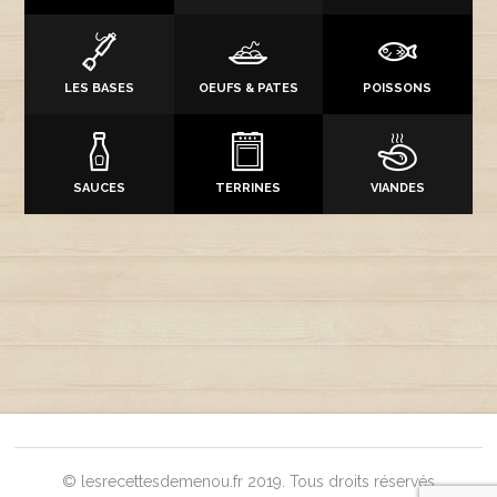
LES BASES
OEUFS & PATES
POISSONS
SAUCES
TERRINES
VIANDES
© lesrecettesdemenou.fr 2019. Tous droits réservés