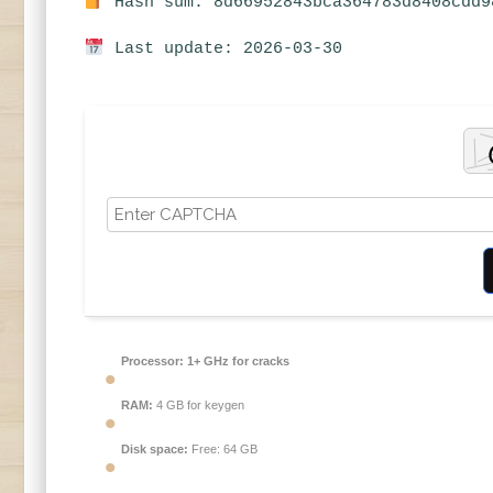
Hash sum: 8d66952843bca364783d8408cdd9
Last update: 2026-03-30
Processor:
1+ GHz for cracks
RAM:
4 GB for keygen
Disk space:
Free: 64 GB