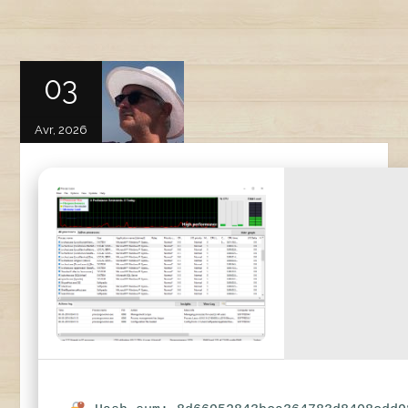
03
Avr, 2026