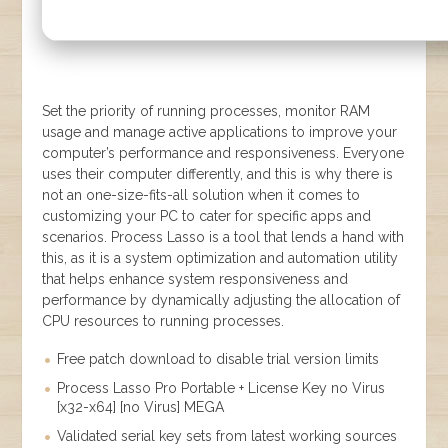
Set the priority of running processes, monitor RAM
usage and manage active applications to improve your
computer’s performance and responsiveness. Everyone
uses their computer differently, and this is why there is
not an one-size-fits-all solution when it comes to
customizing your PC to cater for specific apps and
scenarios. Process Lasso is a tool that lends a hand with
this, as it is a system optimization and automation utility
that helps enhance system responsiveness and
performance by dynamically adjusting the allocation of
CPU resources to running processes.
Free patch download to disable trial version limits
Process Lasso Pro Portable + License Key no Virus
[x32-x64] [no Virus] MEGA
Validated serial key sets from latest working sources