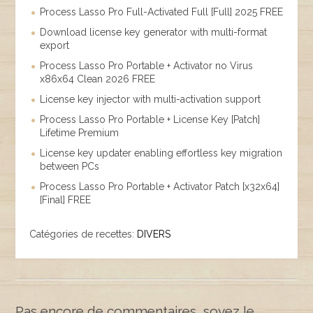
Process Lasso Pro Full-Activated Full [Full] 2025 FREE
Download license key generator with multi-format
export
Process Lasso Pro Portable + Activator no Virus
x86x64 Clean 2026 FREE
License key injector with multi-activation support
Process Lasso Pro Portable + License Key [Patch]
Lifetime Premium
License key updater enabling effortless key migration
between PCs
Process Lasso Pro Portable + Activator Patch [x32x64]
[Final] FREE
Catégories de recettes:
DIVERS
Pas encore de commentaires, soyez le