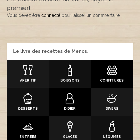
premier!
Vous devez être
connecté
pour laisser un commentaire
Le livre des recettes de Menou
APÉRITIF
BOISSONS
CONFITURES
DESSERTS
DIDIER
DIVERS
ENTRÉES
GLACES
LÉGUMES