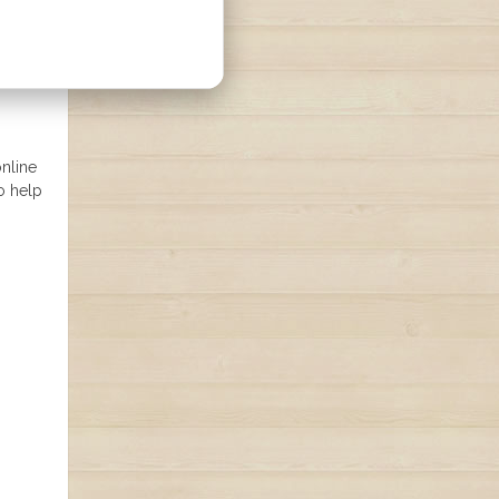
online
o help