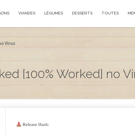
SONS
VIANDES
LÉGUMES
DESSERTS
TOUTES
ME
o Virus
ked [100% Worked] no Vi
Release Hash: