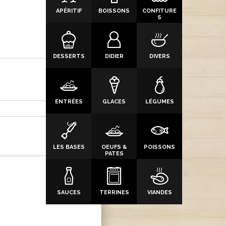
APÉRITIF
BOISSONS
CONFITURE
S
DESSERTS
DIDIER
DIVERS
ENTRÉES
GLACES
LÉGUMES
LES BASES
OEUFS &
POISSONS
PATES
SAUCES
TERRINES
VIANDES