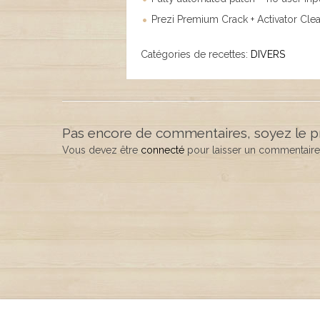
Prezi Premium Crack + Activator Clea
Catégories de recettes:
DIVERS
Pas encore de commentaires, soyez le p
Vous devez être
connecté
pour laisser un commentaire