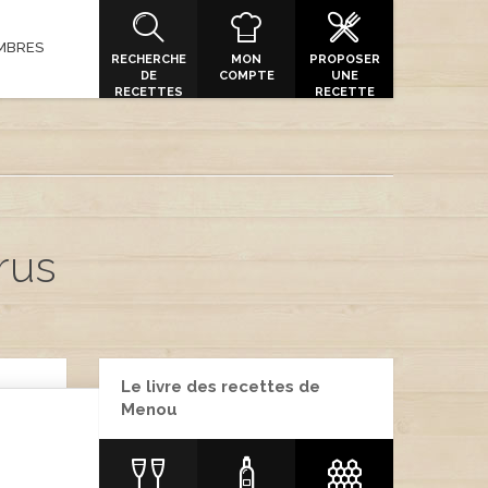
MBRES
RECHERCHE
MON
PROPOSER
DE
COMPTE
UNE
RECETTES
RECETTE
rus
Le livre des recettes de
Menou