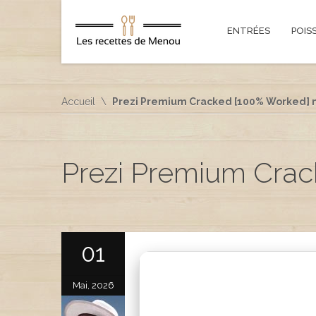
ENTRÉES
POIS
Accueil
Prezi Premium Cracked [100% Worked] n
Prezi Premium Crac
01
Mai, 2026