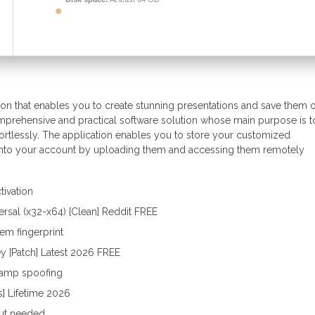
ation that enables you to create stunning presentations and save them 
omprehensive and practical software solution whose main purpose is t
fortlessly. The application enables you to store your customized
 into your account by uploading them and accessing them remotely
tivation
ersal (x32-x64) [Clean] Reddit FREE
em fingerprint
y [Patch] Latest 2026 FREE
tamp spoofing
s] Lifetime 2026
put needed