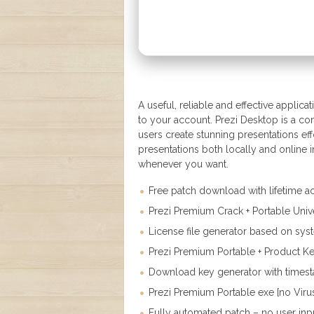
A useful, reliable and effective applic
to your account. Prezi Desktop is a c
users create stunning presentations ef
presentations both locally and online
whenever you want.
Free patch download with lifetime ac
Prezi Premium Crack + Portable Univ
License file generator based on syst
Prezi Premium Portable + Product Ke
Download key generator with times
Prezi Premium Portable exe [no Viru
Fully automated patch – no user in