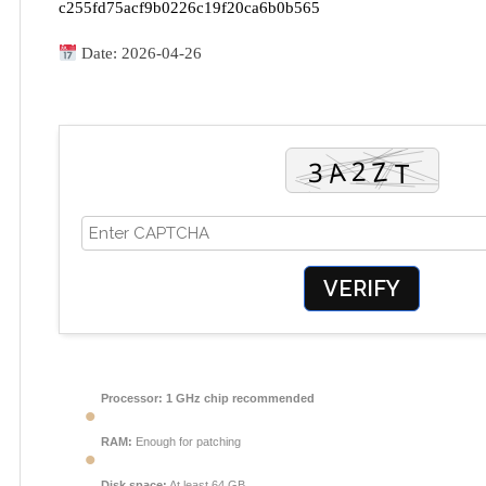
c255fd75acf9b0226c19f20ca6b0b565
Date:
2026-04-26
VERIFY
Processor:
1 GHz chip recommended
RAM:
Enough for patching
Disk space:
At least 64 GB