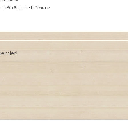
n [x86x64] [Latest] Genuine
remier!