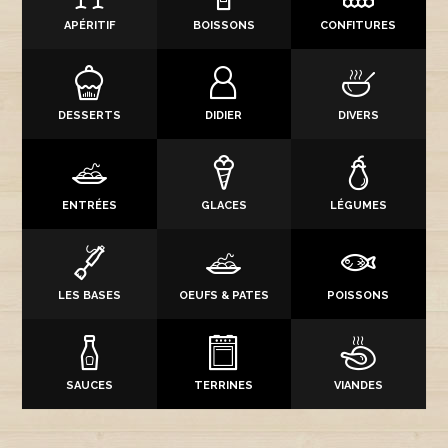
APÉRITIF
BOISSONS
CONFITURES
DESSERTS
DIDIER
DIVERS
ENTRÉES
GLACES
LÉGUMES
LES BASES
OEUFS & PATES
POISSONS
SAUCES
TERRINES
VIANDES