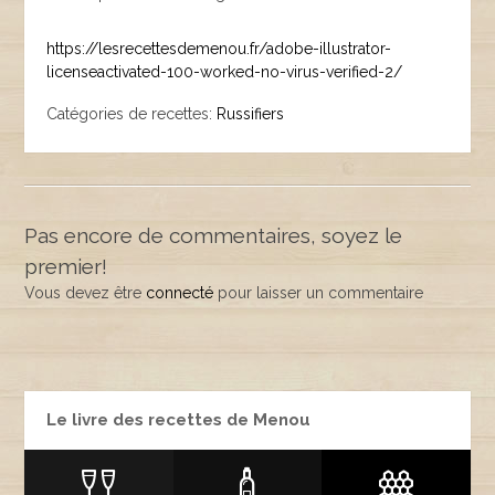
https://lesrecettesdemenou.fr/adobe-illustrator-
licenseactivated-100-worked-no-virus-verified-2/
Catégories de recettes:
Russifiers
Pas encore de commentaires, soyez le
premier!
Vous devez être
connecté
pour laisser un commentaire
Le livre des recettes de Menou