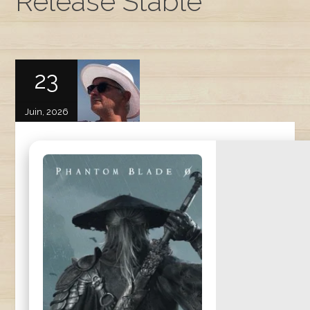
Release Stable
23
Juin, 2026