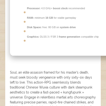
Processor:
4.0 GHz+
boost clock
recommended
RAM:
minimum
16 GB
for stable gameplay
Disk Space:
free: 80 GB on
system drive
Graphics:
DLSS 3 / FSR 3
frame generation
compatible chip
Soul, an elite assassin framed for his master’s death,
must seek bloody vengeance with only sixty-six days
left to live. This action-RPG seamlessly blends
traditional Chinese Wuxia culture with dark steampunk
aesthetics to create a fast-paced « kungfupunk »
universe. Engage in relentless martial arts choreography
featuring precise parries, rapid-fire chained strikes, and