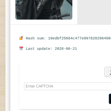
Hash sum: 19edbf25664c477e997828296498
Last update: 2026-06-21