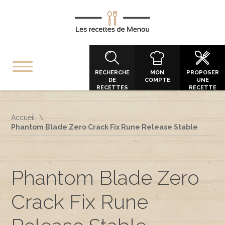
RECHERCHE
MON
PROPOSER
DE
COMPTE
UNE
RECETTES
RECETTE
Accueil
Phantom Blade Zero Crack Fix Rune Release Stable
Phantom Blade Zero
Crack Fix Rune