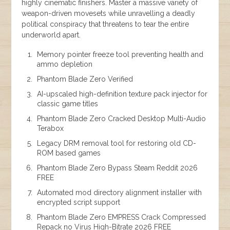
highly cinematic finishers. Master a massive variety of
weapon-driven movesets while unravelling a deadly
political conspiracy that threatens to tear the entire
underworld apart.
Memory pointer freeze tool preventing health and
ammo depletion
Phantom Blade Zero Verified
AI-upscaled high-definition texture pack injector for
classic game titles
Phantom Blade Zero Cracked Desktop Multi-Audio
Terabox
Legacy DRM removal tool for restoring old CD-
ROM based games
Phantom Blade Zero Bypass Steam Reddit 2026
FREE
Automated mod directory alignment installer with
encrypted script support
Phantom Blade Zero EMPRESS Crack Compressed
Repack no Virus High-Bitrate 2026 FREE