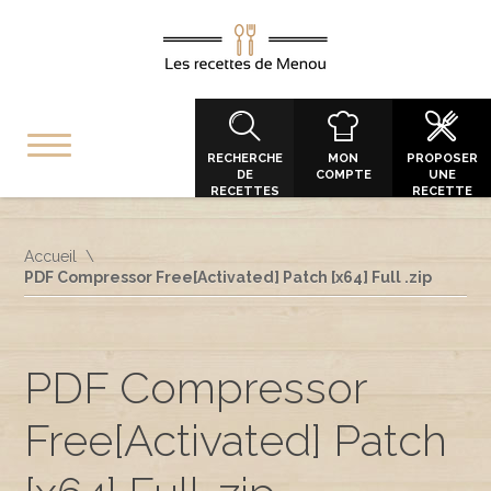
RECHERCHE
MON
PROPOSER
DE
COMPTE
UNE
RECETTES
RECETTE
Accueil
PDF Compressor Free[Activated] Patch [x64] Full .zip
PDF Compressor
Free[Activated] Patch