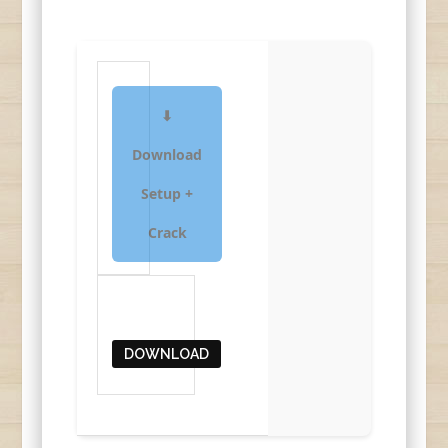
⬇
Download
Setup +
Crack
DOWNLOAD