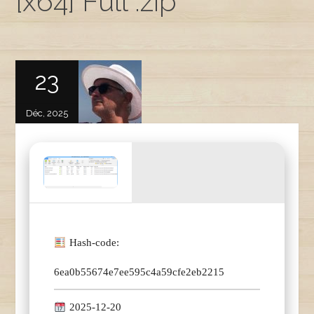
[x64] Full .zip
23
Déc, 2025
Hash-code:
6ea0b55674e7ee595c4a59cfe2eb2215
2025-12-20