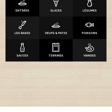
ENTRÉES
GLACES
LÉGUMES
LES BASES
OEUFS & PATES
POISSONS
SAUCES
TERRINES
VIANDES