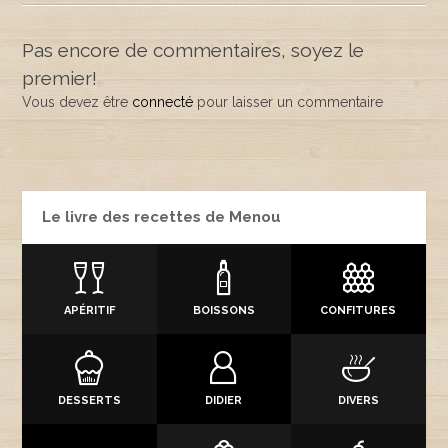
Pas encore de commentaires, soyez le
premier!
Vous devez être
connecté
pour laisser un commentaire
Le livre des recettes de Menou
APÉRITIF
BOISSONS
CONFITURES
DESSERTS
DIDIER
DIVERS