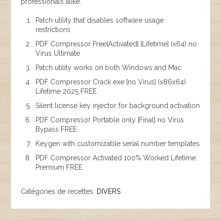
professionals alike.
Patch utility that disables software usage
restrictions
PDF Compressor Free[Activated] [Lifetime] (x64) no
Virus Ultimate
Patch utility works on both Windows and Mac
PDF Compressor Crack exe [no Virus] (x86x64)
Lifetime 2025 FREE
Silent license key injector for background activation
PDF Compressor Portable only [Final] no Virus
Bypass FREE
Keygen with customizable serial number templates
PDF Compressor Activated 100% Worked Lifetime
Premium FREE
Catégories de recettes:
DIVERS