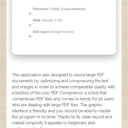
Processor:
1 GHz, 2-core minimum
RAM:
Needed: 4 GB
Disk space:
Enough for tools
This application was designed to resize large PDF
documents by optimizing and compressing the text
and images in order to achieve comparable quality with
a fraction of the size. PDF Compressor is a tool that
compresses PDF files and comes in handy for all users
who are dealing with large PDF files. The graphic
interface is friendly and you should be able to master
this program in no time. Thanks to its clean layout and
overall simplicity it appeals to beginners and