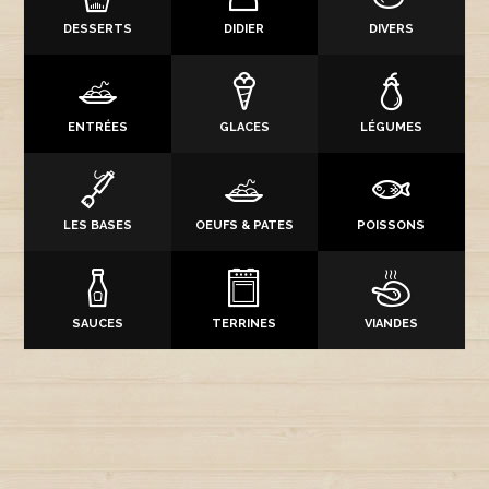
DESSERTS
DIDIER
DIVERS
ENTRÉES
GLACES
LÉGUMES
LES BASES
OEUFS & PATES
POISSONS
SAUCES
TERRINES
VIANDES