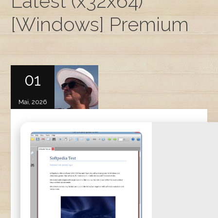
Latest (x32x64)
[Windows] Premium
01
Mai, 2026