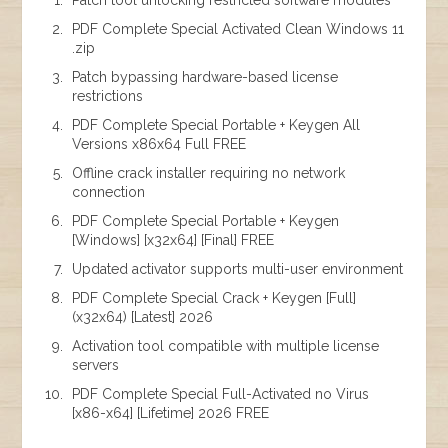
Patch tool unlocking restricted software modules
PDF Complete Special Activated Clean Windows 11
.zip
Patch bypassing hardware-based license
restrictions
PDF Complete Special Portable + Keygen All
Versions x86x64 Full FREE
Offline crack installer requiring no network
connection
PDF Complete Special Portable + Keygen
[Windows] [x32x64] [Final] FREE
Updated activator supports multi-user environment
PDF Complete Special Crack + Keygen [Full]
(x32x64) [Latest] 2026
Activation tool compatible with multiple license
servers
PDF Complete Special Full-Activated no Virus
[x86-x64] [Lifetime] 2026 FREE