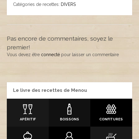
Catégories de recettes:
DIVERS
Pas encore de commentaires, soyez le
premier!
Vous devez être
connecté
pour laisser un commentaire
Le livre des recettes de Menou
APÉRITIF
BOISSONS
CONFITURES