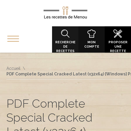
RECHERCHE
MON
PROPOSER
DE
COMPTE
UNE
RECETTES
RECETTE
Accueil
PDF Complete Special Cracked Latest (x32x64) [Windows]
PDF Complete
Special Cracked