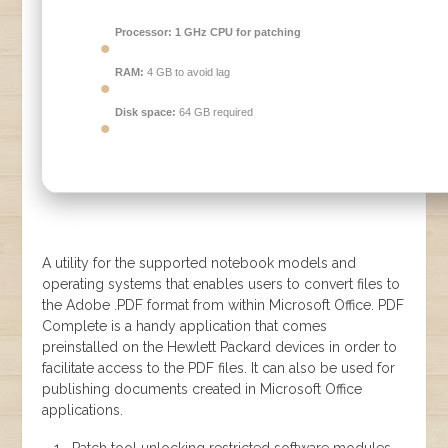
Processor:
1 GHz CPU for patching
RAM:
4 GB to avoid lag
Disk space:
64 GB required
A utility for the supported notebook models and
operating systems that enables users to convert files to
the Adobe .PDF format from within Microsoft Office. PDF
Complete is a handy application that comes
preinstalled on the Hewlett Packard devices in order to
facilitate access to the PDF files. It can also be used for
publishing documents created in Microsoft Office
applications.