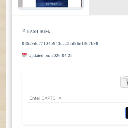
🖹 HASH-SUM:
086a9dc77104b943ce235d96e1807b98
Updated on: 2026-04-25