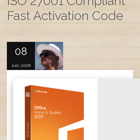
ISO 27001 Compliant
Fast Activation Code
08
Juin, 2026