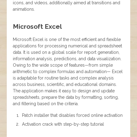
icons, and videos, additionally aimed at transitions and
animations.
Microsoft Excel
Microsoft Excel is one of the most efficient and flexible
applications for processing numerical and spreadsheet
data. It is used on a global scale for report generation,
information analysis, predictions, and data visualization.
Owing to the wide scope of features—from simple
arithmetic to complex formulas and automation— Excel
is adaptable for routine tasks and complex analysis
across business, scientific, and educational domains.
The application makes it easy to design and update
spreadsheets, prepare the data by formatting, sorting,
and filtering based on the criteria.
Patch installer that disables forced online activation
Activation crack with step-by-step tutorial