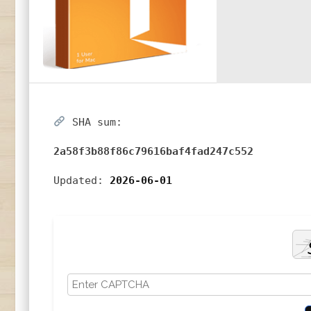
SHA sum:
2a58f3b88f86c79616baf4fad247c552
Updated:
2026-06-01