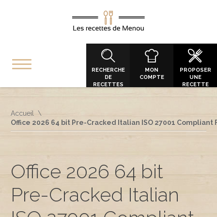
RECHERCHE
MON
PROPOSER
DE
COMPTE
UNE
RECETTES
RECETTE
Accueil
Office 2026 64 bit Pre-Cracked Italian ISO 27001 Compliant 
Office 2026 64 bit
Pre-Cracked Italian