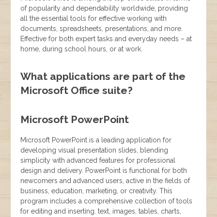
of popularity and dependability worldwide, providing
all the essential tools for effective working with
documents, spreadsheets, presentations, and more.
Effective for both expert tasks and everyday needs – at
home, during school hours, or at work.
What applications are part of the
Microsoft Office suite?
Microsoft PowerPoint
Microsoft PowerPoint is a leading application for
developing visual presentation slides, blending
simplicity with advanced features for professional
design and delivery. PowerPoint is functional for both
newcomers and advanced users, active in the fields of
business, education, marketing, or creativity. This
program includes a comprehensive collection of tools
for editing and inserting. text, images, tables, charts,