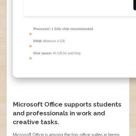
Processor:
1 GHz chip recommended
RAM:
Minimum 4 GB
Disk space:
64 GB for patching
Microsoft Office supports students
and professionals in work and
creative tasks.
Microsoft Office is among the top office suites in terms