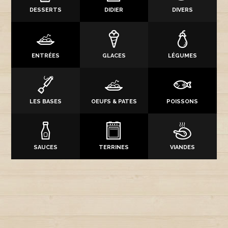
DESSERTS
DIDIER
DIVERS
ENTRÉES
GLACES
LÉGUMES
LES BASES
OEUFS & PATES
POISSONS
SAUCES
TERRINES
VIANDES