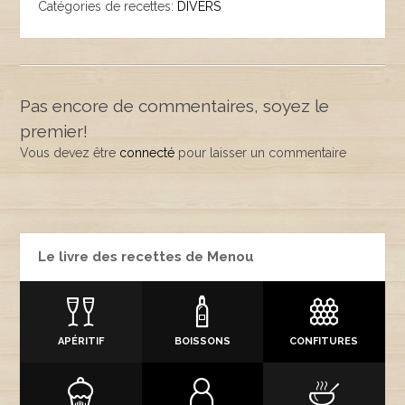
Catégories de recettes:
DIVERS
Pas encore de commentaires, soyez le
premier!
Vous devez être
connecté
pour laisser un commentaire
Le livre des recettes de Menou
APÉRITIF
BOISSONS
CONFITURES