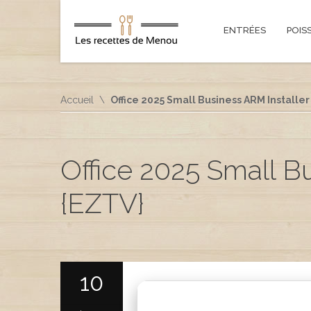
ENTRÉES
POIS
Accueil
Office 2025 Small Business ARM Installer
Office 2025 Small B
{EZTV}
10