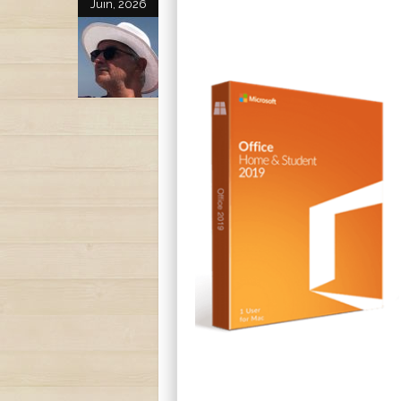
Juin, 2026