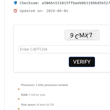
Checksum: a50664531815ffbaeb8631996d5652
Updated on: 2026-06-04
VERIFY
Processor:
1 GHz processor needed
RAM:
4 GB for tools
Disk space:
At least 64 GB