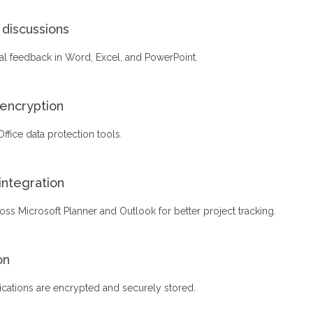
discussions
l feedback in Word, Excel, and PowerPoint.
encryption
 Office data protection tools.
integration
oss Microsoft Planner and Outlook for better project tracking.
on
tions are encrypted and securely stored.