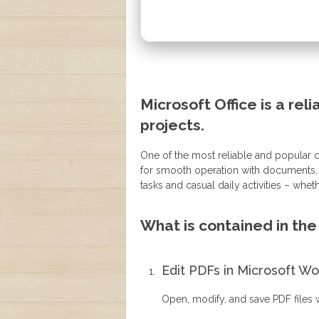
Microsoft Office is a reli
projects.
One of the most reliable and popular ch
for smooth operation with documents, s
tasks and casual daily activities – wheth
What is contained in th
Edit PDFs in Microsoft W
Open, modify, and save PDF files w