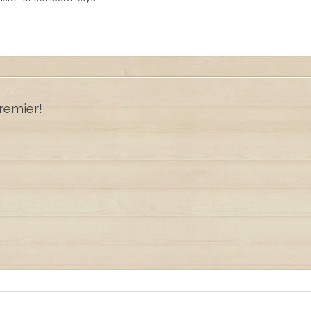
remier!