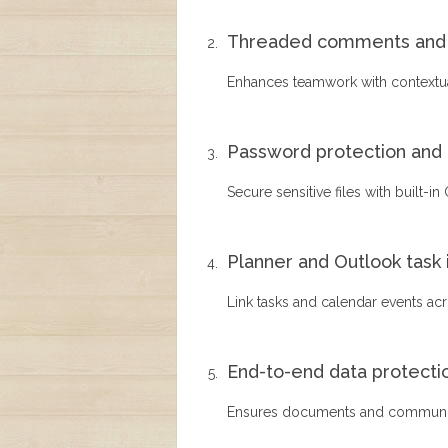
Threaded comments and 
Enhances teamwork with contextua
Password protection and 
Secure sensitive files with built-in
Planner and Outlook task 
Link tasks and calendar events acr
End-to-end data protecti
Ensures documents and communica