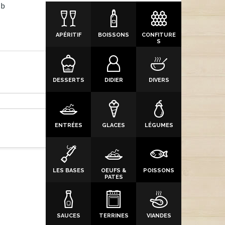
7b
APÉRITIF
BOISSONS
CONFITURE
S
DESSERTS
DIDIER
DIVERS
ENTRÉES
GLACES
LÉGUMES
LES BASES
OEUFS &
POISSONS
PATES
SAUCES
TERRINES
VIANDES