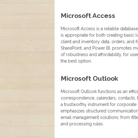
Microsoft Access
Microsoft Access is a reliable databas
is appropriate for both creating basic
client and inventory data, orders, and 
SharePoint, and Power BI, promotes mo
of robustness and affordability, for u
the best option.
Microsoft Outlook
Microsoft Outlook functions as an effic
correspondence, calendars, contacts, ta
a trustworthy instrument for corporate
emphasizes structured communication
email management solutions: from filte
and processing rules.