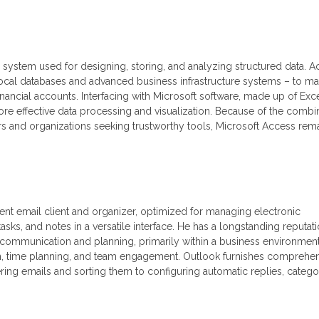
e system used for designing, storing, and analyzing structured data. 
 local databases and advanced business infrastructure systems – to m
financial accounts. Interfacing with Microsoft software, made up of Exce
re effective data processing and visualization. Because of the combi
sers and organizations seeking trustworthy tools, Microsoft Access rem
ient email client and organizer, optimized for managing electronic
sks, and notes in a versatile interface. He has a longstanding reputat
 communication and planning, primarily within a business environment
, time planning, and team engagement. Outlook furnishes comprehe
ring emails and sorting them to configuring automatic replies, catego