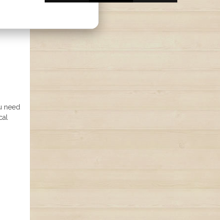
ou need
cal