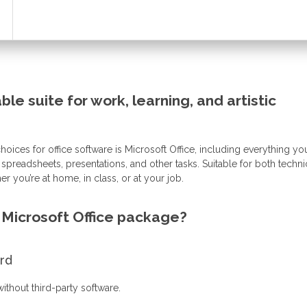
able suite for work, learning, and artistic
oices for office software is Microsoft Office, including everything y
preadsheets, presentations, and other tasks. Suitable for both techni
er you’re at home, in class, or at your job.
e Microsoft Office package?
ord
ithout third-party software.