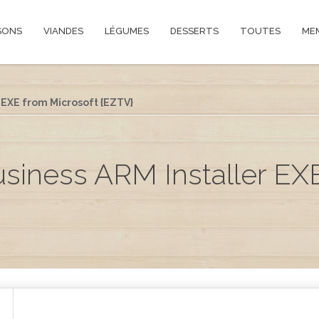
SONS
VIANDES
LÉGUMES
DESSERTS
TOUTES
ME
 EXE from Microsoft {EZTV}
usiness ARM Installer EX