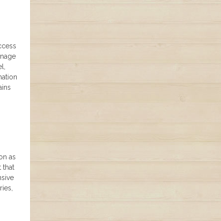
Access
anage
l,
nation
ains
ion as
 that
nsive
ries,