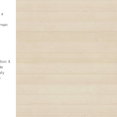
 a
 main
ion. It
de
ily
e