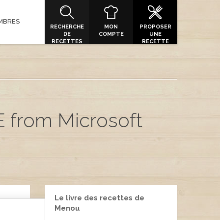
MBRES
RECHERCHE
MON
PROPOSER
DE
COMPTE
UNE
RECETTES
RECETTE
E from Microsoft
Le livre des recettes de
Menou