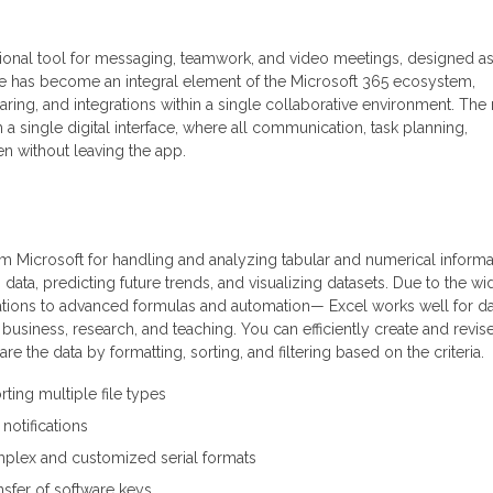
tional tool for messaging, teamwork, and video meetings, designed as
She has become an integral element of the Microsoft 365 ecosystem,
 sharing, and integrations within a single collaborative environment. The
 a single digital interface, where all communication, task planning,
 without leaving the app.
om Microsoft for handling and analyzing tabular and numerical informat
g data, predicting future trends, and visualizing datasets. Due to the wi
tions to advanced formulas and automation— Excel works well for da
business, research, and teaching. You can efficiently create and revis
e the data by formatting, sorting, and filtering based on the criteria.
ting multiple file types
 notifications
plex and customized serial formats
nsfer of software keys