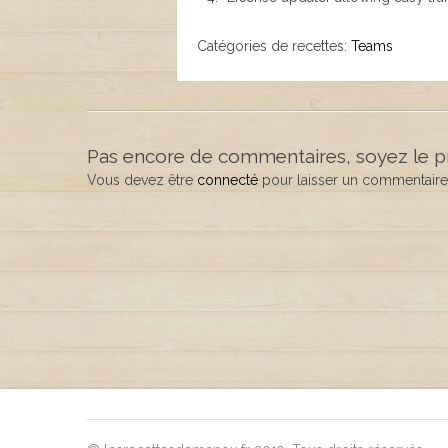
Catégories de recettes:
Teams
Pas encore de commentaires, soyez le p
Vous devez être
connecté
pour laisser un commentaire