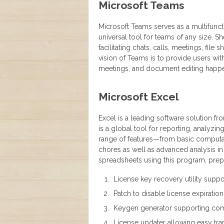
Microsoft Teams
Microsoft Teams serves as a multifunc
universal tool for teams of any size. 
facilitating chats, calls, meetings, file
vision of Teams is to provide users with
meetings, and document editing happen
Microsoft Excel
Excel is a leading software solution fr
is a global tool for reporting, analyzin
range of features—from basic computa
chores as well as advanced analysis in 
spreadsheets using this program, prepar
License key recovery utility suppor
Patch to disable license expiration
Keygen generator supporting com
License updater allowing easy tra