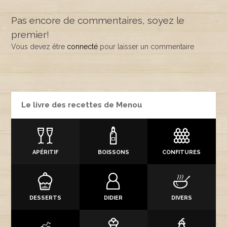
Pas encore de commentaires, soyez le
premier!
Vous devez être
connecté
pour laisser un commentaire
Le livre des recettes de Menou
APÉRITIF
BOISSONS
CONFITURES
DESSERTS
DIDIER
DIVERS