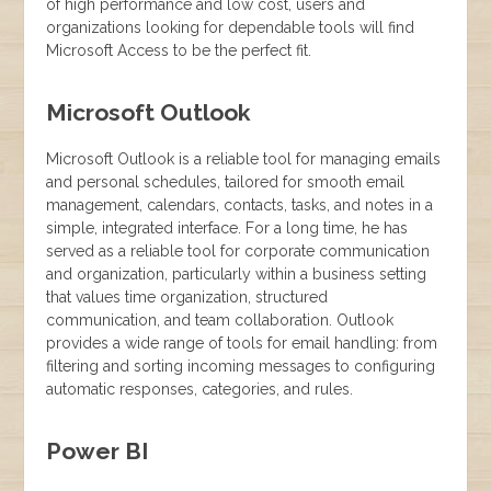
of high performance and low cost, users and
organizations looking for dependable tools will find
Microsoft Access to be the perfect fit.
Microsoft Outlook
Microsoft Outlook is a reliable tool for managing emails
and personal schedules, tailored for smooth email
management, calendars, contacts, tasks, and notes in a
simple, integrated interface. For a long time, he has
served as a reliable tool for corporate communication
and organization, particularly within a business setting
that values time organization, structured
communication, and team collaboration. Outlook
provides a wide range of tools for email handling: from
filtering and sorting incoming messages to configuring
automatic responses, categories, and rules.
Power BI