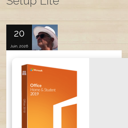
Setup Lite
20
Juin, 2026