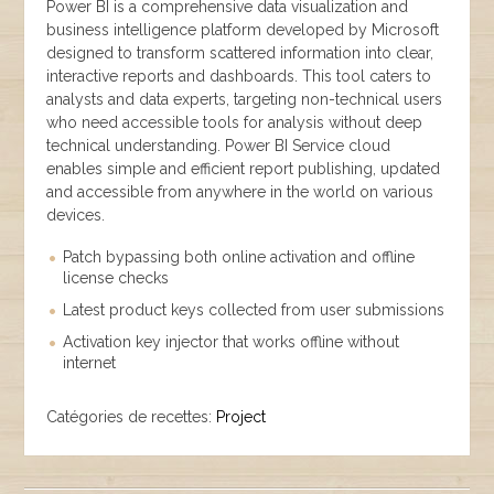
Power BI is a comprehensive data visualization and
business intelligence platform developed by Microsoft
designed to transform scattered information into clear,
interactive reports and dashboards. This tool caters to
analysts and data experts, targeting non-technical users
who need accessible tools for analysis without deep
technical understanding. Power BI Service cloud
enables simple and efficient report publishing, updated
and accessible from anywhere in the world on various
devices.
Patch bypassing both online activation and offline
license checks
Latest product keys collected from user submissions
Activation key injector that works offline without
internet
Catégories de recettes:
Project