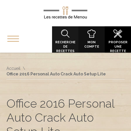
RECHERCHE
MON
PROPOSER
DE
COMPTE
UNE
RECETTES
RECETTE
Accueil
Office 2016 Personal Auto Crack Auto Setup Lite
Office 2016 Personal
Auto Crack Auto