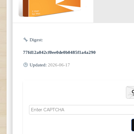
Digest:
77fd12a042cf0ee0de0b0485f1a4a290
Updated:
2026-06-17