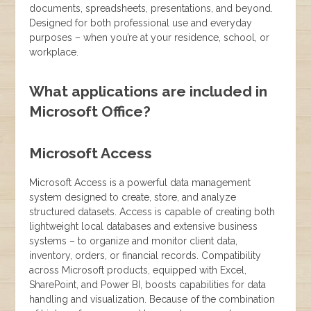
documents, spreadsheets, presentations, and beyond.
Designed for both professional use and everyday
purposes – when you’re at your residence, school, or
workplace.
What applications are included in
Microsoft Office?
Microsoft Access
Microsoft Access is a powerful data management
system designed to create, store, and analyze
structured datasets. Access is capable of creating both
lightweight local databases and extensive business
systems – to organize and monitor client data,
inventory, orders, or financial records. Compatibility
across Microsoft products, equipped with Excel,
SharePoint, and Power BI, boosts capabilities for data
handling and visualization. Because of the combination