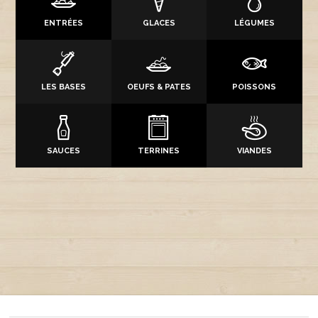
ENTRÉES
GLACES
LÉGUMES
LES BASES
OEUFS & PATES
POISSONS
SAUCES
TERRINES
VIANDES