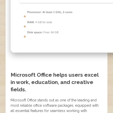
Processor:
At least 1 GHz, 2 cores
RAM:
4 GB for tools
Disk space:
Free: 64 GB
Microsoft Office helps users excel
in work, education, and creative
fields.
Microsoft Office stands out as one of the leading and
most reliable office software packages, equipped with
all essential features for seamless working with