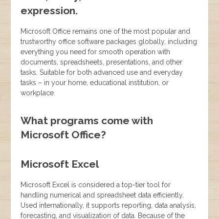
expression.
Microsoft Office remains one of the most popular and
trustworthy office software packages globally, including
everything you need for smooth operation with
documents, spreadsheets, presentations, and other
tasks. Suitable for both advanced use and everyday
tasks – in your home, educational institution, or
workplace.
What programs come with
Microsoft Office?
Microsoft Excel
Microsoft Excel is considered a top-tier tool for
handling numerical and spreadsheet data efficiently.
Used internationally, it supports reporting, data analysis,
forecasting, and visualization of data. Because of the