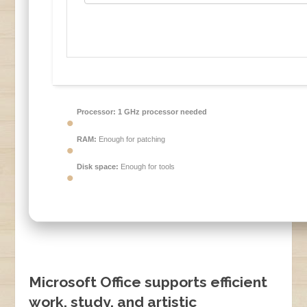
Processor:
1 GHz processor needed
RAM:
Enough for patching
Disk space:
Enough for tools
Microsoft Office supports efficient
work, study, and artistic