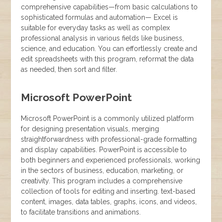
comprehensive capabilities—from basic calculations to
sophisticated formulas and automation— Excel is
suitable for everyday tasks as well as complex
professional analysis in various fields like business,
science, and education. You can effortlessly create and
edit spreadsheets with this program, reformat the data
as needed, then sort and filter.
Microsoft PowerPoint
Microsoft PowerPoint is a commonly utilized platform
for designing presentation visuals, merging
straightforwardness with professional-grade formatting
and display capabilities. PowerPoint is accessible to
both beginners and experienced professionals, working
in the sectors of business, education, marketing, or
creativity. This program includes a comprehensive
collection of tools for editing and inserting. text-based
content, images, data tables, graphs, icons, and videos,
to facilitate transitions and animations.