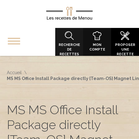
RECHERCHE
MON
PROPOSER
DE
COMPTE
UNE
RECETTES
RECETTE
Accueil
MS MS Office Install Package directly {Team-OS} Magnet Li
MS MS Office Install
Package directly