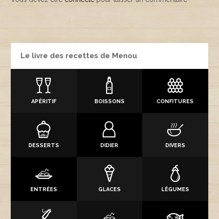
Le livre des recettes de Menou
APÉRITIF
BOISSONS
CONFITURES
DESSERTS
DIDIER
DIVERS
ENTRÉES
GLACES
LÉGUMES