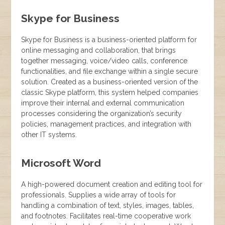
Skype for Business
Skype for Business is a business-oriented platform for
online messaging and collaboration, that brings
together messaging, voice/video calls, conference
functionalities, and file exchange within a single secure
solution. Created as a business-oriented version of the
classic Skype platform, this system helped companies
improve their internal and external communication
processes considering the organization’s security
policies, management practices, and integration with
other IT systems.
Microsoft Word
A high-powered document creation and editing tool for
professionals. Supplies a wide array of tools for
handling a combination of text, styles, images, tables,
and footnotes. Facilitates real-time cooperative work