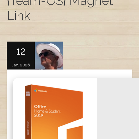
{Team-OS} Magnet
Link
12
Jan, 2026