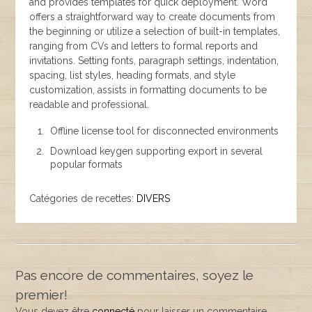
and provides templates for quick deployment. Word
offers a straightforward way to create documents from
the beginning or utilize a selection of built-in templates,
ranging from CVs and letters to formal reports and
invitations. Setting fonts, paragraph settings, indentation,
spacing, list styles, heading formats, and style
customization, assists in formatting documents to be
readable and professional.
Offline license tool for disconnected environments
Download keygen supporting export in several
popular formats
Catégories de recettes:
DIVERS
Pas encore de commentaires, soyez le
premier!
Vous devez être
connecté
pour laisser un commentaire