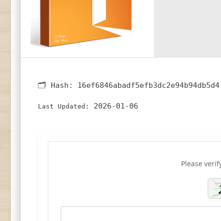
🗂 Hash:
16ef6846abadf5efb3dc2e94b94db5d4
2026-01-06
Last Updated:
Please verif