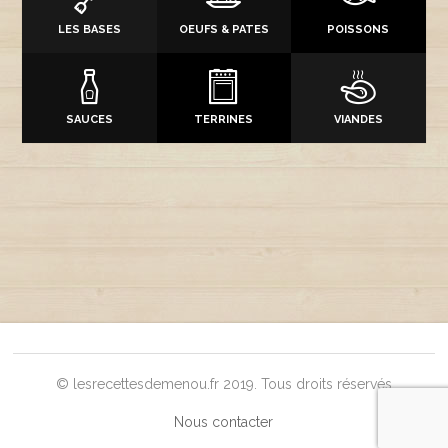
LES BASES
OEUFS & PATES
POISSONS
SAUCES
TERRINES
VIANDES
© lesrecettesdemenou.fr 2019. Tous droits réservés
Nous contacter