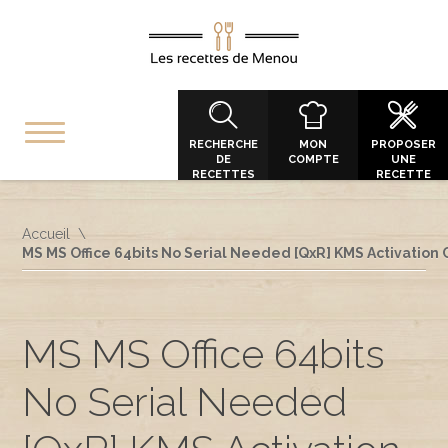
RECHERCHE
MON
PROPOSER
DE
COMPTE
UNE
RECETTES
RECETTE
Accueil
MS MS Office 64bits No Serial Needed [QxR] KMS Activation
MS MS Office 64bits
No Serial Needed