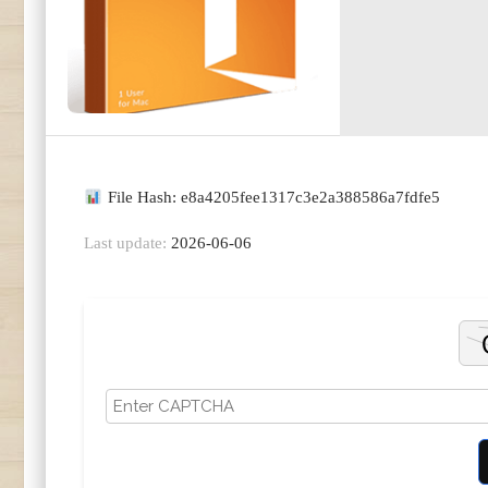
File Hash: e8a4205fee1317c3e2a388586a7fdfe5
Last update:
2026-06-06