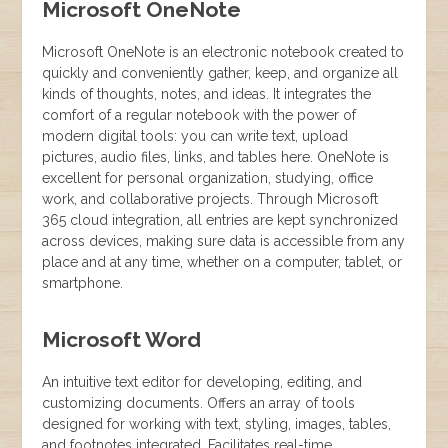
Microsoft OneNote
Microsoft OneNote is an electronic notebook created to
quickly and conveniently gather, keep, and organize all
kinds of thoughts, notes, and ideas. It integrates the
comfort of a regular notebook with the power of
modern digital tools: you can write text, upload
pictures, audio files, links, and tables here. OneNote is
excellent for personal organization, studying, office
work, and collaborative projects. Through Microsoft
365 cloud integration, all entries are kept synchronized
across devices, making sure data is accessible from any
place and at any time, whether on a computer, tablet, or
smartphone.
Microsoft Word
An intuitive text editor for developing, editing, and
customizing documents. Offers an array of tools
designed for working with text, styling, images, tables,
and footnotes integrated. Facilitates real-time