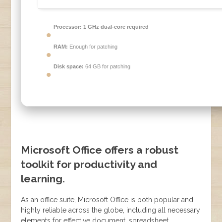
Processor:
1 GHz dual-core required
RAM:
Enough for patching
Disk space:
64 GB for patching
Microsoft Office offers a robust
toolkit for productivity and
learning.
As an office suite, Microsoft Office is both popular and
highly reliable across the globe, including all necessary
elements for effective document, spreadsheet,