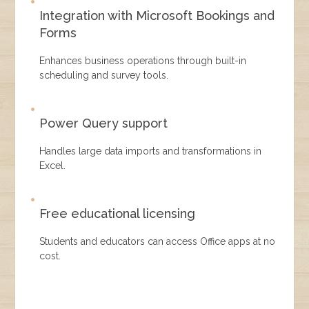
Integration with Microsoft Bookings and
Forms
Enhances business operations through built-in
scheduling and survey tools.
Power Query support
Handles large data imports and transformations in
Excel.
Free educational licensing
Students and educators can access Office apps at no
cost.