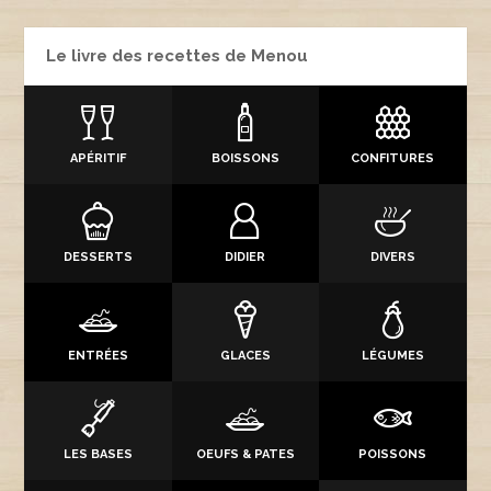
Le livre des recettes de Menou
APÉRITIF
BOISSONS
CONFITURES
DESSERTS
DIDIER
DIVERS
ENTRÉES
GLACES
LÉGUMES
LES BASES
OEUFS & PATES
POISSONS