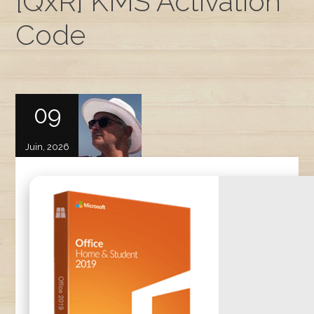
[QxR] KMS Activation
Code
09
Juin, 2026