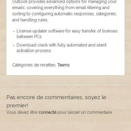
Outlook provides advanced options for managing your
emails: covering everything from email filtering and
sorting to configuring automatic responses, categories,
and handling rules.
License updater software for easy transfer of licenses
between PCs
Download crack with fully automated and silent
activation process
Catégories de recettes:
Teams
Pas encore de commentaires, soyez le
premier!
Vous devez être
connecté
pour laisser un commentaire