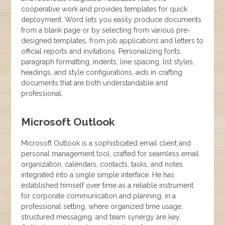
cooperative work and provides templates for quick
deployment. Word lets you easily produce documents
from a blank page or by selecting from various pre-
designed templates, from job applications and letters to
official reports and invitations. Personalizing fonts,
paragraph formatting, indents, line spacing, list styles,
headings, and style configurations, aids in crafting
documents that are both understandable and
professional.
Microsoft Outlook
Microsoft Outlook is a sophisticated email client and
personal management tool, crafted for seamless email
organization, calendars, contacts, tasks, and notes
integrated into a single simple interface. He has
established himself over time as a reliable instrument
for corporate communication and planning, in a
professional setting, where organized time usage,
structured messaging, and team synergy are key.