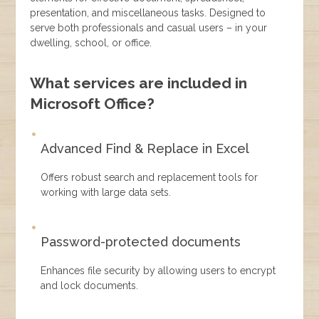
presentation, and miscellaneous tasks. Designed to
serve both professionals and casual users – in your
dwelling, school, or office.
What services are included in
Microsoft Office?
Advanced Find & Replace in Excel
Offers robust search and replacement tools for
working with large data sets.
Password-protected documents
Enhances file security by allowing users to encrypt
and lock documents.