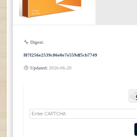
Digest:
f87f256e2539c86e0e7e559df5cb7749
Updated:
2026-06-20