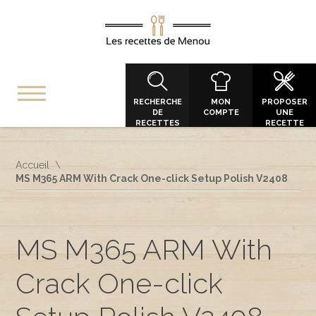
RECHERCHE
MON
PROPOSER
DE
COMPTE
UNE
RECETTES
RECETTE
Accueil
MS M365 ARM With Crack One-click Setup Polish V2408
MS M365 ARM With
Crack One-click