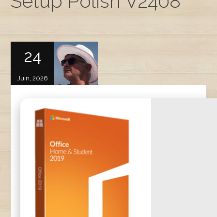
Setup Polish V2408
24
Juin, 2026