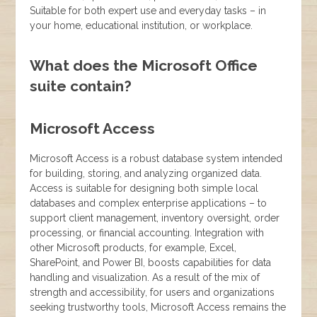
Suitable for both expert use and everyday tasks – in
your home, educational institution, or workplace.
What does the Microsoft Office
suite contain?
Microsoft Access
Microsoft Access is a robust database system intended
for building, storing, and analyzing organized data.
Access is suitable for designing both simple local
databases and complex enterprise applications – to
support client management, inventory oversight, order
processing, or financial accounting. Integration with
other Microsoft products, for example, Excel,
SharePoint, and Power BI, boosts capabilities for data
handling and visualization. As a result of the mix of
strength and accessibility, for users and organizations
seeking trustworthy tools, Microsoft Access remains the