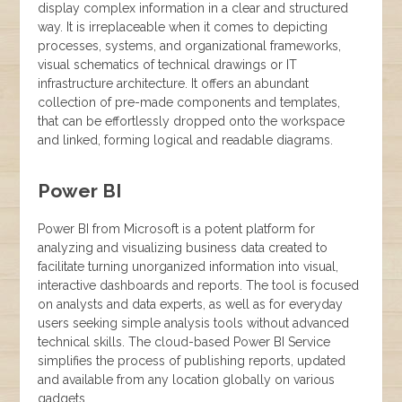
display complex information in a clear and structured
way. It is irreplaceable when it comes to depicting
processes, systems, and organizational frameworks,
visual schematics of technical drawings or IT
infrastructure architecture. It offers an abundant
collection of pre-made components and templates,
that can be effortlessly dropped onto the workspace
and linked, forming logical and readable diagrams.
Power BI
Power BI from Microsoft is a potent platform for
analyzing and visualizing business data created to
facilitate turning unorganized information into visual,
interactive dashboards and reports. The tool is focused
on analysts and data experts, as well as for everyday
users seeking simple analysis tools without advanced
technical skills. The cloud-based Power BI Service
simplifies the process of publishing reports, updated
and available from any location globally on various
gadgets.