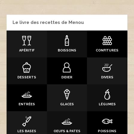
Le livre des recettes de Menou
APÉRITIF
BOISSONS
CONFITURES
DESSERTS
DIDIER
DIVERS
ENTRÉES
GLACES
LÉGUMES
LES BASES
OEUFS & PATES
POISSONS