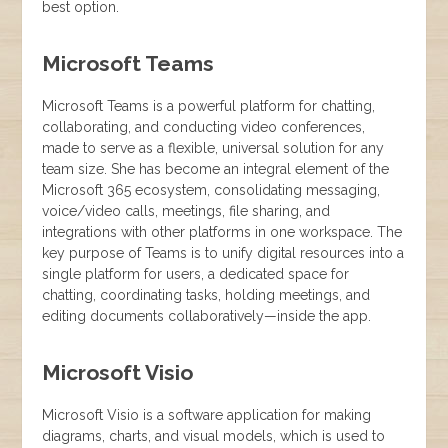
best option.
Microsoft Teams
Microsoft Teams is a powerful platform for chatting,
collaborating, and conducting video conferences,
made to serve as a flexible, universal solution for any
team size. She has become an integral element of the
Microsoft 365 ecosystem, consolidating messaging,
voice/video calls, meetings, file sharing, and
integrations with other platforms in one workspace. The
key purpose of Teams is to unify digital resources into a
single platform for users, a dedicated space for
chatting, coordinating tasks, holding meetings, and
editing documents collaboratively—inside the app.
Microsoft Visio
Microsoft Visio is a software application for making
diagrams, charts, and visual models, which is used to