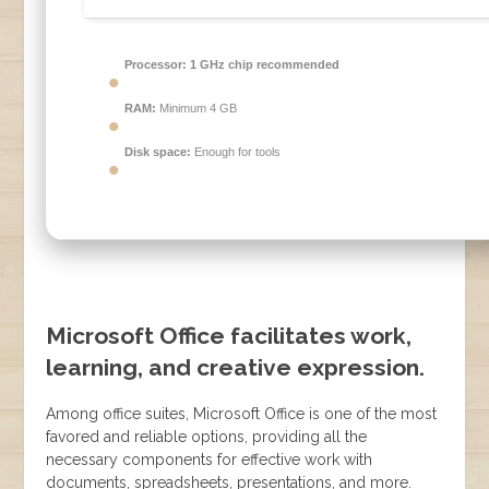
Processor:
1 GHz chip recommended
RAM:
Minimum 4 GB
Disk space:
Enough for tools
Microsoft Office facilitates work,
learning, and creative expression.
Among office suites, Microsoft Office is one of the most
favored and reliable options, providing all the
necessary components for effective work with
documents, spreadsheets, presentations, and more.