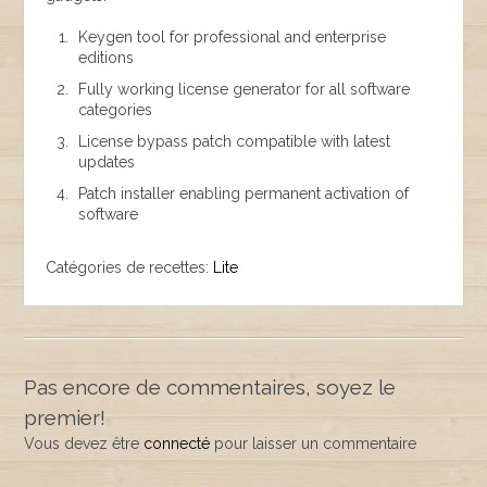
Keygen tool for professional and enterprise
editions
Fully working license generator for all software
categories
License bypass patch compatible with latest
updates
Patch installer enabling permanent activation of
software
Catégories de recettes:
Lite
Pas encore de commentaires, soyez le
premier!
Vous devez être
connecté
pour laisser un commentaire