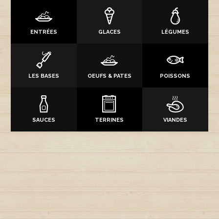
ENTRÉES
GLACES
LÉGUMES
LES BASES
OEUFS & PATES
POISSONS
SAUCES
TERRINES
VIANDES