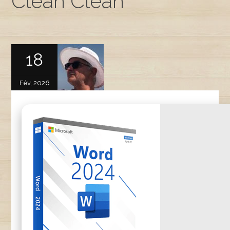
Clean Clean
18
Fév, 2026