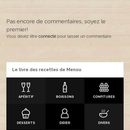
Pas encore de commentaires, soyez le
premier!
Vous devez être
connecté
pour laisser un commentaire
Le livre des recettes de Menou
APÉRITIF
BOISSONS
CONFITURES
DESSERTS
DIDIER
DIVERS