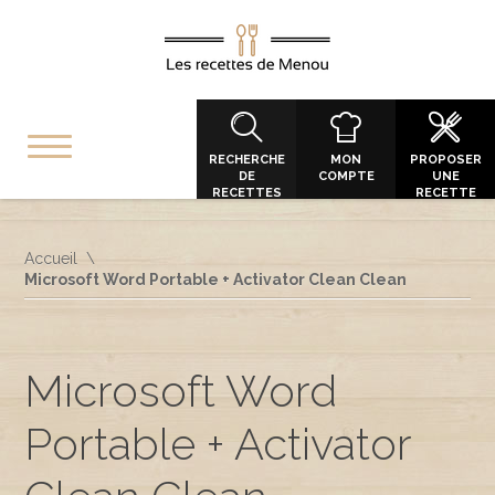
RECHERCHE
MON
PROPOSER
DE
COMPTE
UNE
RECETTES
RECETTE
Accueil
Microsoft Word Portable + Activator Clean Clean
Microsoft Word
Portable + Activator