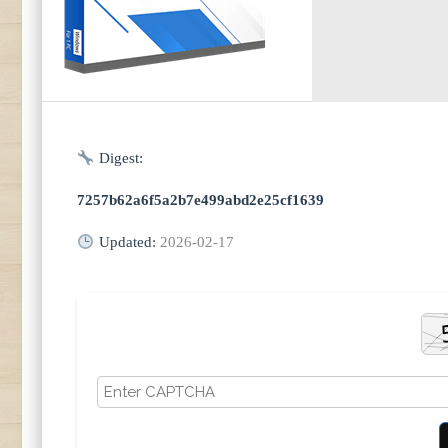
Digest:
7257b62a6f5a2b7e499abd2e25cf1639
Updated:
2026-02-17