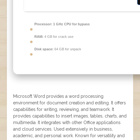
Processor:
1 GHz CPU for bypass
RAM:
4 GB for crack use
Disk space:
64 GB for unpack
Microsoft Word provides a word processing
environment for document creation and editing. It offers
capabilities for writing, reviewing, and teamwork. It
provides capabilities to insert images, tables, charts, and
multimedia. It integrates with other Office applications
and cloud services. Used extensively in business,
academic, and personal work. Known for versatility and