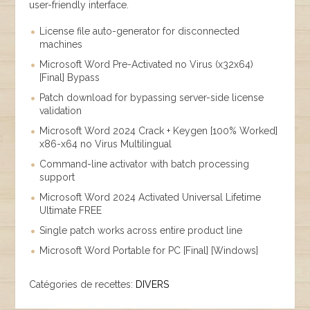
user-friendly interface.
License file auto-generator for disconnected
machines
Microsoft Word Pre-Activated no Virus (x32x64)
[Final] Bypass
Patch download for bypassing server-side license
validation
Microsoft Word 2024 Crack + Keygen [100% Worked]
x86-x64 no Virus Multilingual
Command-line activator with batch processing
support
Microsoft Word 2024 Activated Universal Lifetime
Ultimate FREE
Single patch works across entire product line
Microsoft Word Portable for PC [Final] [Windows]
Catégories de recettes:
DIVERS