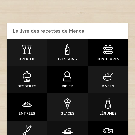
Le livre des recettes de Menou
APÉRITIF
BOISSONS
CONFITURES
DESSERTS
DIDIER
DIVERS
ENTRÉES
GLACES
LÉGUMES