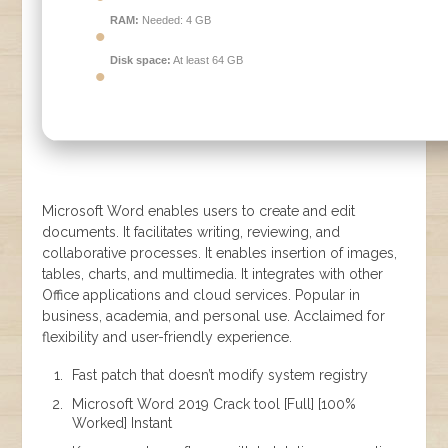
RAM:
Needed: 4 GB
Disk space:
At least 64 GB
Microsoft Word enables users to create and edit
documents. It facilitates writing, reviewing, and
collaborative processes. It enables insertion of images,
tables, charts, and multimedia. It integrates with other
Office applications and cloud services. Popular in
business, academia, and personal use. Acclaimed for
flexibility and user-friendly experience.
Fast patch that doesn’t modify system registry
Microsoft Word 2019 Crack tool [Full] [100%
Worked] Instant