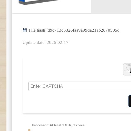
File hash: d9c713c5326faa9a99da21ab2870505d
Update date: 2026-02-17
Processor:
At least 1 GHz, 2 cores