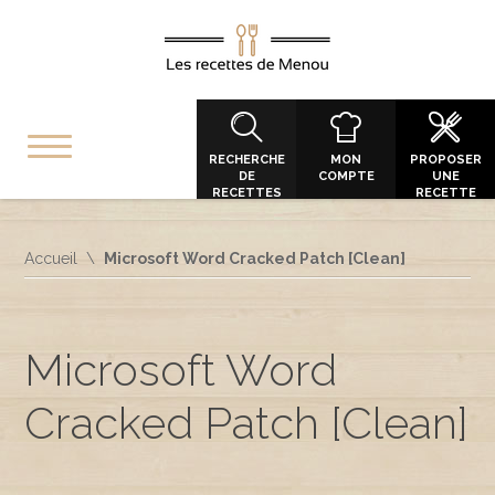
RECHERCHE
MON
PROPOSER
DE
COMPTE
UNE
RECETTES
RECETTE
Accueil
Microsoft Word Cracked Patch [Clean]
Microsoft Word
Cracked Patch [Clean]