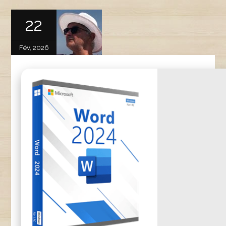
22
Fév, 2026