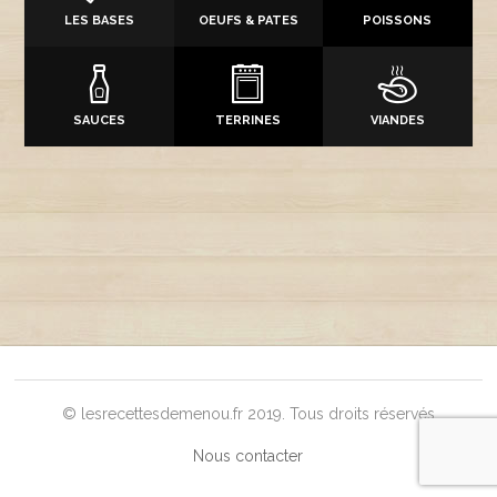
LES BASES
OEUFS & PATES
POISSONS
SAUCES
TERRINES
VIANDES
© lesrecettesdemenou.fr 2019. Tous droits réservés
Nous contacter