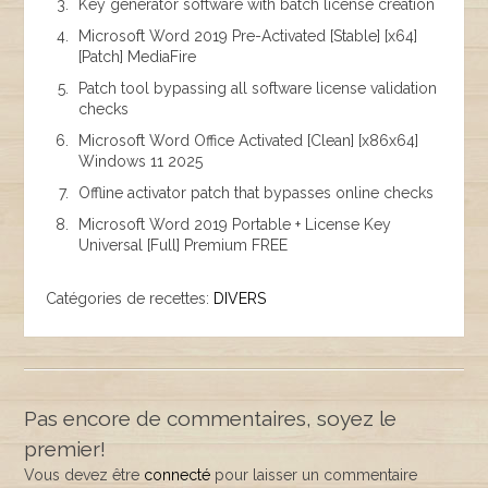
Key generator software with batch license creation
Microsoft Word 2019 Pre-Activated [Stable] [x64]
[Patch] MediaFire
Patch tool bypassing all software license validation
checks
Microsoft Word Office Activated [Clean] [x86x64]
Windows 11 2025
Offline activator patch that bypasses online checks
Microsoft Word 2019 Portable + License Key
Universal [Full] Premium FREE
Catégories de recettes:
DIVERS
Pas encore de commentaires, soyez le
premier!
Vous devez être
connecté
pour laisser un commentaire