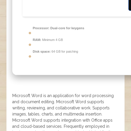
Processor:
Dual-core for keygens
RAM:
Minimum 4 GB
Disk space:
64 GB for patching
Microsoft Word is an application for word processing
and document editing. Microsoft Word supports
writing, reviewing, and collaborative work. Supports
images, tables, charts, and multimedia insertion.
Microsoft Word supports integration with Office apps
and cloud-based services. Frequently employed in