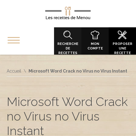
RECHERCHE
MON
PROPOSER
DE
COMPTE
UNE
RECETTES
RECETTE
Accueil
Microsoft Word Crack no Virus no Virus Instant
Microsoft Word Crack
no Virus no Virus
Instant