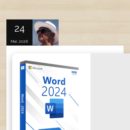
24
Mar, 2026