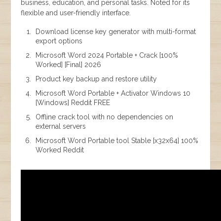
business, education, and personal tasks. Noted for its
flexible and user-friendly interface.
Download license key generator with multi-format
export options
Microsoft Word 2024 Portable + Crack [100%
Worked] [Final] 2026
Product key backup and restore utility
Microsoft Word Portable + Activator Windows 10
[Windows] Reddit FREE
Offline crack tool with no dependencies on
external servers
Microsoft Word Portable tool Stable [x32x64] 100%
Worked Reddit