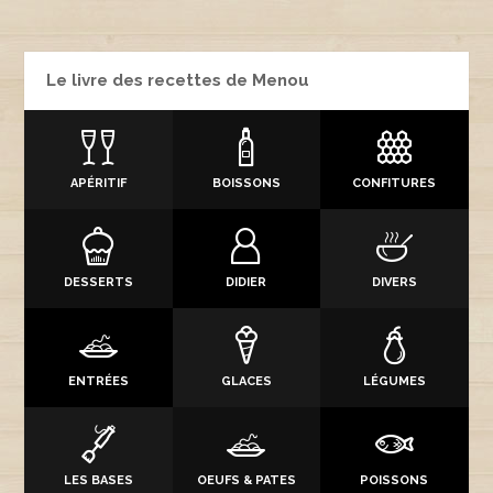
Le livre des recettes de Menou
APÉRITIF
BOISSONS
CONFITURES
DESSERTS
DIDIER
DIVERS
ENTRÉES
GLACES
LÉGUMES
LES BASES
OEUFS & PATES
POISSONS