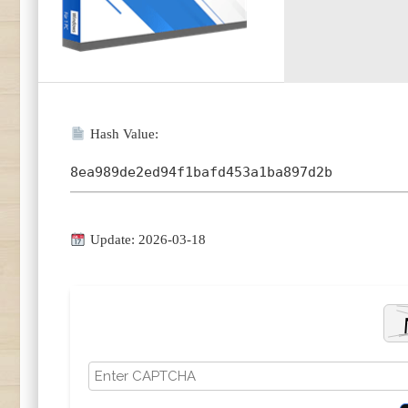
Hash Value:
8ea989de2ed94f1bafd453a1ba897d2b
Update: 2026-03-18