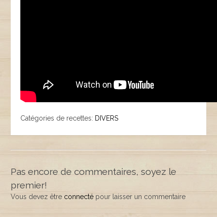
Catégories de recettes:
DIVERS
Pas encore de commentaires, soyez le
premier!
Vous devez être
connecté
pour laisser un commentaire