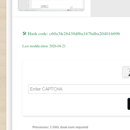
🛠 Hash code: c60a3fe26430df6a167bdba204016696
Last modification: 2026-04-21
Processor:
1 GHz dual-core required