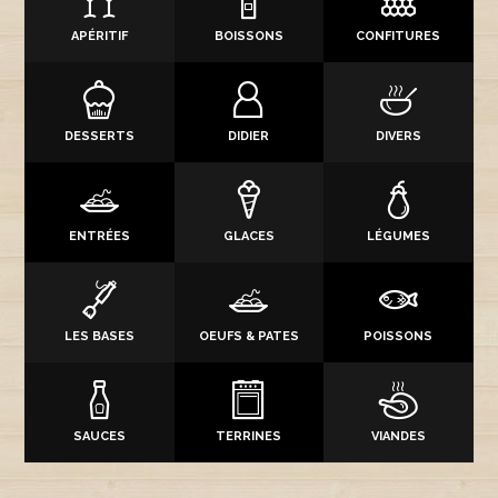
APÉRITIF
BOISSONS
CONFITURES
DESSERTS
DIDIER
DIVERS
ENTRÉES
GLACES
LÉGUMES
LES BASES
OEUFS & PATES
POISSONS
SAUCES
TERRINES
VIANDES