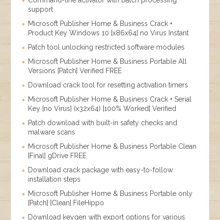
support
Microsoft Publisher Home & Business Crack +
Product Key Windows 10 [x86x64] no Virus Instant
Patch tool unlocking restricted software modules
Microsoft Publisher Home & Business Portable All
Versions [Patch] Verified FREE
Download crack tool for resetting activation timers
Microsoft Publisher Home & Business Crack + Serial
Key [no Virus] (x32x64) [100% Worked] Verified
Patch download with built-in safety checks and
malware scans
Microsoft Publisher Home & Business Portable Clean
[Final] gDrive FREE
Download crack package with easy-to-follow
installation steps
Microsoft Publisher Home & Business Portable only
[Patch] [Clean] FileHippo
Download keygen with export options for various