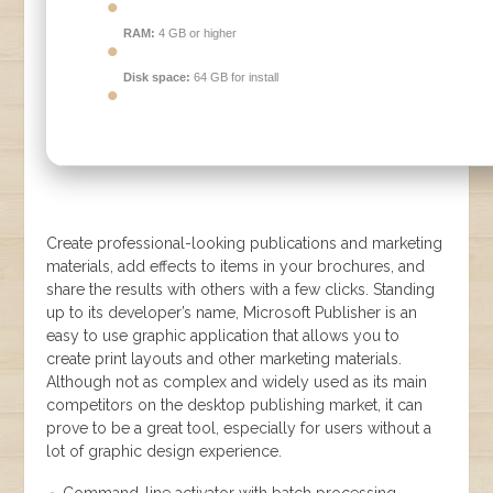
RAM:
4 GB or higher
Disk space:
64 GB for install
Create professional-looking publications and marketing
materials, add effects to items in your brochures, and
share the results with others with a few clicks. Standing
up to its developer’s name, Microsoft Publisher is an
easy to use graphic application that allows you to
create print layouts and other marketing materials.
Although not as complex and widely used as its main
competitors on the desktop publishing market, it can
prove to be a great tool, especially for users without a
lot of graphic design experience.
Command-line activator with batch processing