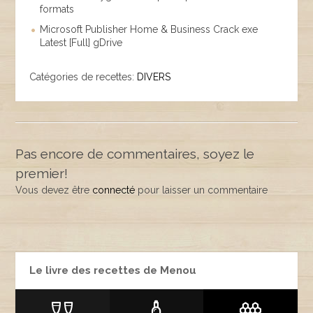
formats
Microsoft Publisher Home & Business Crack exe
Latest [Full] gDrive
Catégories de recettes:
DIVERS
Pas encore de commentaires, soyez le
premier!
Vous devez être
connecté
pour laisser un commentaire
Le livre des recettes de Menou