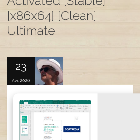
Activated [Stable]
[x86x64] [Clean]
Ultimate
23
Avr, 2026