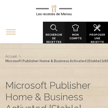
RECHERCHE
MON
PROPOSER
DE
COMPTE
UNE
RECETTES
RECETTE
Accueil
Microsoft Publisher Home & Business Activated [Stable] [x8
Microsoft Publisher
Home & Business