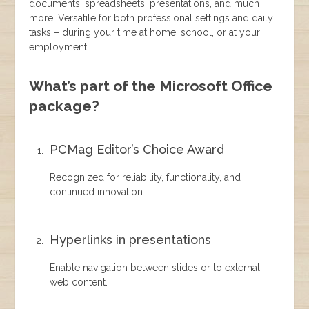
documents, spreadsheets, presentations, and much
more. Versatile for both professional settings and daily
tasks – during your time at home, school, or at your
employment.
What’s part of the Microsoft Office
package?
PCMag Editor’s Choice Award
Recognized for reliability, functionality, and
continued innovation.
Hyperlinks in presentations
Enable navigation between slides or to external
web content.