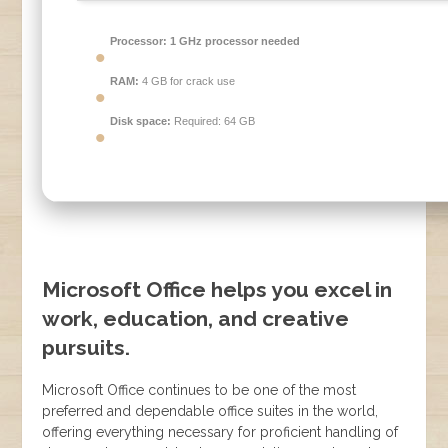
Processor:
1 GHz processor needed
RAM:
4 GB for crack use
Disk space:
Required: 64 GB
Microsoft Office helps you excel in
work, education, and creative
pursuits.
Microsoft Office continues to be one of the most
preferred and dependable office suites in the world,
offering everything necessary for proficient handling of