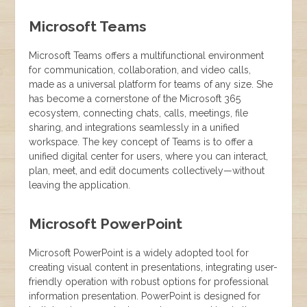
Microsoft Teams
Microsoft Teams offers a multifunctional environment
for communication, collaboration, and video calls,
made as a universal platform for teams of any size. She
has become a cornerstone of the Microsoft 365
ecosystem, connecting chats, calls, meetings, file
sharing, and integrations seamlessly in a unified
workspace. The key concept of Teams is to offer a
unified digital center for users, where you can interact,
plan, meet, and edit documents collectively—without
leaving the application.
Microsoft PowerPoint
Microsoft PowerPoint is a widely adopted tool for
creating visual content in presentations, integrating user-
friendly operation with robust options for professional
information presentation. PowerPoint is designed for