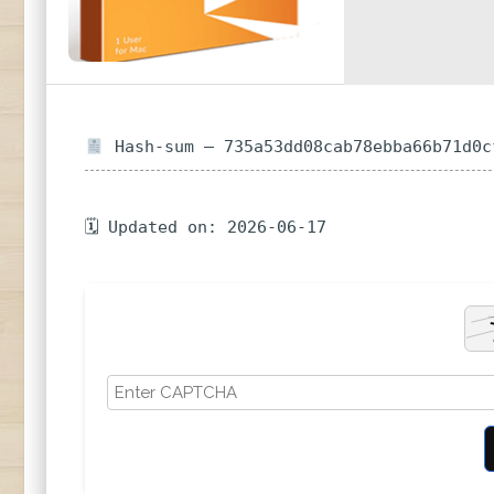
Hash-sum — 735a53dd08cab78ebba66b71d0c
🗓 Updated on: 2026-06-17