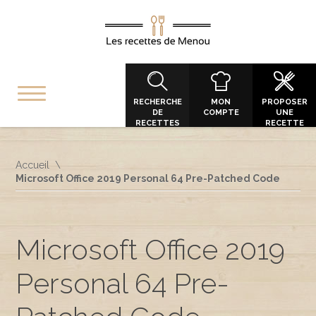
RECHERCHE
MON
PROPOSER
DE
COMPTE
UNE
RECETTES
RECETTE
Accueil
Microsoft Office 2019 Personal 64 Pre-Patched Code
Microsoft Office 2019
Personal 64 Pre-