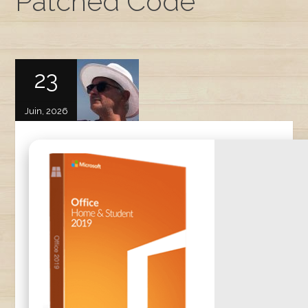
Patched Code
23
Juin, 2026