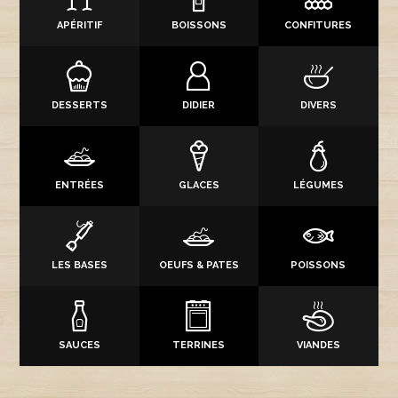
APÉRITIF
BOISSONS
CONFITURES
DESSERTS
DIDIER
DIVERS
ENTRÉES
GLACES
LÉGUMES
LES BASES
OEUFS & PATES
POISSONS
SAUCES
TERRINES
VIANDES