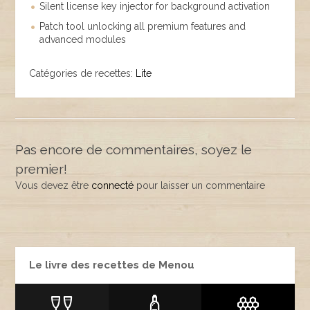
Silent license key injector for background activation
Patch tool unlocking all premium features and
advanced modules
Catégories de recettes:
Lite
Pas encore de commentaires, soyez le
premier!
Vous devez être
connecté
pour laisser un commentaire
Le livre des recettes de Menou