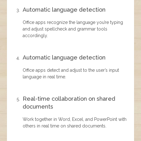
Automatic language detection
Office apps recognize the language you’re typing
and adjust spellcheck and grammar tools
accordingly.
Automatic language detection
Office apps detect and adjust to the user’s input
language in real time.
Real-time collaboration on shared
documents
Work together in Word, Excel, and PowerPoint with
others in real time on shared documents.