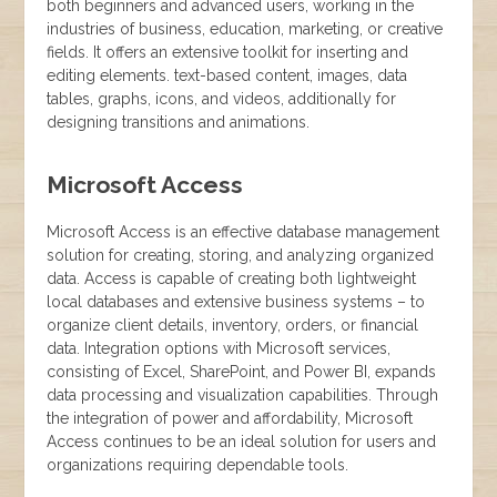
both beginners and advanced users, working in the
industries of business, education, marketing, or creative
fields. It offers an extensive toolkit for inserting and
editing elements. text-based content, images, data
tables, graphs, icons, and videos, additionally for
designing transitions and animations.
Microsoft Access
Microsoft Access is an effective database management
solution for creating, storing, and analyzing organized
data. Access is capable of creating both lightweight
local databases and extensive business systems – to
organize client details, inventory, orders, or financial
data. Integration options with Microsoft services,
consisting of Excel, SharePoint, and Power BI, expands
data processing and visualization capabilities. Through
the integration of power and affordability, Microsoft
Access continues to be an ideal solution for users and
organizations requiring dependable tools.