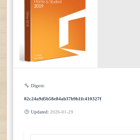
Digest:
02c24a9d5b58e84ab37b9b1fc410327f
Updated:
2026-01-29