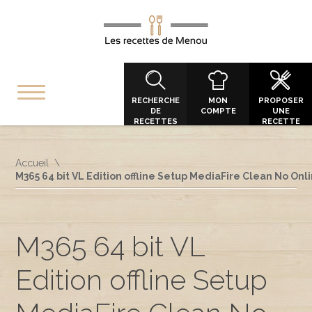
RECHERCHE
MON
PROPOSER
DE
COMPTE
UNE
RECETTES
RECETTE
Accueil
M365 64 bit VL Edition offline Setup MediaFire Clean No On
M365 64 bit VL
Edition offline Setup