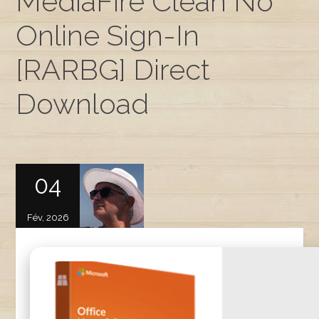
MediaFire Clean No
Online Sign-In
[RARBG] Direct
Download
04
Fév, 2026