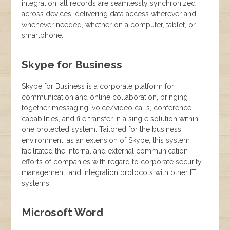
integration, all records are seamlessly synchronized
across devices, delivering data access wherever and
whenever needed, whether on a computer, tablet, or
smartphone.
Skype for Business
Skype for Business is a corporate platform for
communication and online collaboration, bringing
together messaging, voice/video calls, conference
capabilities, and file transfer in a single solution within
one protected system. Tailored for the business
environment, as an extension of Skype, this system
facilitated the internal and external communication
efforts of companies with regard to corporate security,
management, and integration protocols with other IT
systems.
Microsoft Word