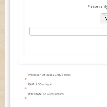
Please verif
Processor:
At least 1 GHz, 2 cores
RAM:
4 GB or higher
Disk space:
64 GB for unpack