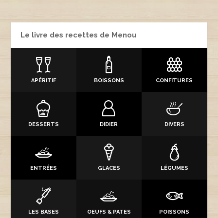
Le livre des recettes de Menou
APÉRITIF
BOISSONS
CONFITURES
DESSERTS
DIDIER
DIVERS
ENTRÉES
GLACES
LÉGUMES
LES BASES
OEUFS & PATES
POISSONS