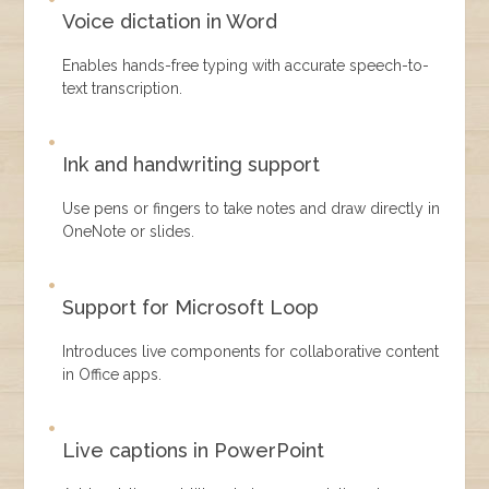
Voice dictation in Word
Enables hands-free typing with accurate speech-to-
text transcription.
Ink and handwriting support
Use pens or fingers to take notes and draw directly in
OneNote or slides.
Support for Microsoft Loop
Introduces live components for collaborative content
in Office apps.
Live captions in PowerPoint