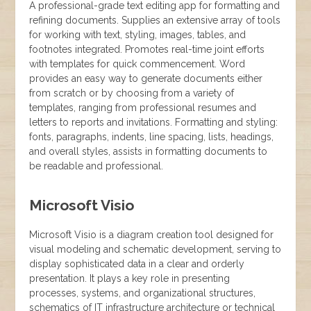
A professional-grade text editing app for formatting and
refining documents. Supplies an extensive array of tools
for working with text, styling, images, tables, and
footnotes integrated. Promotes real-time joint efforts
with templates for quick commencement. Word
provides an easy way to generate documents either
from scratch or by choosing from a variety of
templates, ranging from professional resumes and
letters to reports and invitations. Formatting and styling:
fonts, paragraphs, indents, line spacing, lists, headings,
and overall styles, assists in formatting documents to
be readable and professional.
Microsoft Visio
Microsoft Visio is a diagram creation tool designed for
visual modeling and schematic development, serving to
display sophisticated data in a clear and orderly
presentation. It plays a key role in presenting
processes, systems, and organizational structures,
schematics of IT infrastructure architecture or technical