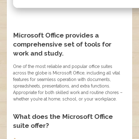
Microsoft Office provides a
comprehensive set of tools for
work and study.
One of the most reliable and popular office suites
across the globe is Microsoft Office, including all vital
features for seamless operation with documents,
spreadsheets, presentations, and extra functions.
Appropriate for both skilled work and routine chores –
whether you’re at home, school, or your workplace.
What does the Microsoft Office
suite offer?