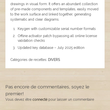
drawings in visual form. It offers an abundant collection
of pre-made components and templates, easily moved
to the work surface and linked together, generating
systematic and clear diagrams.
Keygen with customizable serial number formats
Offline activator patch bypassing all online license
validation checks
Updated key database – July 2025 edition
Catégories de recettes:
DIVERS
Pas encore de commentaires, soyez le
premier!
Vous devez être
connecté
pour laisser un commentaire