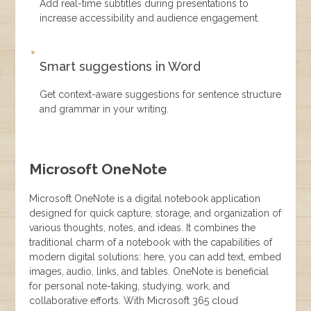
Add real-time subtitles during presentations to
increase accessibility and audience engagement.
Smart suggestions in Word
Get context-aware suggestions for sentence structure
and grammar in your writing.
Microsoft OneNote
Microsoft OneNote is a digital notebook application
designed for quick capture, storage, and organization of
various thoughts, notes, and ideas. It combines the
traditional charm of a notebook with the capabilities of
modern digital solutions: here, you can add text, embed
images, audio, links, and tables. OneNote is beneficial
for personal note-taking, studying, work, and
collaborative efforts. With Microsoft 365 cloud