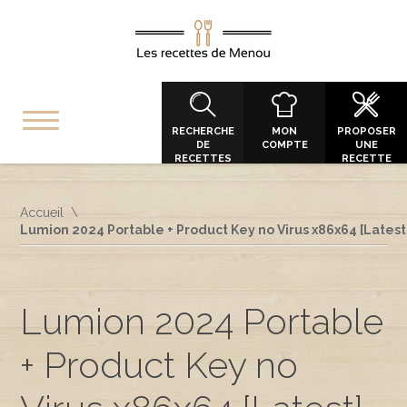
RECHERCHE
MON
PROPOSER
DE
COMPTE
UNE
RECETTES
RECETTE
Accueil
Lumion 2024 Portable + Product Key no Virus x86x64 [Latest
Lumion 2024 Portable
+ Product Key no