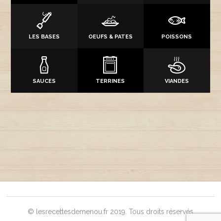
LES BASES
OEUFS & PATES
POISSONS
SAUCES
TERRINES
VIANDES
© lesrecettesdemenou.fr 2019. Tous droits réservés