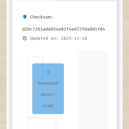
Checksum:
d2bc7261addd54e81f4ed7259a9d1f84
Updated on: 2025-12-16
⬇
Download
Setup +
Crack