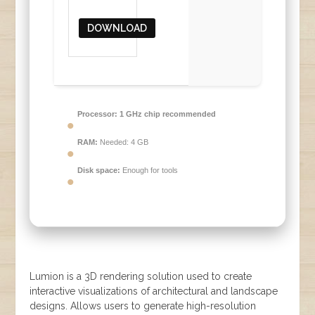
DOWNLOAD
Processor:
1 GHz chip recommended
RAM:
Needed: 4 GB
Disk space:
Enough for tools
Lumion is a 3D rendering solution used to create
interactive visualizations of architectural and landscape
designs. Allows users to generate high-resolution