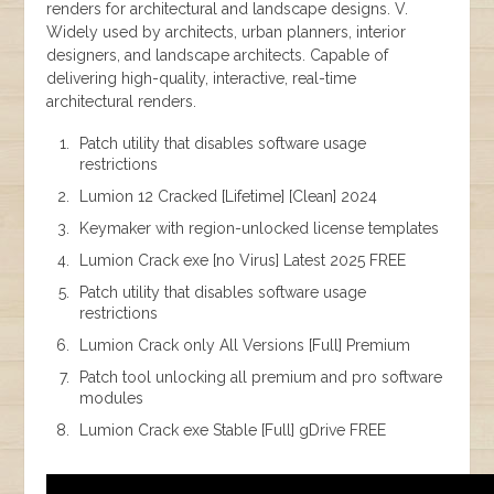
renders for architectural and landscape designs. V.
Widely used by architects, urban planners, interior
designers, and landscape architects. Capable of
delivering high-quality, interactive, real-time
architectural renders.
Patch utility that disables software usage
restrictions
Lumion 12 Cracked [Lifetime] [Clean] 2024
Keymaker with region-unlocked license templates
Lumion Crack exe [no Virus] Latest 2025 FREE
Patch utility that disables software usage
restrictions
Lumion Crack only All Versions [Full] Premium
Patch tool unlocking all premium and pro software
modules
Lumion Crack exe Stable [Full] gDrive FREE