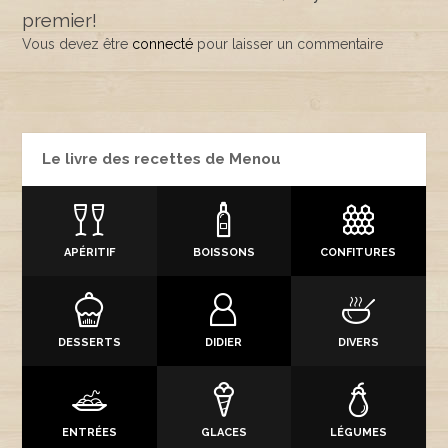
premier!
Vous devez être
connecté
pour laisser un commentaire
Le livre des recettes de Menou
APÉRITIF
BOISSONS
CONFITURES
DESSERTS
DIDIER
DIVERS
ENTRÉES
GLACES
LÉGUMES