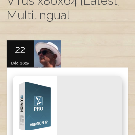
Virus x86x64 [Latest]
Multilingual
22
Déc, 2025