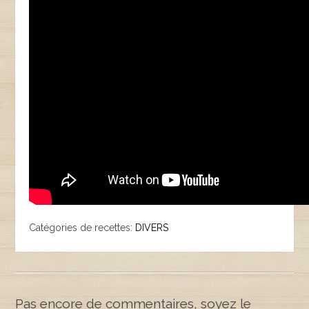
Catégories de recettes:
DIVERS
Pas encore de commentaires, soyez le