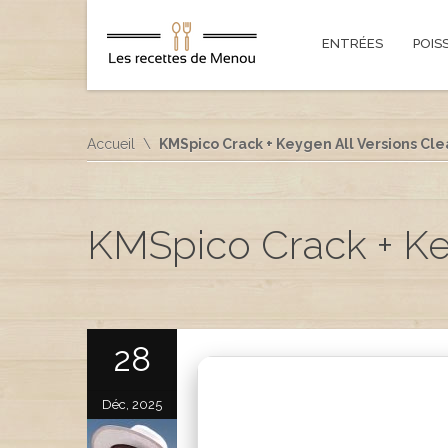
ENTRÉES
POIS
Accueil
KMSpico Crack + Keygen All Versions Cle
KMSpico Crack + Key
28
Déc, 2025