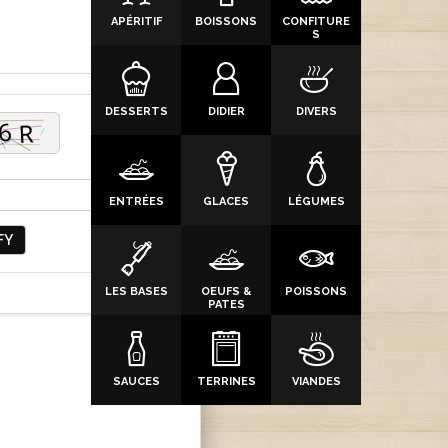
APÉRITIF
BOISSONS
CONFITURE
S
DESSERTS
DIDIER
DIVERS
ENTRÉES
GLACES
LÉGUMES
FY
LES BASES
OEUFS &
POISSONS
PATES
SAUCES
TERRINES
VIANDES