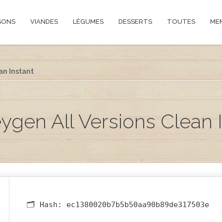
SONS
VIANDES
LÉGUMES
DESSERTS
TOUTES
ME
an Instant
gen All Versions Clean 
🗂 Hash:
ec1380020b7b5b50aa90b89de317503e