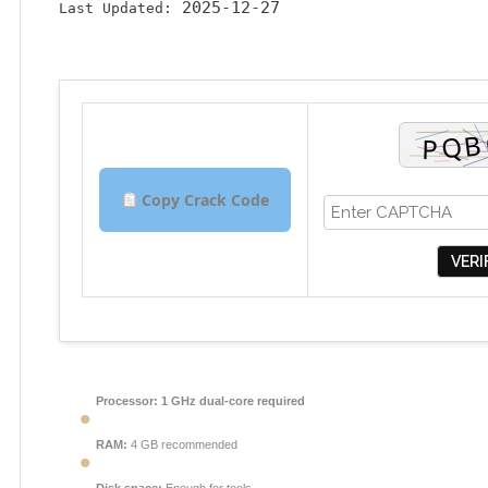
2025-12-27
Last Updated:
Copy Crack Code
VERI
Processor:
1 GHz dual-core required
RAM:
4 GB recommended