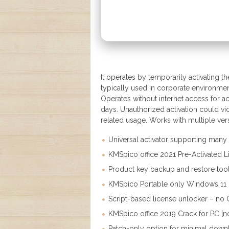
It operates by temporarily activating th
typically used in corporate environmen
Operates without internet access for ac
days. Unauthorized activation could vi
related usage. Works with multiple ver
Universal activator supporting many
KMSpico office 2021 Pre-Activated 
Product key backup and restore to
KMSpico Portable only Windows 11 [
Script-based license unlocker – no 
KMSpico office 2019 Crack for PC [n
Patch-only option for minimal down