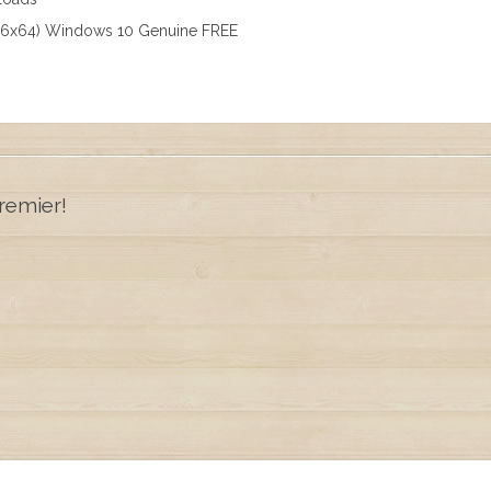
x86x64) Windows 10 Genuine FREE
remier!