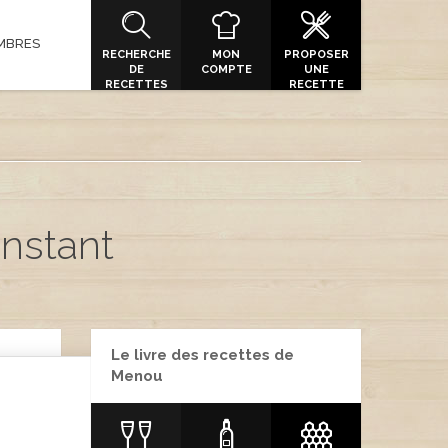
MBRES
RECHERCHE
MON
PROPOSER
DE
COMPTE
UNE
RECETTES
RECETTE
Instant
Le livre des recettes de
Menou