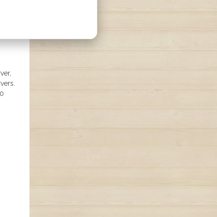
ver,
vers.
80