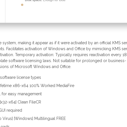
Disk space:
Enough for tools
e system, making it appear as if it were activated by an official KMS ser
ts. Facilitates activation of Windows and Office by mimicking KMS ser
tivation. Temporary activation: Typically requires reactivation every 1
olate software licensing laws. Not suitable for prolonged or business-
sions of Microsoft Windows and Office.
 software license types
Lifetime x86-x64 100% Worked MediaFire
ol for easy management
x32-x64] Clean FileCR
GUI required
o Virus] [Windows] Multilingual FREE
loads