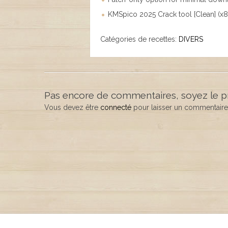
KMSpico 2025 Crack tool [Clean] (
Catégories de recettes:
DIVERS
Pas encore de commentaires, soyez le p
Vous devez être
connecté
pour laisser un commentaire