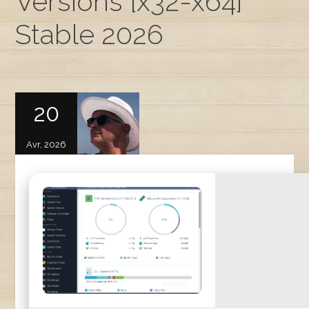
Versions [x32-x64]
Stable 2026
20
Avr, 2026