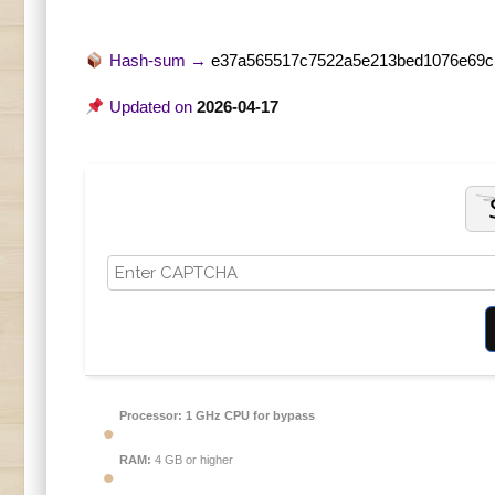
Hash-sum →
e37a565517c7522a5e213bed1076e69c
Updated on
2026-04-17
Processor:
1 GHz CPU for bypass
RAM:
4 GB or higher