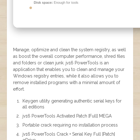
Disk space:
Enough for tools
Manage, optimize and clean the system registry, as well
as boost the overall computer performance, shred files
and folders or clean junk. jv16 PowerTools is an
application that enables you to clean and manage your
Windows registry entries, while it also allows you to
remove installed programs with a minimal amount of
effort.
Keygen utility generating authentic serial keys for
all editions
jv16 PowerTools Activated Patch [Full] MEGA
Portable crack requiring no installation process
jv16 PowerTools Crack + Serial Key Full [Patch]