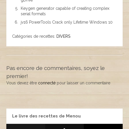
gDrive
Keygen generator capable of creating complex
serial formats
jv16 PowerTools Crack only Lifetime Windows 10
Catégories de recettes:
DIVERS
Pas encore de commentaires, soyez le
premier!
Vous devez être
connecté
pour laisser un commentaire
Le livre des recettes de Menou