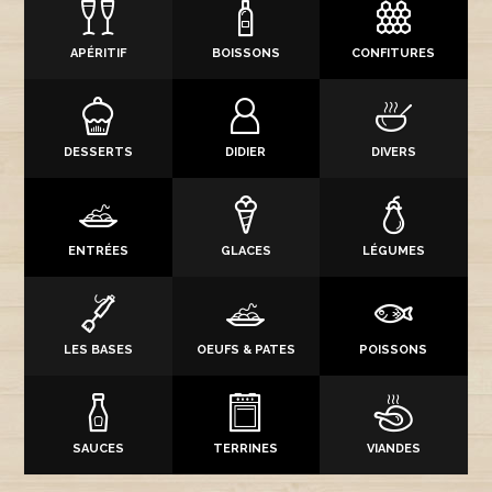
APÉRITIF
BOISSONS
CONFITURES
DESSERTS
DIDIER
DIVERS
ENTRÉES
GLACES
LÉGUMES
LES BASES
OEUFS & PATES
POISSONS
SAUCES
TERRINES
VIANDES