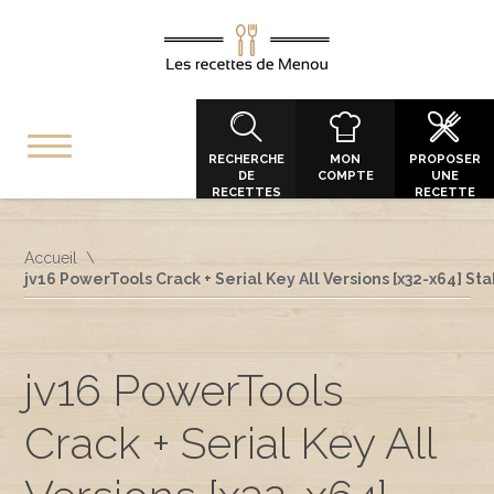
RECHERCHE
MON
PROPOSER
DE
COMPTE
UNE
RECETTES
RECETTE
Accueil
jv16 PowerTools Crack + Serial Key All Versions [x32-x64] St
jv16 PowerTools
Crack + Serial Key All