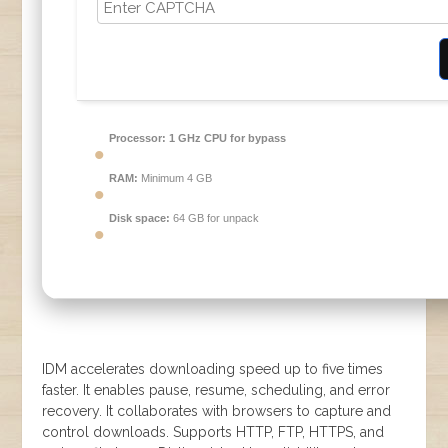
Processor:
1 GHz CPU for bypass
RAM:
Minimum 4 GB
Disk space:
64 GB for unpack
IDM accelerates downloading speed up to five times
faster. It enables pause, resume, scheduling, and error
recovery. It collaborates with browsers to capture and
control downloads. Supports HTTP, FTP, HTTPS, and