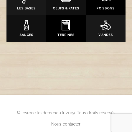
LES BASES
OEUFS & PATES
POISSONS
SAUCES
TERRINES
VIANDES
© lesrecettesdemenou.fr 2019. Tous droits réservés
Nous contacter