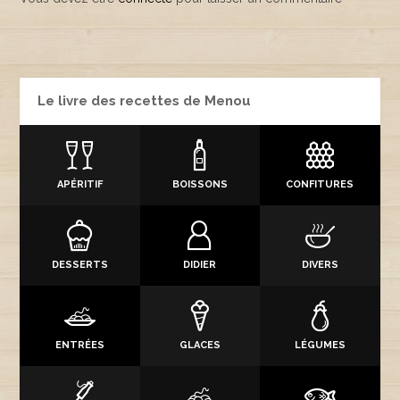
Le livre des recettes de Menou
APÉRITIF
BOISSONS
CONFITURES
DESSERTS
DIDIER
DIVERS
ENTRÉES
GLACES
LÉGUMES