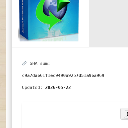
SHA sum:
c9a7da661f1ec9490a9257d51a96a969
Updated:
2026-05-22