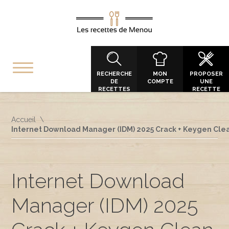
RECHERCHE
MON
PROPOSER
DE
COMPTE
UNE
RECETTES
RECETTE
Accueil
Internet Download Manager (IDM) 2025 Crack + Keygen Clea
Internet Download
Manager (IDM) 2025