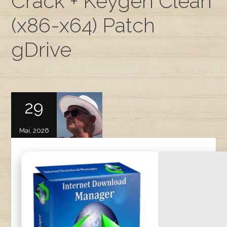
Crack + Keygen Clean
(x86-x64) Patch
gDrive
29
Mai, 2026