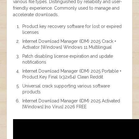
various file types. Distinguished by reliability and user-
friendly experience. Commonly used to manage and
accelerate downloads.
Product key recovery software for lost or expired
licenses
Internet Download Manager (IDM) 2025 Crack +
Activator [Windows] Windows 11 Multilingual
Patch disabling license expiration and update
notifications
Internet Download Manager (IDM) 2025 Portable +
Product Key Final (x32x64) Clean Reddit
Universal crack supporting various software
products
Internet Download Manager (IDM) 2025 Activated
[Windows] [no Virus] 2026 FREE