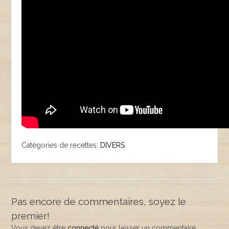
Catégories de recettes:
DIVERS
Pas encore de commentaires, soyez le
premier!
Vous devez être
connecté
pour laisser un commentaire