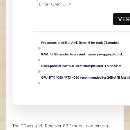
VER
Processor:
Intel i5 or AMD Ryzen 5
for basic 7B models
RAM:
48 GB needed to
prevent memory swapping
to disk
Disk Space:
at least 100 GB for
multiple local
LLM variants
GPU:
RTX 4080 / RTX 4090
recommended for 26B-A4B fast in
The **Qwen3-VL-Reranker-8B** model combines a