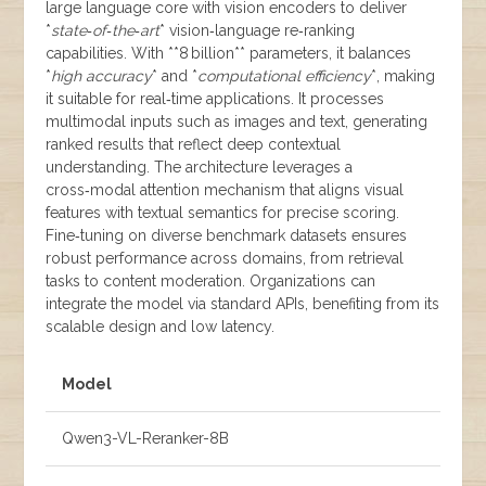
large language core with vision encoders to deliver
*
state‑of‑the‑art
* vision‑language re‑ranking
capabilities. With **8 billion** parameters, it balances
*
high accuracy
* and *
computational efficiency
*, making
it suitable for real‑time applications. It processes
multimodal inputs such as images and text, generating
ranked results that reflect deep contextual
understanding. The architecture leverages a
cross‑modal attention mechanism that aligns visual
features with textual semantics for precise scoring.
Fine‑tuning on diverse benchmark datasets ensures
robust performance across domains, from retrieval
tasks to content moderation. Organizations can
integrate the model via standard APIs, benefiting from its
scalable design and low latency.
Model
Qwen3-VL-Reranker-8B