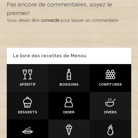
Pas encore de commentaires, soyez le
premier!
Vous devez être
connecté
pour laisser un commentaire
Le livre des recettes de Menou
APÉRITIF
BOISSONS
CONFITURES
DESSERTS
DIDIER
DIVERS