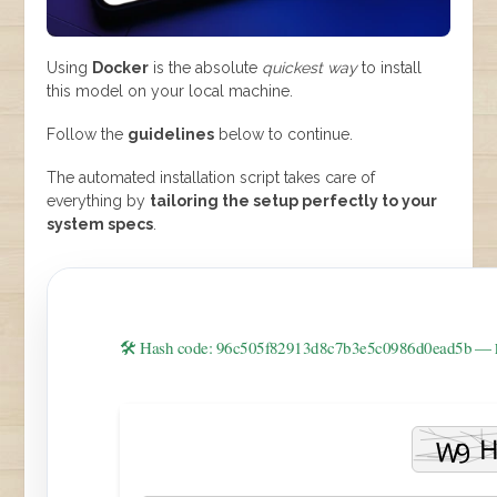
Using
Docker
is the absolute
quickest way
to install
this model on your local machine.
Follow the
guidelines
below to continue.
The automated installation script takes care of
everything by
tailoring the setup perfectly to your
system specs
.
🛠 Hash code: 96c505f82913d8c7b3e5c0986d0ead5b —