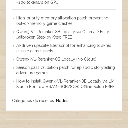
~200 tokens/s on GPU
High-priority memory allocation patch preventing
out-of-memory game crashes
Qwen3-VL-Reranker-8B Locally via Ollama 2 Fully
Jailbroken Step-by-Step FREE
AI-driven upscale filter script for enhancing low-res
classic game assets
Qwen3-VL-Reranker-8B Locally (No Cloud)
Season pass validation patch for episodic storytelling
adventure games
How to Install Qwen3-VL-Reranker-8B Locally via LM
Studio For Low VRAM (6GB/8GB) Offline Setup FREE
Catégories de recettes:
Nodes