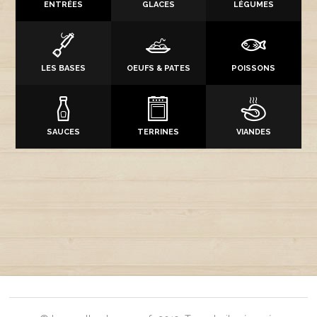
ENTRÉES
GLACES
LÉGUMES
LES BASES
OEUFS & PATES
POISSONS
SAUCES
TERRINES
VIANDES