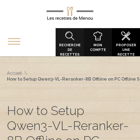
RECHERCHE
MON
PROPOSER
DE
COMPTE
UNE
RECETTES
RECETTE
Accueil
How to Setup Qwen3-VL-Reranker-8B Offline on PC Offline 
How to Setup
Qwen3-VL-Reranker-