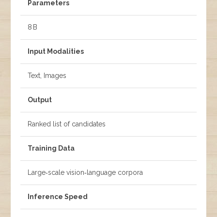
Parameters
8 B
Input Modalities
Text, Images
Output
Ranked list of candidates
Training Data
Large‑scale vision‑language corpora
Inference Speed