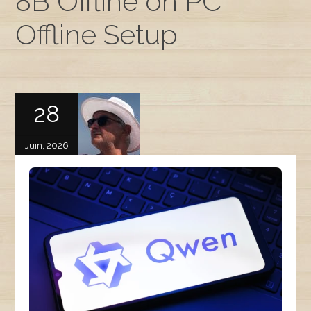
8B Offline on PC
Offline Setup
28
Juin, 2026