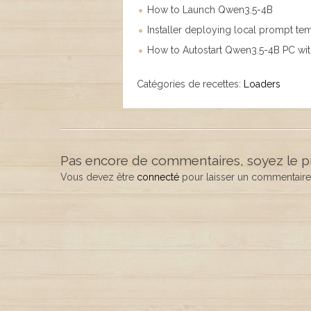
How to Launch Qwen3.5-4B
Installer deploying local prompt te
How to Autostart Qwen3.5-4B PC wi
Catégories de recettes:
Loaders
Pas encore de commentaires, soyez le p
Vous devez être
connecté
pour laisser un commentaire