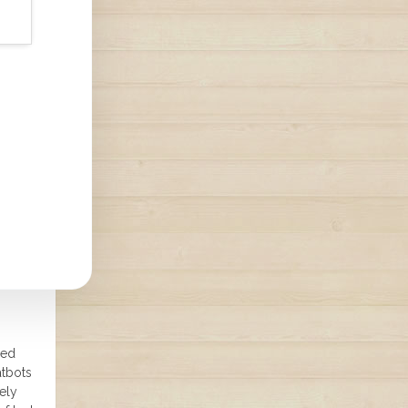
ned
atbots
ely