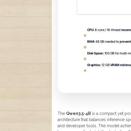
CPU:
8-core / 16-thread
recomm
RAM:
48 GB needed to
preven
Disk Space:
100 GB for multi-
Graphics:
12 GB
VRAM minim
The
Qwen3.5-4B
is a compact yet pow
architecture that balances inference s
and developer tools. The model achiev