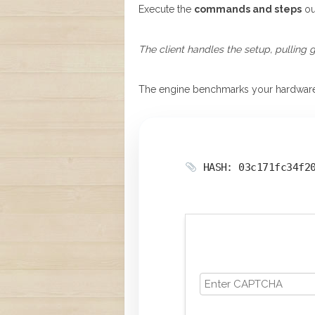
Execute the
commands and steps
ou
The client handles the setup, pulling 
The engine benchmarks your hardwar
HASH: 03c171fc34f2