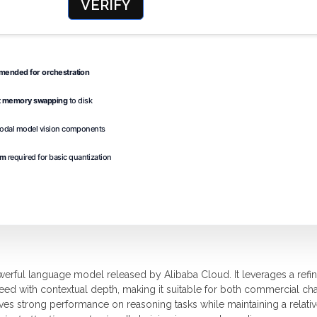
VERIFY
ended for orchestration
t memory swapping
to disk
modal model vision components
um
required for basic quantization
erful language model released by Alibaba Cloud. It leverages a refi
peed with contextual depth, making it suitable for both commercial ch
es strong performance on reasoning tasks while maintaining a relativ