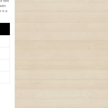
of text
Qwen
 is a