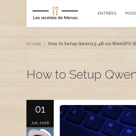
ENTRÉES
POIS
Accueil
How to Setup Qwen3.5-4B via WebGPU (B
How to Setup Qwen
01
Juil, 2026