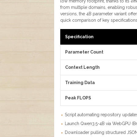
low memory footprint, thanks to its
eff
from multiple domains, enabling robus
versions, the 4B parameter variant offe
quick comparison of key specifications
Specification
Parameter Count
Context Length
Training Data
Peak FLOPS
Script automating repository update
Launch Qwen3.5-4B via WebGPU (Br
Downloader pulling structured JSO