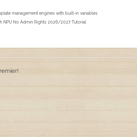
mplate management engines with built-in variables
th NPU No Admin Rights 2026/2027 Tutorial
remier!