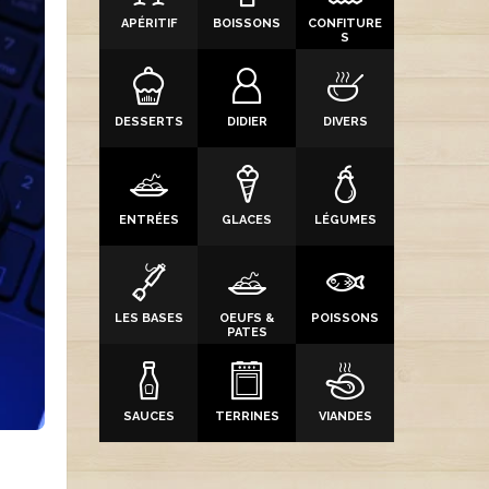
APÉRITIF
BOISSONS
CONFITURE
S
DESSERTS
DIDIER
DIVERS
ENTRÉES
GLACES
LÉGUMES
LES BASES
OEUFS &
POISSONS
PATES
SAUCES
TERRINES
VIANDES