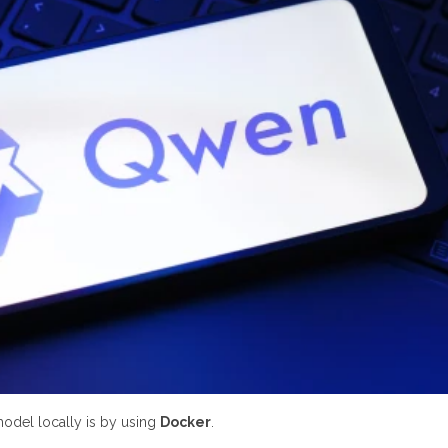
 model locally is by using
Docker
.