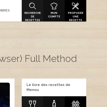
MBRES
RECHERCHE
MON
PROPOSER
DE
COMPTE
UNE
RECETTES
RECETTE
ser) Full Method
Le livre des recettes de
Menou