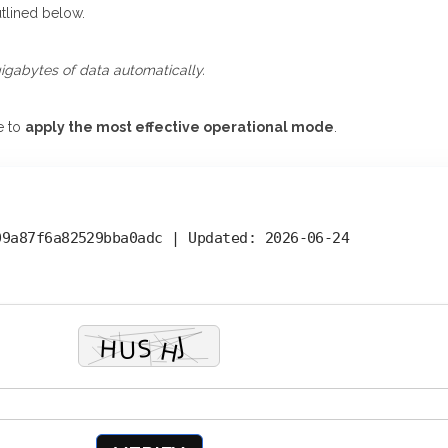
tlined below.
gigabytes of data automatically.
e to
apply the most effective operational mode
.
09a87f6a82529bba0adc |
Updated:
2026-06-24