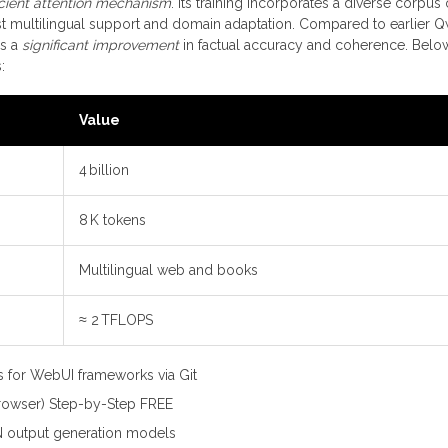
icient attention mechanism
. Its training incorporates a diverse corpus 
t multilingual support and domain adaptation. Compared to earlier 
rs a
significant improvement
in factual accuracy and coherence. Below
:
Value
4 billion
8 K tokens
Multilingual web and books
≈ 2 TFLOPS
s for WebUI frameworks via Git
owser) Step-by-Step FREE
N output generation models