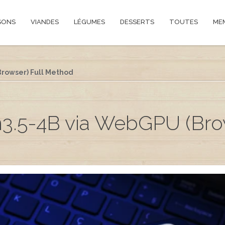
SONS
VIANDES
LÉGUMES
DESSERTS
TOUTES
ME
rowser) Full Method
3.5-4B via WebGPU (Brow