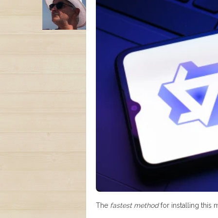
The
fastest method
for installing this