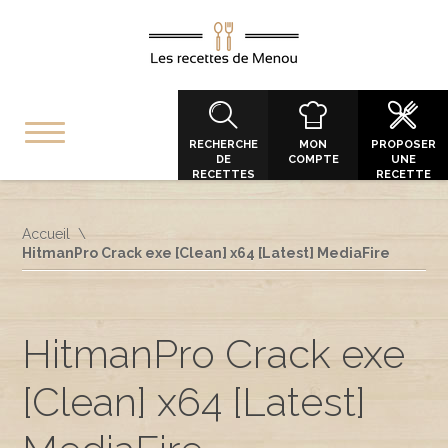
RECHERCHE
MON
PROPOSER
DE
COMPTE
UNE
RECETTES
RECETTE
Accueil
HitmanPro Crack exe [Clean] x64 [Latest] MediaFire
HitmanPro Crack exe
[Clean] x64 [Latest]