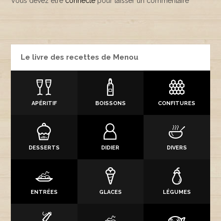
Vous devez être
connecté
pour laisser un commentaire
Le livre des recettes de Menou
APÉRITIF
BOISSONS
CONFITURES
DESSERTS
DIDIER
DIVERS
ENTRÉES
GLACES
LÉGUMES