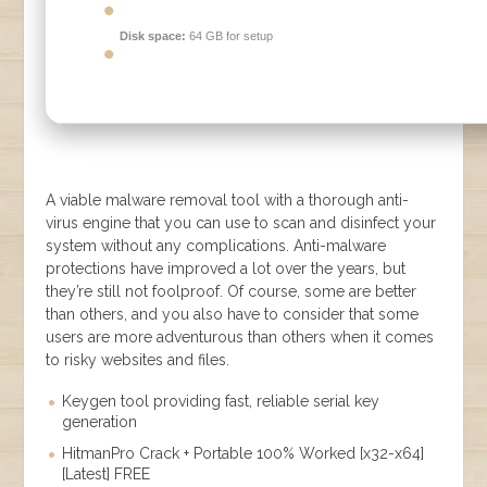
Disk space:
64 GB for setup
A viable malware removal tool with a thorough anti-
virus engine that you can use to scan and disinfect your
system without any complications. Anti-malware
protections have improved a lot over the years, but
they’re still not foolproof. Of course, some are better
than others, and you also have to consider that some
users are more adventurous than others when it comes
to risky websites and files.
Keygen tool providing fast, reliable serial key
generation
HitmanPro Crack + Portable 100% Worked [x32-x64]
[Latest] FREE