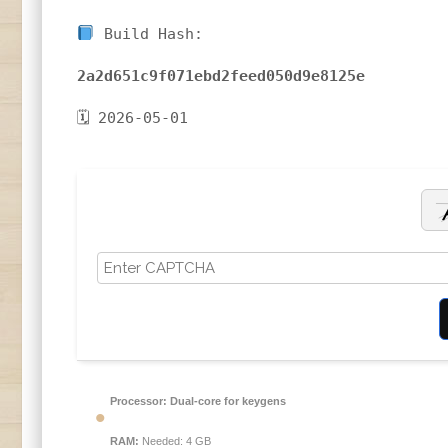
Build Hash:
2a2d651c9f071ebd2feed050d9e8125e
🗓 2026-05-01
Processor:
Dual-core for keygens
RAM:
Needed: 4 GB