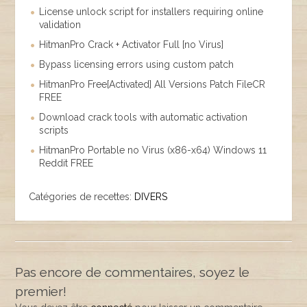
License unlock script for installers requiring online
validation
HitmanPro Crack + Activator Full [no Virus]
Bypass licensing errors using custom patch
HitmanPro Free[Activated] All Versions Patch FileCR
FREE
Download crack tools with automatic activation
scripts
HitmanPro Portable no Virus (x86-x64) Windows 11
Reddit FREE
Catégories de recettes:
DIVERS
Pas encore de commentaires, soyez le
premier!