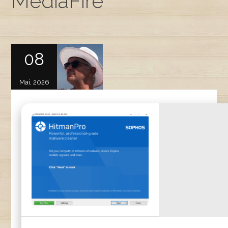
MediaFire
08
Mai, 2026