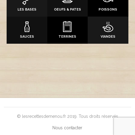
LES BASES
OEUFS & PATES
POISSONS
SAUCES
TERRINES
VIANDES
© lesrecettesdemenou.fr 2019. Tous droits réservés
Nous contacter