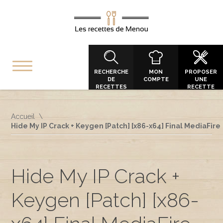
RECHERCHE
MON
PROPOSER
DE
COMPTE
UNE
RECETTES
RECETTE
Accueil
Hide My IP Crack + Keygen [Patch] [x86-x64] Final MediaFire
Hide My IP Crack +
Keygen [Patch] [x86-