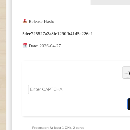
Release Hash:
5dee725527a2a8fe1290fb41d5c226ef
Date:
2026-04-27
Processor:
At least 1 GHz, 2 cores