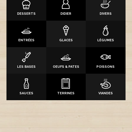
DESSERTS
DIDIER
DIVERS
ENTRÉES
GLACES
LÉGUMES
LES BASES
OEUFS & PATES
POISSONS
SAUCES
TERRINES
VIANDES