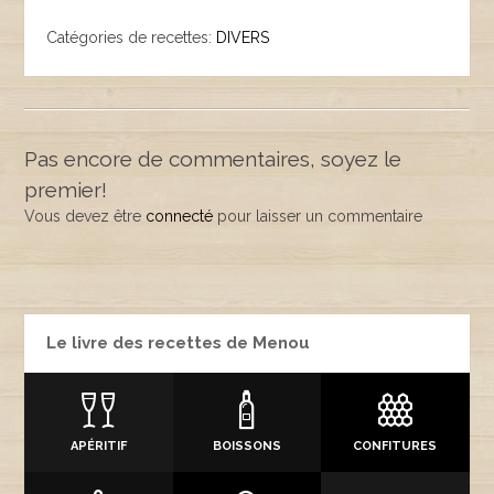
Catégories de recettes:
DIVERS
Pas encore de commentaires, soyez le
premier!
Vous devez être
connecté
pour laisser un commentaire
Le livre des recettes de Menou
APÉRITIF
BOISSONS
CONFITURES