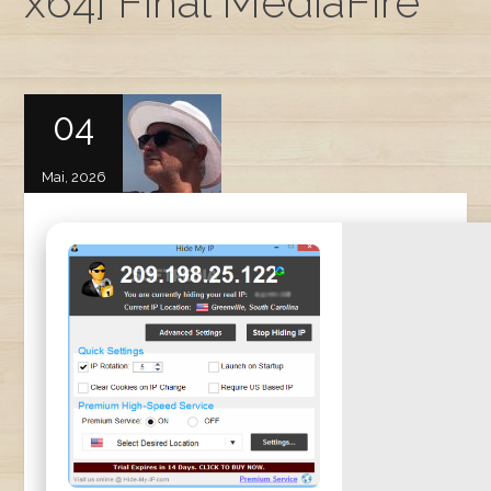
x64] Final MediaFire
04
Mai, 2026