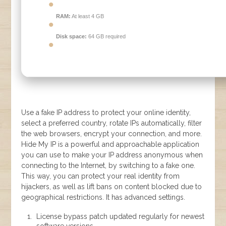
RAM:
At least 4 GB
Disk space:
64 GB required
Use a fake IP address to protect your online identity,
select a preferred country, rotate IPs automatically, filter
the web browsers, encrypt your connection, and more.
Hide My IP is a powerful and approachable application
you can use to make your IP address anonymous when
connecting to the Internet, by switching to a fake one.
This way, you can protect your real identity from
hijackers, as well as lift bans on content blocked due to
geographical restrictions. It has advanced settings.
License bypass patch updated regularly for newest
software versions