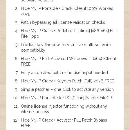
Hide My IP Portable + Crack [Clean] 100% Worked
2025
Patch bypassing all license validation checks
Hide My IP Crack + Portable [Lifetime] [x86-x64] Full
FileHippo
Product key finder with extensive multi-software
compatibility
Hide My IP Full-Activated Windows 11 (x64) [Clean]
FREE
Fully automated patch – no user input needed
Hide My IP Crack + Keygen Patch [Full] 2026 FREE
Simple patcher – one click to activate any version
Hide My IP Portable for PC [Clean] [Stable] FileCR
Offline license injector functioning without any
internet access
Hide My IP Crack + Activator Full Patch Bypass
FREE