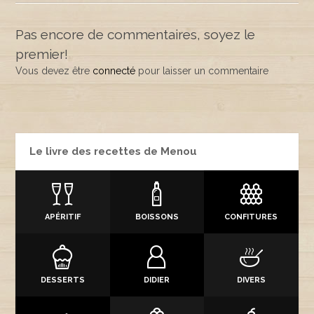
Pas encore de commentaires, soyez le
premier!
Vous devez être
connecté
pour laisser un commentaire
Le livre des recettes de Menou
APÉRITIF
BOISSONS
CONFITURES
DESSERTS
DIDIER
DIVERS