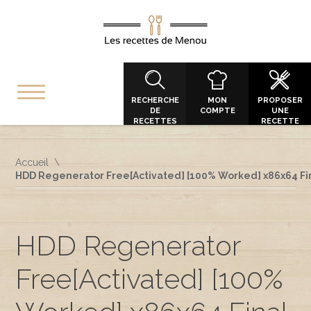
RECHERCHE
MON
PROPOSER
DE
COMPTE
UNE
RECETTES
RECETTE
Accueil
HDD Regenerator Free[Activated] [100% Worked] x86x64 Fi
HDD Regenerator
Free[Activated] [100%