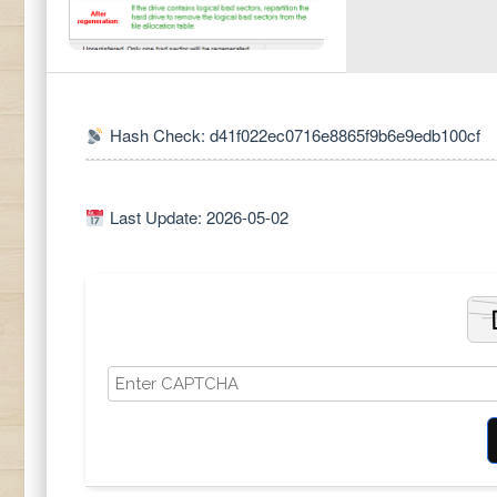
Hash Check: d41f022ec0716e8865f9b6e9edb100cf
Last Update: 2026-05-02