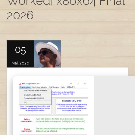
Worked] x86x64 Final
2026
05
Mai, 2026