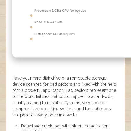
Processor:
1 GHz CPU for bypass
RAM:
At least 4 GB
Disk space:
64 GB required
Have your hard disk drive or a removable storage
device scanned for bad sectors and fixed with the help
of this powerful application. Bad sectors represent one
of the worst failures that could happen to a hard-disk,
usually leading to unstable systems, very slow or
compromised operating systems and tons of errors
that pop out every once in a while.
Download crack tool with integrated activation