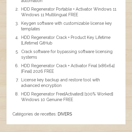
automation
HDD Regenerator Portable + Activator Windows 11
Windows 11 Multilingual FREE
Keygen software with customizable license key
templates
HDD Regenerator Crack + Product Key Lifetime
[Lifetime] GitHub
Crack software for bypassing software licensing
systems
HDD Regenerator Crack + Activator Final [x86x64]
[Final] 2026 FREE
License key backup and restore tool with
advanced encryption
HDD Regenerator Free[Activated] [100% Worked]
Windows 10 Genuine FREE
Catégories de recettes:
DIVERS