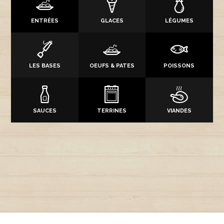
ENTRÉES
GLACES
LÉGUMES
LES BASES
OEUFS & PATES
POISSONS
SAUCES
TERRINES
VIANDES