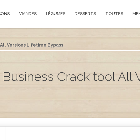
SONS
VIANDES
LÉGUMES
DESSERTS
TOUTES
ME
All Versions Lifetime Bypass
 Business Crack tool All 