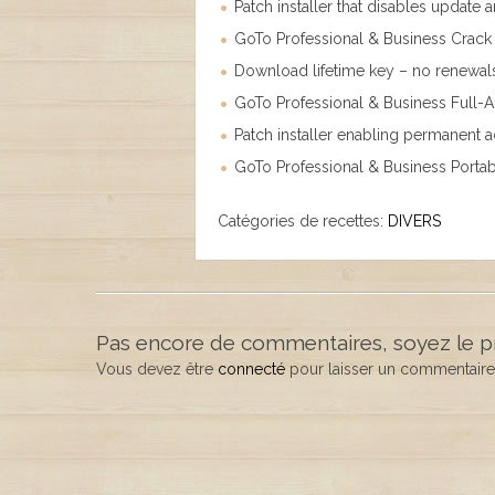
Patch installer that disables update
GoTo Professional & Business Crack 
Download lifetime key – no renewal
GoTo Professional & Business Full-
Patch installer enabling permanent ac
GoTo Professional & Business Portabl
Catégories de recettes:
DIVERS
Pas encore de commentaires, soyez le p
Vous devez être
connecté
pour laisser un commentaire