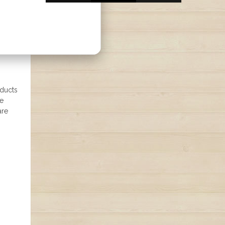
oducts
ne
are