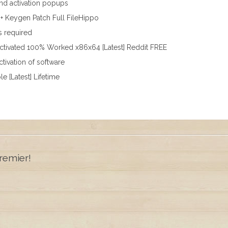
 and activation popups
+ Keygen Patch Full FileHippo
s required
Activated 100% Worked x86x64 [Latest] Reddit FREE
tivation of software
e [Latest] Lifetime
remier!