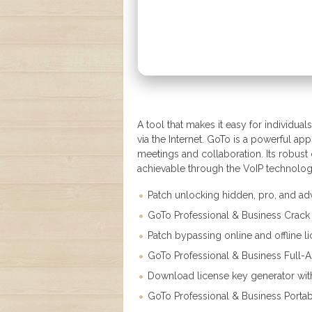
A tool that makes it easy for individu
via the Internet. GoTo is a powerful app
meetings and collaboration. Its robust
achievable through the VoIP technolog
Patch unlocking hidden, pro, and ad
GoTo Professional & Business Crac
Patch bypassing online and offline li
GoTo Professional & Business Full-Act
Download license key generator with
GoTo Professional & Business Portabl