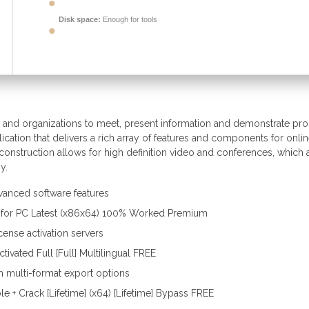
Disk space:
Enough for tools
als and organizations to meet, present information and demonstrate pr
lication that delivers a rich array of features and components for onli
 construction allows for high definition video and conferences, which 
y.
vanced software features
k for PC Latest (x86x64) 100% Worked Premium
cense activation servers
ivated Full [Full] Multilingual FREE
 multi-format export options
e + Crack [Lifetime] (x64) [Lifetime] Bypass FREE