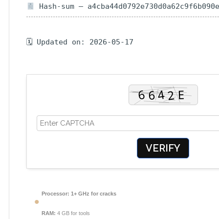
Hash-sum — a4cba44d0792e730d0a62c9f6b090
🗓 Updated on: 2026-05-17
VERIFY
Processor:
1+ GHz for cracks
RAM:
4 GB for tools