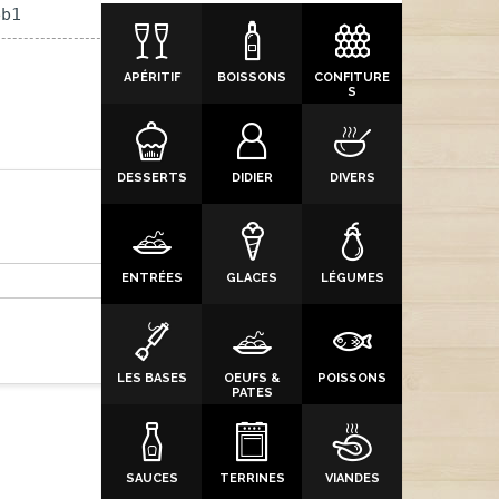
eb1
APÉRITIF
BOISSONS
CONFITURE
S
DESSERTS
DIDIER
DIVERS
ENTRÉES
GLACES
LÉGUMES
LES BASES
OEUFS &
POISSONS
PATES
SAUCES
TERRINES
VIANDES