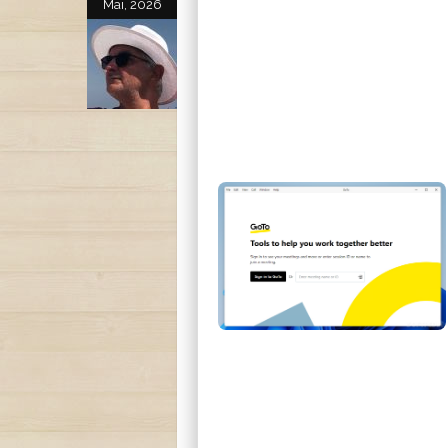
Mai, 2026