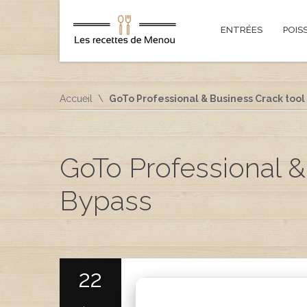
ENTRÉES
POIS
Accueil
GoTo Professional & Business Crack tool 
GoTo Professional &
Bypass
22