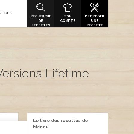
MBRES
RECHERCHE
MON
PROPOSER
DE
COMPTE
UNE
RECETTES
RECETTE
Versions Lifetime
Le livre des recettes de
Menou