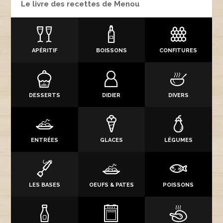
Le livre des recettes de Menou
APÉRITIF
BOISSONS
CONFITURES
DESSERTS
DIDIER
DIVERS
ENTRÉES
GLACES
LÉGUMES
LES BASES
OEUFS & PATES
POISSONS