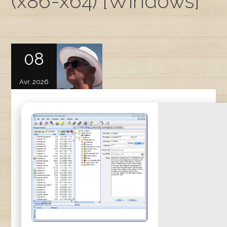
(x86-x64) [Windows]
08
Avr, 2026