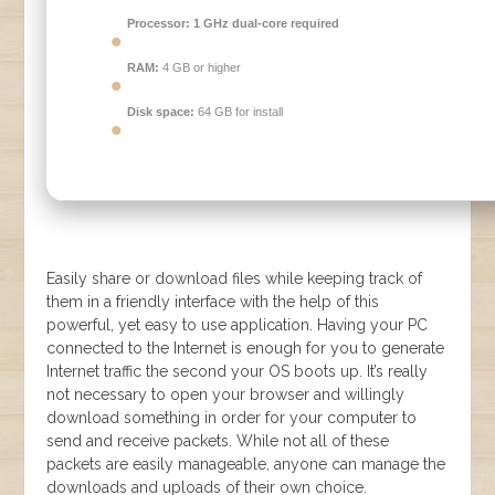
Processor:
1 GHz dual-core required
RAM:
4 GB or higher
Disk space:
64 GB for install
Easily share or download files while keeping track of
them in a friendly interface with the help of this
powerful, yet easy to use application. Having your PC
connected to the Internet is enough for you to generate
Internet traffic the second your OS boots up. It’s really
not necessary to open your browser and willingly
download something in order for your computer to
send and receive packets. While not all of these
packets are easily manageable, anyone can manage the
downloads and uploads of their own choice.