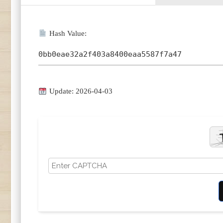
Hash Value:
0bb0eae32a2f403a8400eaa5587f7a47
Update: 2026-04-03