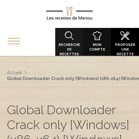
RECHERCHE
MON
PROPOSER
DE
COMPTE
UNE
RECETTES
RECETTE
Accueil
Global Downloader Crack only [Windows] (x86-x64) [Windo
Global Downloader
Crack only [Windows]