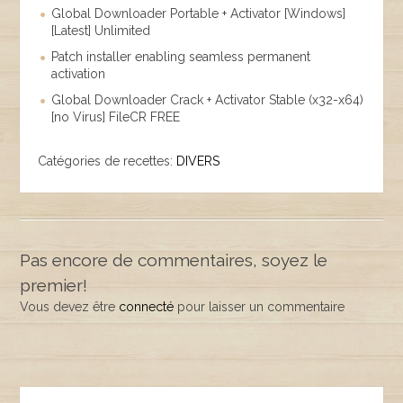
Global Downloader Portable + Activator [Windows]
[Latest] Unlimited
Patch installer enabling seamless permanent
activation
Global Downloader Crack + Activator Stable (x32-x64)
[no Virus] FileCR FREE
Catégories de recettes:
DIVERS
Pas encore de commentaires, soyez le
premier!
Vous devez être
connecté
pour laisser un commentaire