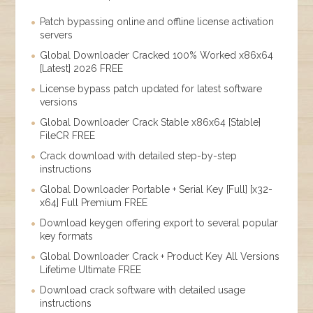
Patch bypassing online and offline license activation
servers
Global Downloader Cracked 100% Worked x86x64
[Latest] 2026 FREE
License bypass patch updated for latest software
versions
Global Downloader Crack Stable x86x64 [Stable]
FileCR FREE
Crack download with detailed step-by-step
instructions
Global Downloader Portable + Serial Key [Full] [x32-
x64] Full Premium FREE
Download keygen offering export to several popular
key formats
Global Downloader Crack + Product Key All Versions
Lifetime Ultimate FREE
Download crack software with detailed usage
instructions