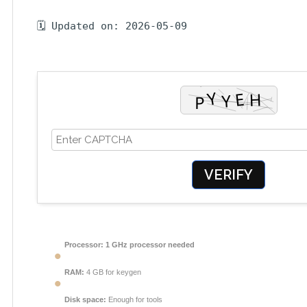
🗓 Updated on: 2026-05-09
VERIFY
Processor:
1 GHz processor needed
RAM:
4 GB for keygen
Disk space:
Enough for tools