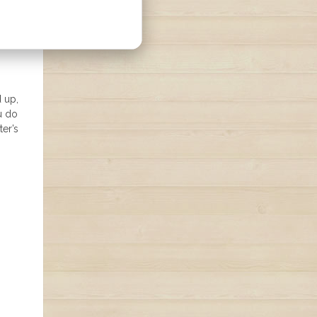
d up,
u do
ter’s