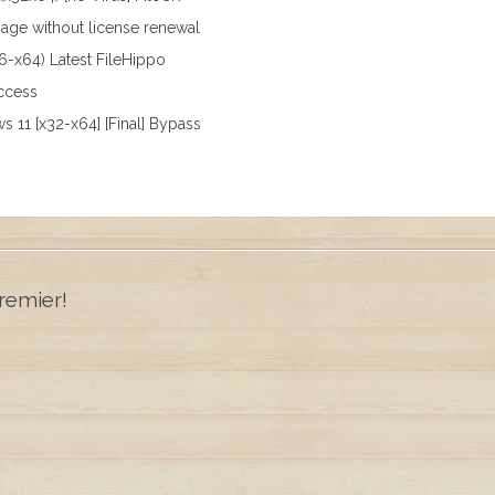
sage without license renewal
x86-x64) Latest FileHippo
access
ws 11 [x32-x64] [Final] Bypass
remier!