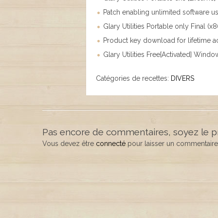
Patch enabling unlimited software u
Glary Utilities Portable only Final (
Product key download for lifetime 
Glary Utilities Free[Activated] Windo
Catégories de recettes:
DIVERS
Pas encore de commentaires, soyez le p
Vous devez être
connecté
pour laisser un commentaire