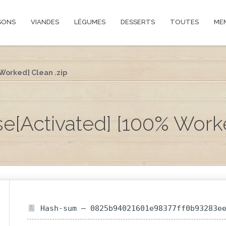
SONS
VIANDES
LÉGUMES
DESSERTS
TOUTES
ME
 Worked] Clean .zip
nse[Activated] [100% Work
Hash-sum — 0825b94021601e98377ff0b93283e