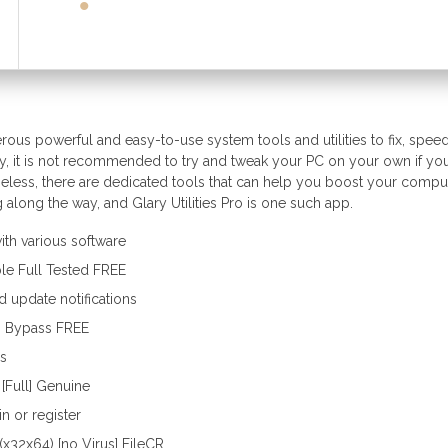
merous powerful and easy-to-use system tools and utilities to fix, spee
ly, it is not recommended to try and tweak your PC on your own if yo
theless, there are dedicated tools that can help you boost your compu
along the way, and Glary Utilities Pro is one such app.
th various software
ble Full Tested FREE
d update notifications
ean Bypass FREE
gs
 [Full] Genuine
n or register
] (x32x64) [no Virus] FileCR