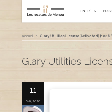
ENTRÉES
POIS
Accueil
Glary Utilities License[Activated] [100%
Glary Utilities Lice
11
Mai, 2026