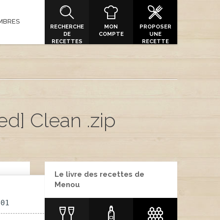
MBRES
RECHERCHE
MON
PROPOSER
DE
COMPTE
UNE
RECETTES
RECETTE
ed] Clean .zip
Le livre des recettes de
Menou
e01