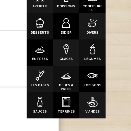
APÉRITIF
BOISSONS
CONFITURE
S
DESSERTS
DIDIER
DIVERS
ENTRÉES
GLACES
LÉGUMES
LES BASES
OEUFS &
POISSONS
PATES
SAUCES
TERRINES
VIANDES