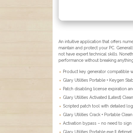
An intuitive application that offers nu
maintain and protect your PC. General
not have expert technical skills. None
performance without breaking anything 
Product key generator compatible wi
Glary Utilities Portable + Keygen Sta
Patch disabling license expiration an
Glary Utilities Activated [Latest] Cl
Scripted patch tool with detailed lo
Glary Utilities Crack + Portable Clean
Activation bypass – no need to sign i
Glary Utilities Portable exe [Lifetime