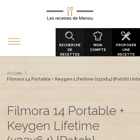
RECHERCHE
MON
PROPOSER
DE
COMPTE
UNE
RECETTES
RECETTE
Accueil
Filmora 14 Portable + Keygen Lifetime (x32x64) [Patch] Unl
Filmora 14 Portable +
Keygen Lifetime