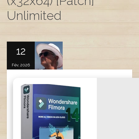
(x32x64) [Patch]
Unlimited
12
Fév, 2026