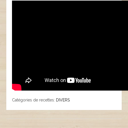
Catégories de recettes:
DIVERS