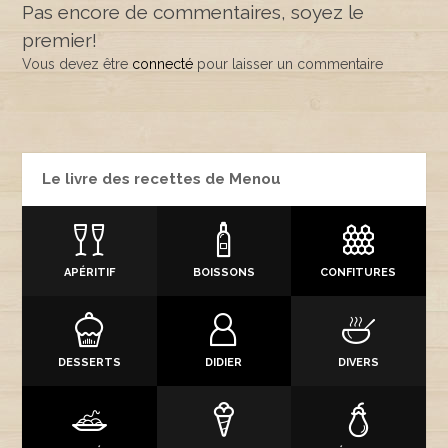
Pas encore de commentaires, soyez le
premier!
Vous devez être
connecté
pour laisser un commentaire
Le livre des recettes de Menou
APÉRITIF
BOISSONS
CONFITURES
DESSERTS
DIDIER
DIVERS