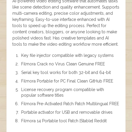
AI-powered video editing software that automates tasks
like scene detection and quality enhancement. Supports
multi-camera editing, precise color adjustments, and
keyframing. Easy-to-use interface enhanced with AI
tools to speed up the editing process. Perfect for
content creators, bloggers, or anyone looking to make
polished videos fast. Has creative templates and AI
tools to make the video editing workflow more efficient.
Key file injector compatible with legacy systems
Filmora Crack no Virus Clean Genuine FREE
Serial key tool works for both 32-bit and 64-bit
Filmora Portable for PC Final Clean GitHub FREE
License recovery program compatible with
popular software titles
Filmora Pre-Activated Patch Patch Multilingual FREE
Portable activator for USB and removable drives
Filmora 14 Portable tool Patch [Stable] Reddit