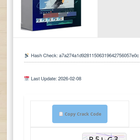
Hash Check: a7a274a1d92811506319642756057e0c
Last Update: 2026-02-08
Copy Crack Code