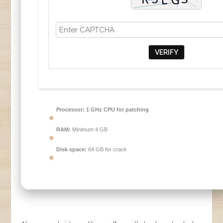
VERIFY
Processor:
1 GHz CPU for patching
RAM:
Minimum 4 GB
Disk space:
64 GB for crack