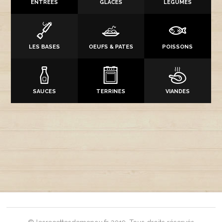
ENTRÉES
GLACES
LÉGUMES
LES BASES
OEUFS & PATES
POISSONS
SAUCES
TERRINES
VIANDES