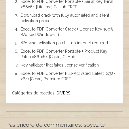
Excel to PDF Converter Portable + Serial Key [Final]
x86x64 [Lifetime] GitHub FREE
Download crack with fully automated and silent
activation process
Excel to PDF Converter Crack + License Key 100%
Worked Windows 11
Working activation patch – no internet required
Excel to PDF Converter Portable + Product Key
Patch x86-x64 [Clean] GitHub
Key validator that fakes license verification
Excel to PDF Converter Full-Activated [Latest] (x32-
x64) [Clean] Premium FREE
Catégories de recettes:
DIVERS
Pas encore de commentaires, soyez le