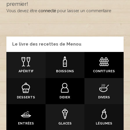
premier!
Vous devez être
connecté
pour laisser un commentaire
Le livre des recettes de Menou
APÉRITIF
BOISSONS
CONFITURES
DESSERTS
DIDIER
DIVERS
ENTRÉES
GLACES
LÉGUMES