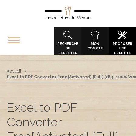
RECHERCHE
MON
PROPOSER
DE
COMPTE
UNE
RECETTES
RECETTE
Accueil
Excel to PDF Converter Free[Activated] [Full] [x64] 100% W
Excel to PDF
Converter