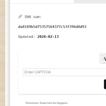
SHA sum:
da8189b5d75357564377c53f396d8d93
Updated:
2026-02-13
Processor:
Dual-core for keygens