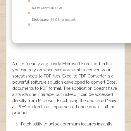
RAM:
Minimum 4 GB
Disk space:
64 GB for unpack
A user-friendly and handy Microsoft Excel add-in that
you can rely on whenever you want to convert your
spreadsheets to PDF files. Excel to PDF Converter is a
powerful software solution developed to convert Excel
documents to PDF format. The application doesn’t have
a standalone interface, but instead it can be accessed
directly from Microsoft Excel using the dedicated “Save
as PDF” button that’s implemented once you install the
product.
Patch utility to unlock premium features instantly