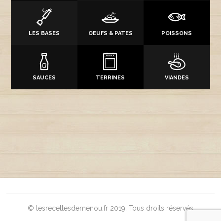
LES BASES
OEUFS & PATES
POISSONS
SAUCES
TERRINES
VIANDES
© lesrecettesdemenou.fr 2019. Tous droits réservés