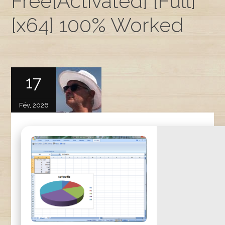
Free[Activated] [Full]
[x64] 100% Worked
17
Fév, 2026